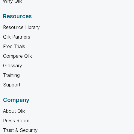
Why Qlik
Resources
Resource Library
Qlik Partners
Free Trials
Compare Qlik
Glossary
Training
Support
Company
About Qlik
Press Room
Trust & Security