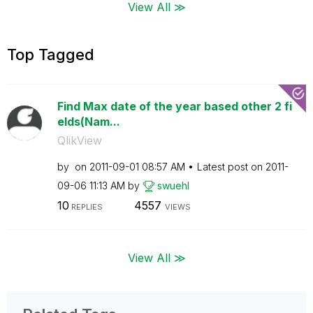
View All ≫
Top Tagged
Find Max date of the year based other 2 fi
elds(Nam...
QlikView
by
on
‎2011-09-01
08:57 AM
Latest post on
‎2011-
09-06
11:13 AM
by
swuehl
10
4557
REPLIES
VIEWS
View All ≫