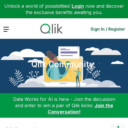
Unlock a world of possibilities!
Login
now and discover
the exclusive benefits awaiting you.
Expand
Sign In / Register
Qlik Community
Data Works for AI is here - Join the discussion
and enter to win a pair of Qlik kicks:
Join the
Conversation!