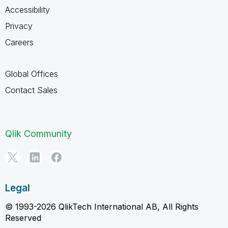
Accessibility
Privacy
Careers
Global Offices
Contact Sales
Qlik Community
Legal
© 1993-2026 QlikTech International AB, All Rights
Reserved