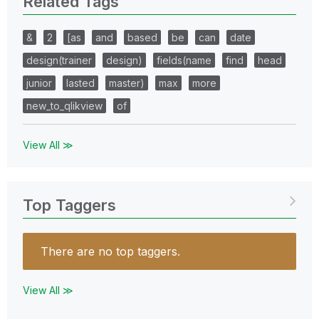
Related Tags
&
2
[as
and
based
be
can
date
design(trainer
design)
fields(name
find
head
junior
lasted
master)
max
more
new_to_qlikview
of
View All ≫
Top Taggers
There are no top taggers.
View All ≫