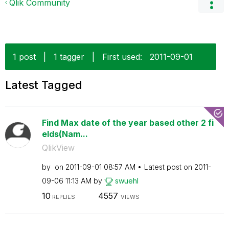
Qlik Community
1 post
|
1 tagger
|
First used:
‎2011-09-01
Latest Tagged
Find Max date of the year based other 2 fi
elds(Nam...
QlikView
by
on
‎2011-09-01
08:57 AM
Latest post on
‎2011-
09-06
11:13 AM
by
swuehl
10
4557
REPLIES
VIEWS