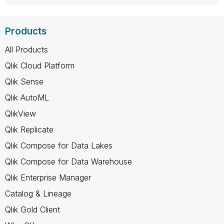
Products
All Products
Qlik Cloud Platform
Qlik Sense
Qlik AutoML
QlikView
Qlik Replicate
Qlik Compose for Data Lakes
Qlik Compose for Data Warehouse
Qlik Enterprise Manager
Catalog & Lineage
Qlik Gold Client