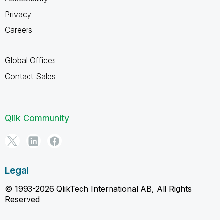
Privacy
Careers
Global Offices
Contact Sales
Qlik Community
Legal
© 1993-2026 QlikTech International AB, All Rights
Reserved