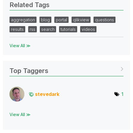
Related Tags
aggregation
blog
portal
qlikview
questions
results
rss
search
tutorials
videos
View All ≫
Top Taggers
stevedark
1
View All ≫