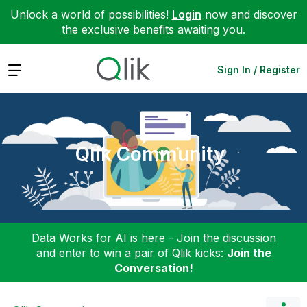
Unlock a world of possibilities!
Login
now and discover
the exclusive benefits awaiting you.
Expand
Sign In / Register
Qlik Community
Data Works for AI is here - Join the discussion
and enter to win a pair of Qlik kicks:
Join the
Conversation!