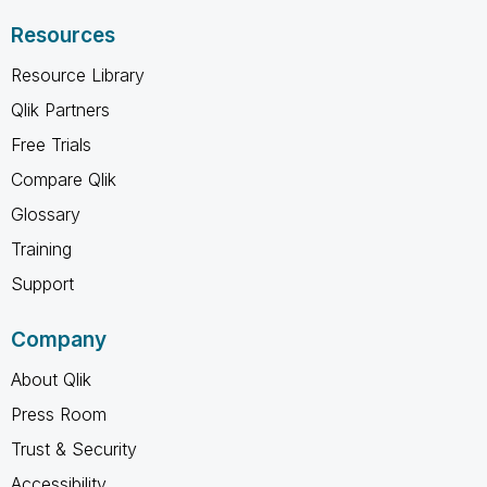
Resources
Resource Library
Qlik Partners
Free Trials
Compare Qlik
Glossary
Training
Support
Company
About Qlik
Press Room
Trust & Security
Accessibility