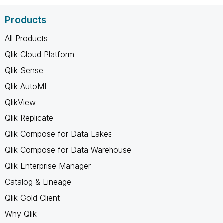
Products
All Products
Qlik Cloud Platform
Qlik Sense
Qlik AutoML
QlikView
Qlik Replicate
Qlik Compose for Data Lakes
Qlik Compose for Data Warehouse
Qlik Enterprise Manager
Catalog & Lineage
Qlik Gold Client
Why Qlik