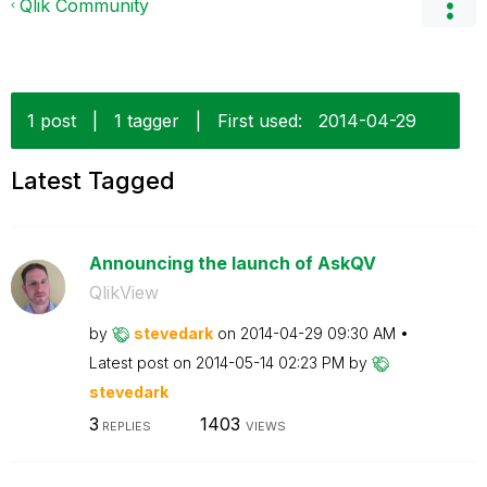
Qlik Community
1 post
|
1 tagger
|
First used:
‎2014-04-29
Latest Tagged
Announcing the launch of AskQV
QlikView
by
stevedark
on
‎2014-04-29
09:30 AM
Latest post on
‎2014-05-14
02:23 PM
by
stevedark
3
1403
REPLIES
VIEWS