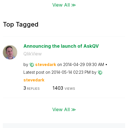
View All ≫
Top Tagged
Announcing the launch of AskQV
QlikView
by
stevedark
on
‎2014-04-29
09:30 AM
Latest post on
‎2014-05-14
02:23 PM
by
stevedark
3
1403
REPLIES
VIEWS
View All ≫