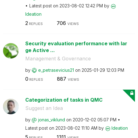
Latest post on
‎2023-08-02
12:42 PM
by
Ideation
2
706
REPLIES
VIEWS
Security evaluation performance with lar
ge Active ...
Management & Governance
by
e_petrasevicius
21
on
‎2025-01-29
12:03 PM
0
887
REPLIES
VIEWS
Categorization of tasks in QMC
Suggest an Idea
by
jonas_viklund
on
‎2020-12-02
05:07 PM
Latest post on
‎2023-08-02
11:10 AM
by
Ideation
5
1311
REPLIES
VIEWS