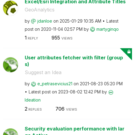
Excel/Esri Integration and Attribute Titles
GeoAnalytics
by
jdanloe
on
‎2025-01-29
10:35 AM
Latest
post on
‎2020-11-04
02:57 PM
by
martyginqo
1
955
REPLY
VIEWS
User attributes fetcher with filter (group
s)
Suggest an Idea
by
e_petrasevicius
21
on
‎2021-08-23
05:20 PM
Latest post on
‎2023-08-02
12:42 PM
by
Ideation
2
706
REPLIES
VIEWS
Security evaluation performance with lar