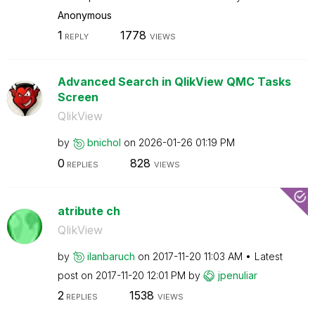
Anonymous
1
1778
REPLY
VIEWS
Advanced Search in QlikView QMC Tasks
Screen
QlikView
by
bnichol
on
‎2026-01-26
01:19 PM
0
828
REPLIES
VIEWS
atribute ch
QlikView
by
ilanbaruch
on
‎2017-11-20
11:03 AM
Latest
post on
‎2017-11-20
12:01 PM
by
jpenuliar
2
1538
REPLIES
VIEWS