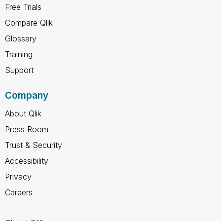
Free Trials
Compare Qlik
Glossary
Training
Support
Company
About Qlik
Press Room
Trust & Security
Accessibility
Privacy
Careers