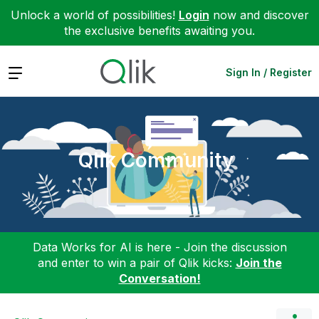
Unlock a world of possibilities!
Login
now and discover
the exclusive benefits awaiting you.
Expand
Sign In / Register
Qlik Community
Data Works for AI is here - Join the discussion
and enter to win a pair of Qlik kicks:
Join the
Conversation!