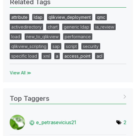
Related Tags
attribute
ldap
qlikview_deployment
qmc
activedirectory
chart
generic ldap
ia_review
load
new_to_qlikview
performance
qlikview_scripting
sap
script
security
specific load
xml
a
access_point
acl
View All ≫
Top Taggers
e_petrasevicius
21
2