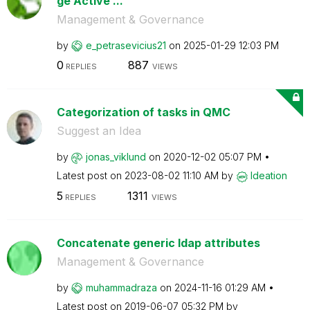
ge Active ...
Management & Governance
by
e_petrasevicius
21
on
‎2025-01-29
12:03 PM
0
887
REPLIES
VIEWS
Categorization of tasks in QMC
Suggest an Idea
by
jonas_viklund
on
‎2020-12-02
05:07 PM
Latest post on
‎2023-08-02
11:10 AM
by
Ideation
5
1311
REPLIES
VIEWS
Concatenate generic ldap attributes
Management & Governance
by
muhammadraza
on
‎2024-11-16
01:29 AM
Latest post on
‎2019-06-07
05:32 PM
by