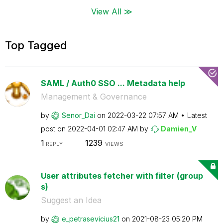
View All ≫
Top Tagged
SAML / Auth0 SSO ... Metadata help
Management & Governance
by
Senor_Dai
on
‎2022-03-22
07:57 AM
Latest
post on
‎2022-04-01
02:47 AM
by
Damien_V
1
1239
REPLY
VIEWS
User attributes fetcher with filter (group
s)
Suggest an Idea
by
e_petrasevicius
21
on
‎2021-08-23
05:20 PM