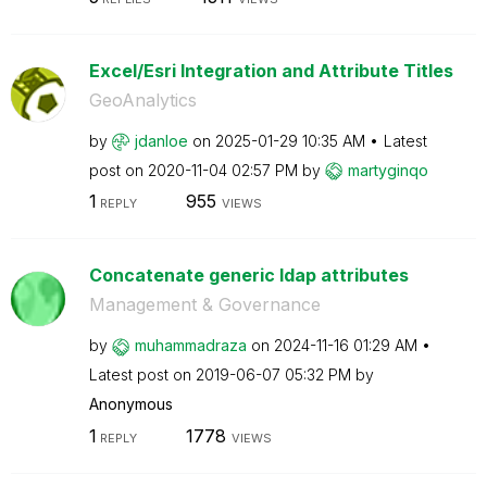
Excel/Esri Integration and Attribute Titles
GeoAnalytics
by
jdanloe
on
‎2025-01-29
10:35 AM
Latest
post on
‎2020-11-04
02:57 PM
by
martyginqo
1
955
REPLY
VIEWS
Concatenate generic ldap attributes
Management & Governance
by
muhammadraza
on
‎2024-11-16
01:29 AM
Latest post on
‎2019-06-07
05:32 PM
by
Anonymous
1
1778
REPLY
VIEWS