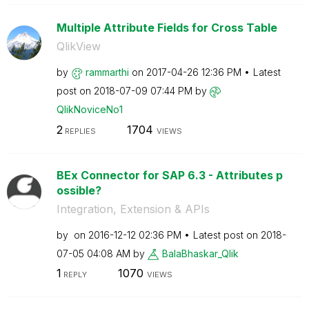
Multiple Attribute Fields for Cross Table
QlikView
by
rammarthi
on
‎2017-04-26
12:36 PM
Latest
post on
‎2018-07-09
07:44 PM
by
QlikNoviceNo1
2
1704
REPLIES
VIEWS
BEx Connector for SAP 6.3 - Attributes p
ossible?
Integration, Extension & APIs
by
on
‎2016-12-12
02:36 PM
Latest post on
‎2018-
07-05
04:08 AM
by
BalaBhaskar_Qli
k
1
1070
REPLY
VIEWS