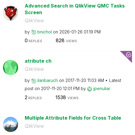
Advanced Search in QlikView QMC Tasks
Screen
QlikView
by
bnichol
on
‎2026-01-26
01:19 PM
0
828
REPLIES
VIEWS
atribute ch
QlikView
by
ilanbaruch
on
‎2017-11-20
11:03 AM
Latest
post on
‎2017-11-20
12:01 PM
by
jpenuliar
2
1538
REPLIES
VIEWS
Multiple Attribute Fields for Cross Table
QlikView