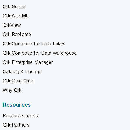
Qlik Sense
Qlik AutoML
QlikView
Qlik Replicate
Qlik Compose for Data Lakes
Qlik Compose for Data Warehouse
Qlik Enterprise Manager
Catalog & Lineage
Qlik Gold Client
Why Qlik
Resources
Resource Library
Qlik Partners