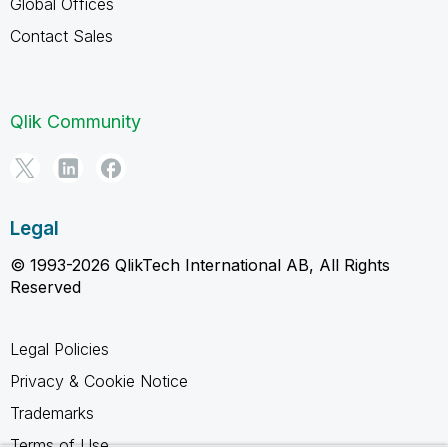
Global Offices
Contact Sales
Qlik Community
Legal
© 1993-2026 QlikTech International AB, All Rights
Reserved
Legal Policies
Privacy & Cookie Notice
Trademarks
Terms of Use