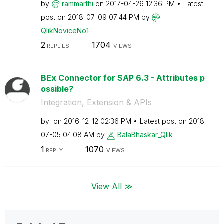
by
rammarthi
on
‎2017-04-26
12:36 PM
Latest
post on
‎2018-07-09
07:44 PM
by
QlikNoviceNo1
2
1704
REPLIES
VIEWS
BEx Connector for SAP 6.3 - Attributes p
ossible?
Integration, Extension & APIs
by
on
‎2016-12-12
02:36 PM
Latest post on
‎2018-
07-05
04:08 AM
by
BalaBhaskar_Qli
k
1
1070
REPLY
VIEWS
View All ≫