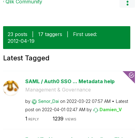
Qlik Community
23 posts
|
17 taggers
|
First used:
‎2012-04-19
Latest Tagged
SAML / Auth0 SSO ... Metadata help
Management & Governance
by
Senor_Dai
on
‎2022-03-22
07:57 AM
Latest
post on
‎2022-04-01
02:47 AM
by
Damien_V
1
1239
REPLY
VIEWS