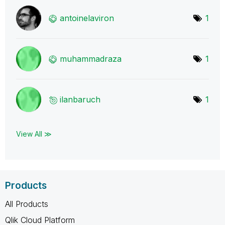
antoinelaviron
1
muhammadraza
1
ilanbaruch
1
View All ≫
Products
All Products
Qlik Cloud Platform