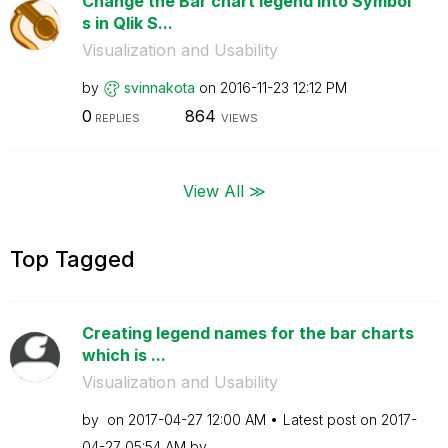
Change the Bar chart legend into Symbol
s in Qlik S...
Visualization and Usability
by
svinnakota
on
‎2016-11-23
12:12 PM
0
864
REPLIES
VIEWS
View All ≫
Top Tagged
Creating legend names for the bar charts
which is ...
Visualization and Usability
by
on
‎2017-04-27
12:00 AM
Latest post on
‎2017-
04-27
05:54 AM
by