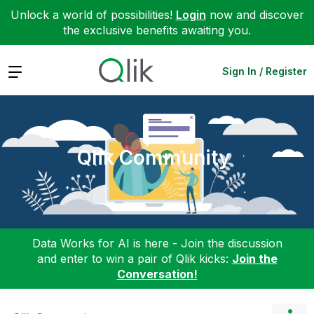
Unlock a world of possibilities!
Login
now and discover
the exclusive benefits awaiting you.
Expand
Sign In / Register
Qlik Community
Data Works for AI is here - Join the discussion
and enter to win a pair of Qlik kicks:
Join the
Conversation!