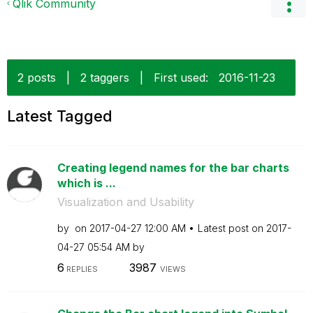
Qlik Community
2 posts
|
2 taggers
|
First used:
‎2016-11-23
Latest Tagged
Creating legend names for the bar charts
which is ...
Visualization and Usability
by
on
‎2017-04-27
12:00 AM
Latest post on
‎2017-
04-27
05:54 AM
by
6
3987
REPLIES
VIEWS