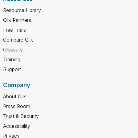
Resource Library
Qlik Partners
Free Trials
Compare Qlik
Glossary
Training
Support
Company
About Qlik
Press Room
Trust & Security
Accessibility
Privacy