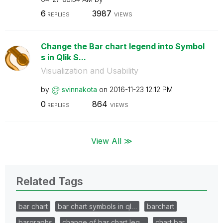
6
3987
REPLIES
VIEWS
Change the Bar chart legend into Symbol
s in Qlik S...
Visualization and Usability
by
svinnakota
on
‎2016-11-23
12:12 PM
0
864
REPLIES
VIEWS
View All ≫
Related Tags
bar chart
bar chart symbols in ql…
barchart
bargraphs
change of bar chart leg…
chart bar