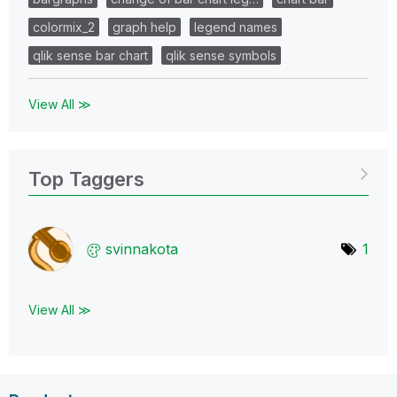
colormix_2
graph help
legend names
qlik sense bar chart
qlik sense symbols
View All ≫
Top Taggers
svinnakota
1
View All ≫