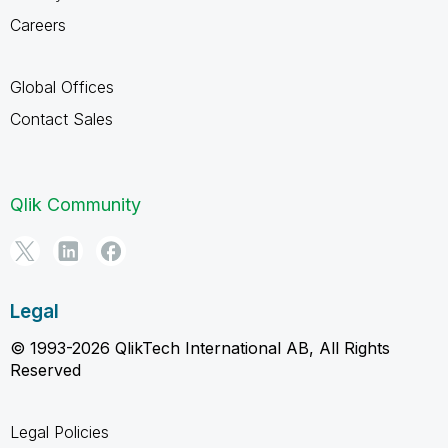
Careers
Global Offices
Contact Sales
Qlik Community
Legal
© 1993-2026 QlikTech International AB, All Rights
Reserved
Legal Policies