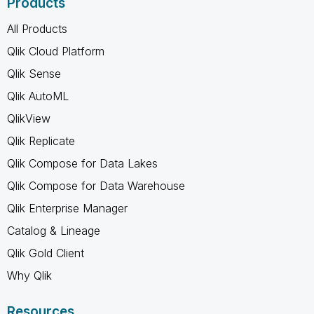
Products
All Products
Qlik Cloud Platform
Qlik Sense
Qlik AutoML
QlikView
Qlik Replicate
Qlik Compose for Data Lakes
Qlik Compose for Data Warehouse
Qlik Enterprise Manager
Catalog & Lineage
Qlik Gold Client
Why Qlik
Resources