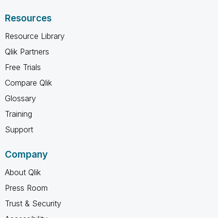
Resources
Resource Library
Qlik Partners
Free Trials
Compare Qlik
Glossary
Training
Support
Company
About Qlik
Press Room
Trust & Security