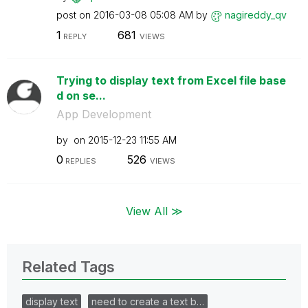
post on
‎2016-03-08
05:08 AM
by
nagireddy_qv
1
681
REPLY
VIEWS
Trying to display text from Excel file base
d on se...
App Development
by
on
‎2015-12-23
11:55 AM
0
526
REPLIES
VIEWS
View All ≫
Related Tags
display text
need to create a text b…