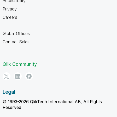
Accessibility
Privacy
Careers
Global Offices
Contact Sales
Qlik Community
Legal
© 1993-2026 QlikTech International AB, All Rights
Reserved