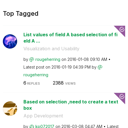
Top Tagged
List values of field A based selection of fi
eld A ...
Visualization and Usability
by
rougeherring
on
‎2016-01-08
09:10 AM
Latest post on
‎2016-01-19
04:39 PM
by
rougeherring
6
2388
REPLIES
VIEWS
Based on selection ,need to create a text
box
App Development
by
kp072017
on
‎2016-03-08
04:47 AM
Latest