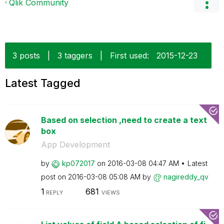
Qlik Community
3 posts
|
3 taggers
|
First used:
‎2015-12-23
Latest Tagged
Based on selection ,need to create a text
box
App Development
by
kp072017
on
‎2016-03-08
04:47 AM
Latest
post on
‎2016-03-08
05:08 AM
by
nagireddy_qv
1
681
REPLY
VIEWS