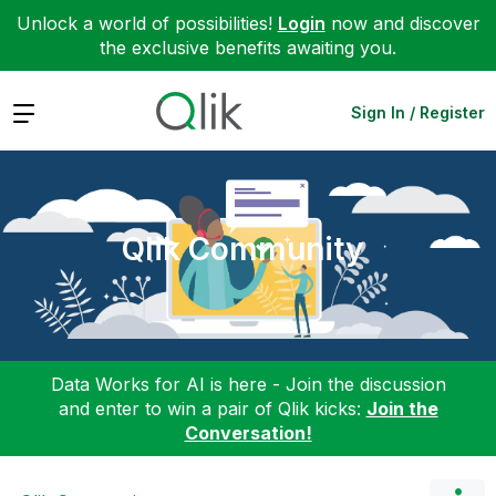
Unlock a world of possibilities!
Login
now and discover
the exclusive benefits awaiting you.
Expand
Sign In / Register
Qlik Community
Data Works for AI is here - Join the discussion
and enter to win a pair of Qlik kicks:
Join the
Conversation!