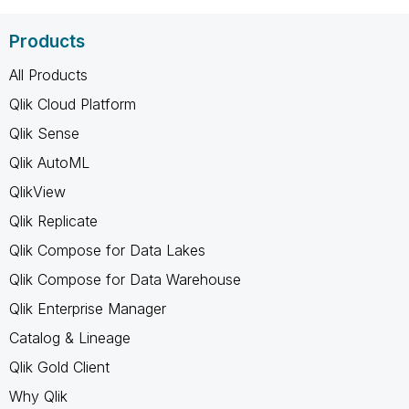
Products
All Products
Qlik Cloud Platform
Qlik Sense
Qlik AutoML
QlikView
Qlik Replicate
Qlik Compose for Data Lakes
Qlik Compose for Data Warehouse
Qlik Enterprise Manager
Catalog & Lineage
Qlik Gold Client
Why Qlik