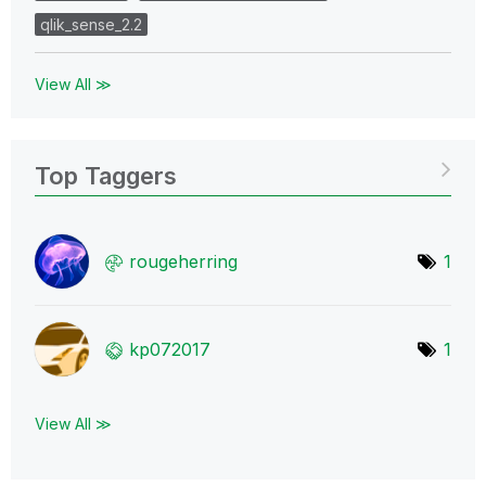
qlik_sense_2.2
View All ≫
Top Taggers
rougeherring
1
kp072017
1
View All ≫