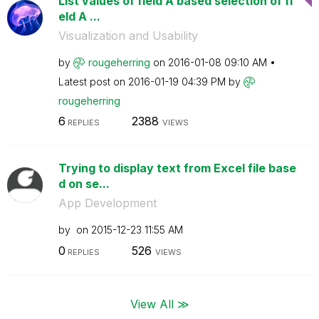
List values of field A based selection of fi
eld A ...
Visualization and Usability
by
rougeherring
on
‎2016-01-08
09:10 AM
Latest post on
‎2016-01-19
04:39 PM
by
rougeherring
6
2388
REPLIES
VIEWS
Trying to display text from Excel file base
d on se...
App Development
by
on
‎2015-12-23
11:55 AM
0
526
REPLIES
VIEWS
View All ≫