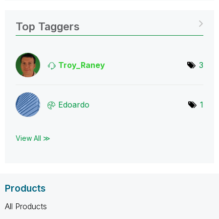
Top Taggers
Troy_Raney
3
Edoardo
1
View All ≫
Products
All Products