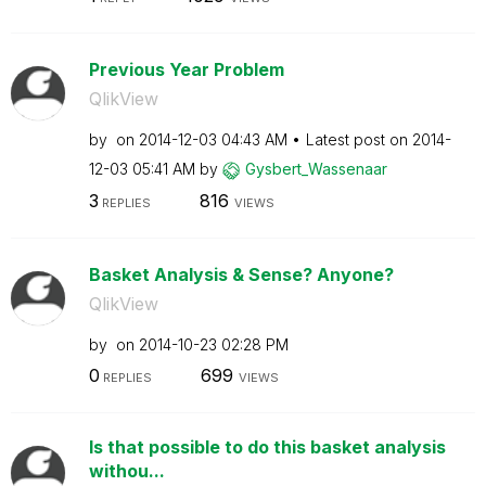
Previous Year Problem
QlikView
by
on
‎2014-12-03
04:43 AM
Latest post on
‎2014-
12-03
05:41 AM
by
Gysbert_Wassena
ar
3
816
REPLIES
VIEWS
Basket Analysis & Sense? Anyone?
QlikView
by
on
‎2014-10-23
02:28 PM
0
699
REPLIES
VIEWS
Is that possible to do this basket analysis
withou...