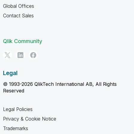
Global Offices
Contact Sales
Qlik Community
Legal
© 1993-2026 QlikTech International AB, All Rights
Reserved
Legal Policies
Privacy & Cookie Notice
Trademarks