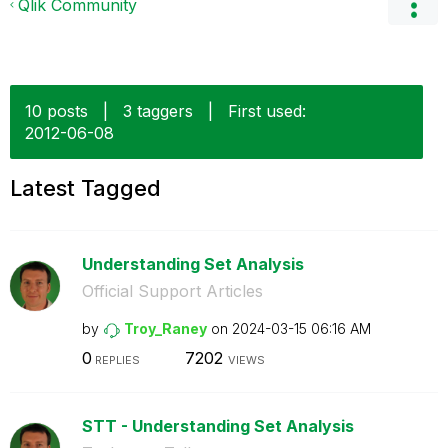
Qlik Community
10 posts
|
3 taggers
|
First used:
‎2012-06-08
Latest Tagged
Understanding Set Analysis
Official Support Articles
by
Troy_Raney
on
‎2024-03-15
06:16 AM
0
7202
REPLIES
VIEWS
STT - Understanding Set Analysis