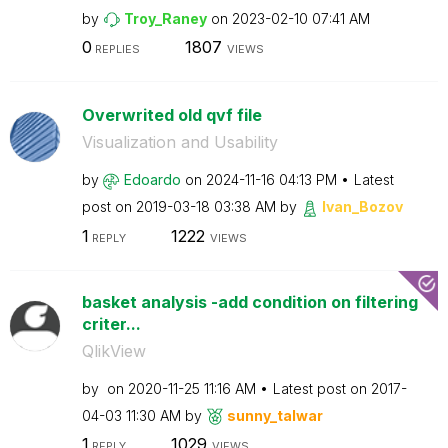
by
Troy_Raney
on
‎2023-02-10
07:41 AM
0
1807
REPLIES
VIEWS
Overwrited old qvf file
Visualization and Usability
by
Edoardo
on
‎2024-11-16
04:13 PM
Latest
post on
‎2019-03-18
03:38 AM
by
Ivan_Bozov
1
1222
REPLY
VIEWS
basket analysis -add condition on filtering
criter...
QlikView
by
on
‎2020-11-25
11:16 AM
Latest post on
‎2017-
04-03
11:30 AM
by
sunny_talwar
1
1029
REPLY
VIEWS