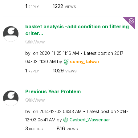
1
1222
REPLY
VIEWS
basket analysis -add condition on filtering
criter...
QlikView
by
on
‎2020-11-25
11:16 AM
Latest post on
‎2017-
04-03
11:30 AM
by
sunny_talwar
1
1029
REPLY
VIEWS
Previous Year Problem
QlikView
by
on
‎2014-12-03
04:43 AM
Latest post on
‎2014-
12-03
05:41 AM
by
Gysbert_Wassena
ar
3
816
REPLIES
VIEWS