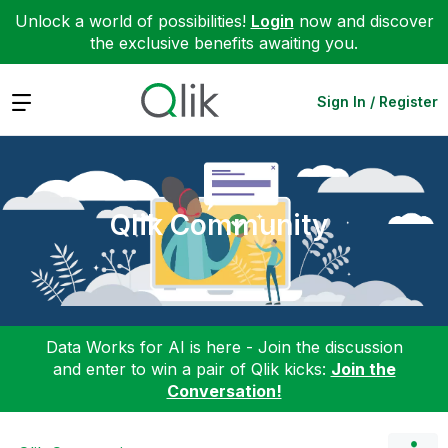
Unlock a world of possibilities!
Login
now and discover
the exclusive benefits awaiting you.
Expand
Sign In / Register
Qlik Community
Data Works for AI is here - Join the discussion
and enter to win a pair of Qlik kicks:
Join the
Conversation!