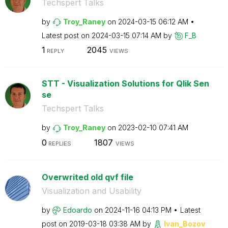
Techspert Talks
by
Troy_Raney
on
‎2024-03-15
06:12 AM
Latest post on
‎2024-03-15
07:14 AM
by
F_B
1
2045
REPLY
VIEWS
STT - Visualization Solutions for Qlik Sen
se
Techspert Talks
by
Troy_Raney
on
‎2023-02-10
07:41 AM
0
1807
REPLIES
VIEWS
Overwrited old qvf file
Visualization and Usability
by
Edoardo
on
‎2024-11-16
04:13 PM
Latest
post on
‎2019-03-18
03:38 AM
by
Ivan_Bozov