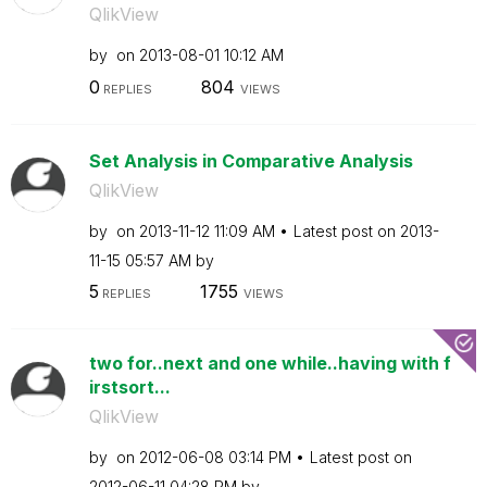
QlikView
by
on
‎2013-08-01
10:12 AM
0
804
REPLIES
VIEWS
Set Analysis in Comparative Analysis
QlikView
by
on
‎2013-11-12
11:09 AM
Latest post on
‎2013-
11-15
05:57 AM
by
5
1755
REPLIES
VIEWS
two for..next and one while..having with f
irstsort...
QlikView
by
on
‎2012-06-08
03:14 PM
Latest post on
‎2012-06-11
04:28 PM
by