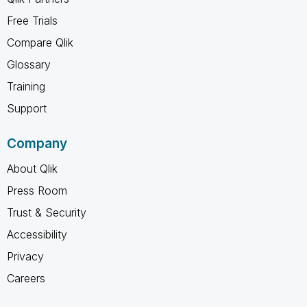
Free Trials
Compare Qlik
Glossary
Training
Support
Company
About Qlik
Press Room
Trust & Security
Accessibility
Privacy
Careers