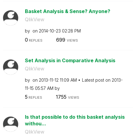
Basket Analysis & Sense? Anyone?
QlikView
by
on
‎2014-10-23
02:28 PM
0
699
REPLIES
VIEWS
Set Analysis in Comparative Analysis
QlikView
by
on
‎2013-11-12
11:09 AM
Latest post on
‎2013-
11-15
05:57 AM
by
5
1755
REPLIES
VIEWS
Is that possible to do this basket analysis
withou...
QlikView