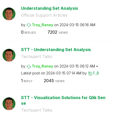
Understanding Set Analysis
Official Support Articles
by
Troy_Raney
on
‎2024-03-15
06:16 AM
0
7202
REPLIES
VIEWS
STT - Understanding Set Analysis
Techspert Talks
by
Troy_Raney
on
‎2024-03-15
06:12 AM
Latest post on
‎2024-03-15
07:14 AM
by
F_B
1
2045
REPLY
VIEWS
STT - Visualization Solutions for Qlik Sen
se
Techspert Talks