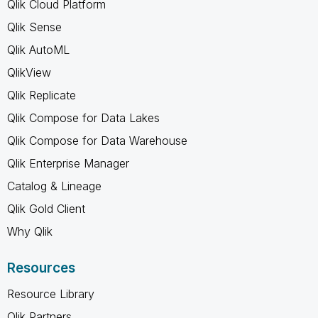
Qlik Cloud Platform
Qlik Sense
Qlik AutoML
QlikView
Qlik Replicate
Qlik Compose for Data Lakes
Qlik Compose for Data Warehouse
Qlik Enterprise Manager
Catalog & Lineage
Qlik Gold Client
Why Qlik
Resources
Resource Library
Qlik Partners