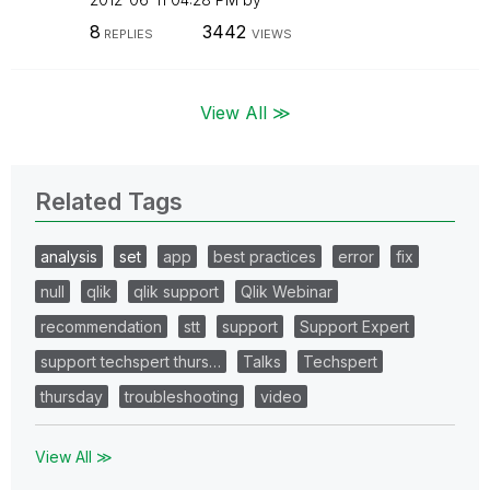
8
3442
REPLIES
VIEWS
View All ≫
Related Tags
analysis
set
app
best practices
error
fix
null
qlik
qlik support
Qlik Webinar
recommendation
stt
support
Support Expert
support techspert thurs…
Talks
Techspert
thursday
troubleshooting
video
View All ≫