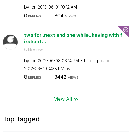
by
on
‎2013-08-01
10:12 AM
0
804
REPLIES
VIEWS
two for..next and one while..having with f
irstsort...
QlikView
by
on
‎2012-06-08
03:14 PM
Latest post on
‎2012-06-11
04:28 PM
by
8
3442
REPLIES
VIEWS
View All ≫
Top Tagged