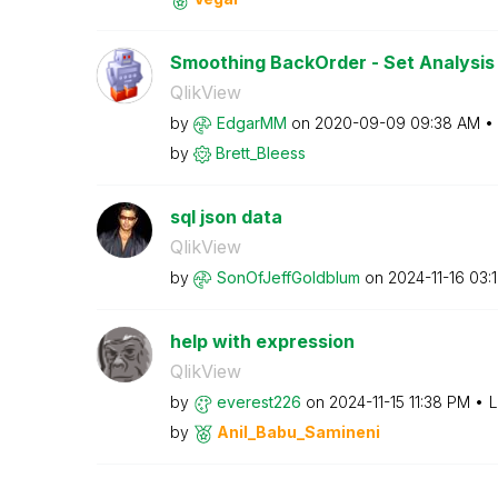
Smoothing BackOrder - Set Analysis 
QlikView
by
EdgarMM
on
‎2020-09-09
09:38 AM
by
Brett_Bleess
sql json data
QlikView
by
SonOfJeffGoldbl
um
on
‎2024-11-16
03:
help with expression
QlikView
by
everest226
on
‎2024-11-15
11:38 PM
L
by
Anil_Babu_Samin
eni