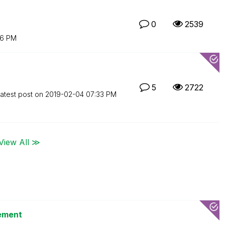
0
2539
16 PM
5
2722
atest post on
‎2019-02-04
07:33 PM
View All ≫
tement