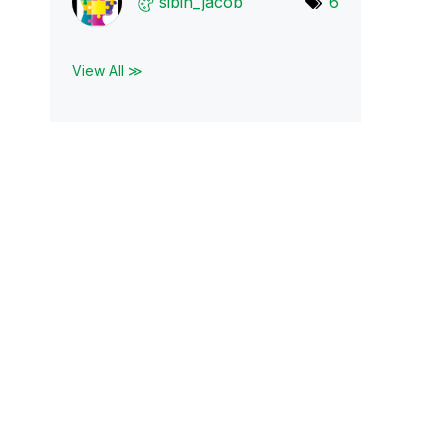
sibin_jacob
6
View All ≫