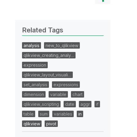
Related Tags
analysis
new_to_qlikview
qlikview_creating_analy…
expression
qlikview_layout_visuali…
set_analysis
expressions
dimension
variable
chart
qlikview_scripting
date
aggr
if
table
sum
variables
in
qlikview
pivot