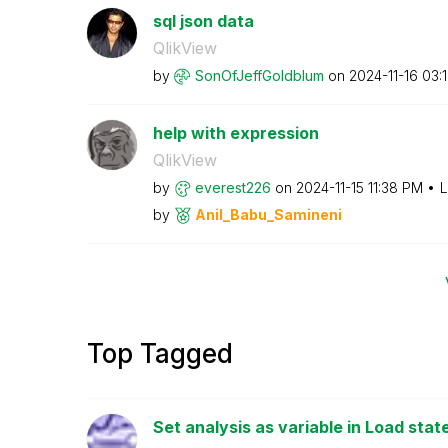
sql json data
QlikView
by
SonOfJeffGoldbl
um
on
‎2024-11-16
03:
help with expression
QlikView
by
everest226
on
‎2024-11-15
11:38 PM
L
by
Anil_Babu_Samin
eni
Top Tagged
Set analysis as variable in Load sta