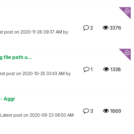
2
3376
st post on
‎2020-11-26
09:37 AM
by
file path u...
1
1338
est post on
‎2020-10-25
03:43 AM
by
- Aggr
3
1869
Latest post on
‎2020-09-23
06:50 AM