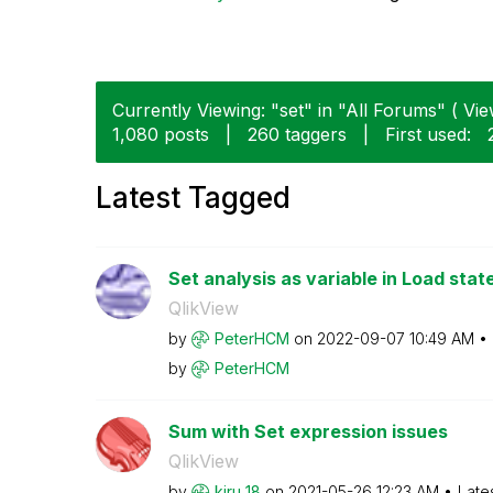
Currently Viewing: "set" in "All Forums" ( Vie
1,080 posts
|
260 taggers
|
First used:
Latest Tagged
Set analysis as variable in Load sta
QlikView
by
PeterHCM
on
‎2022-09-07
10:49 AM
by
PeterHCM
Sum with Set expression issues
QlikView
by
kiru_18
on
‎2021-05-26
12:23 AM
Late