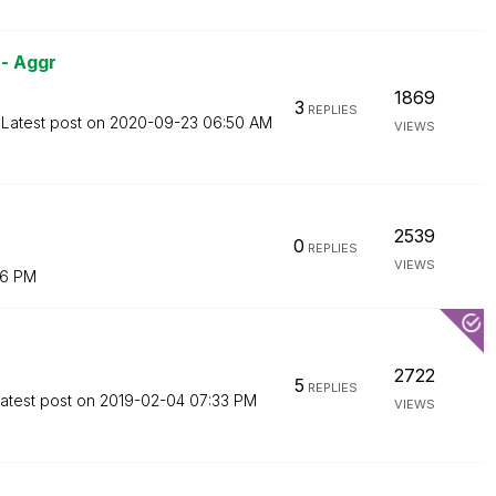
- Aggr
1869
3
REPLIES
Latest post on
‎2020-09-23
06:50 AM
VIEWS
2539
0
REPLIES
VIEWS
16 PM
2722
5
REPLIES
atest post on
‎2019-02-04
07:33 PM
VIEWS