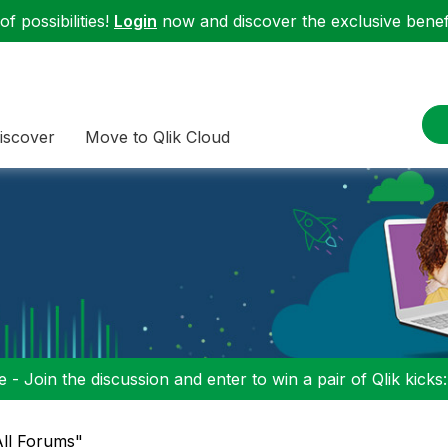
f possibilities!
Login
now and discover the exclusive benefi
iscover
Move to Qlik Cloud
 - Join the discussion and enter to win a pair of Qlik kicks
"All Forums"