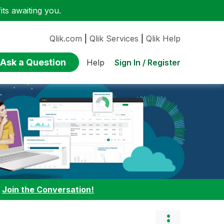
ts awaiting you.
Qlik.com
|
Qlik Services
|
Qlik Help
Ask a Question
Sign In / Register
Help
:
Join the Conversation!