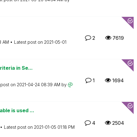
2
7619
3 AM
Latest post on
‎2021-05-01
iteria in Se...
1
1694
 post on
‎2021-04-24
08:39 AM
by
ble is used ...
4
2504
Latest post on
‎2021-01-05
01:18 PM