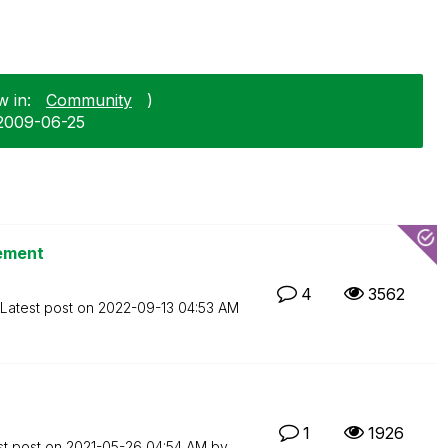
w in:
Community
)
‎2009-06-25
tement
4
3562
Latest post on
‎2022-09-13
04:53 AM
1
1926
st post on
‎2021-05-26
04:54 AM
by