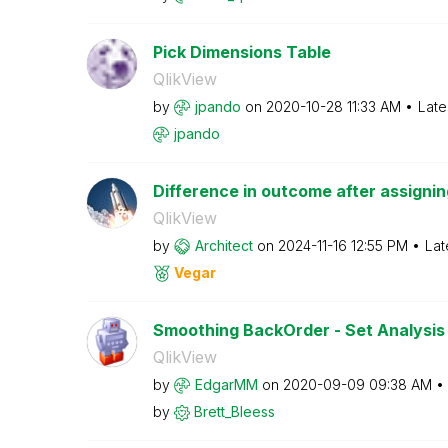
Pick Dimensions Table
QlikView
by
jpando
on
‎2020-10-28
11:33 AM
Late
jpando
Difference in outcome after assigning 
QlikView
by
Architect
on
‎2024-11-16
12:55 PM
Lat
Vegar
Smoothing BackOrder - Set Analysis 
QlikView
by
EdgarMM
on
‎2020-09-09
09:38 AM
by
Brett_Bleess