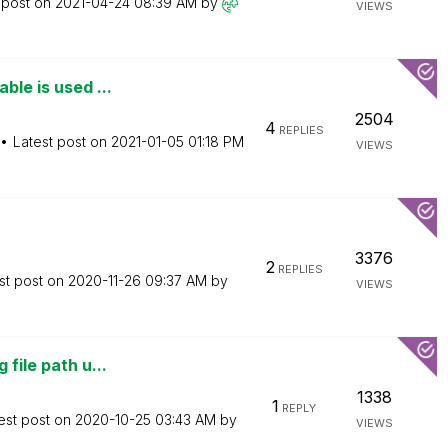
 post on
‎2021-04-24
08:39 AM
by
VIEWS
ble is used ...
2504
4
REPLIES
Latest post on
‎2021-01-05
01:18 PM
VIEWS
3376
2
REPLIES
st post on
‎2020-11-26
09:37 AM
by
VIEWS
file path u...
1338
1
REPLY
est post on
‎2020-10-25
03:43 AM
by
VIEWS