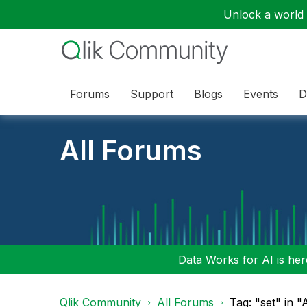
Unlock a world o
Forums
Support
Blogs
Events
D
All Forums
Data Works for AI is here
Qlik Community
All Forums
Tag: "set" in 