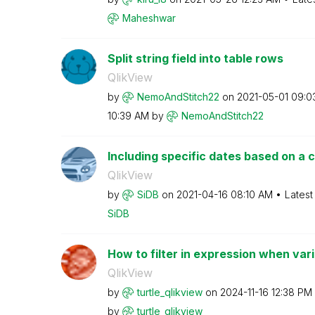
Maheshwar
Split string field into table rows
QlikView
by
NemoAndStitch22
on
‎2021-05-01
09:0
10:39 AM
by
NemoAndStitch22
Including specific dates based on a cr
QlikView
by
SiDB
on
‎2021-04-16
08:10 AM
Latest
SiDB
How to filter in expression when varia
QlikView
by
turtle_qlikview
on
‎2024-11-16
12:38 PM
by
turtle_qlikview