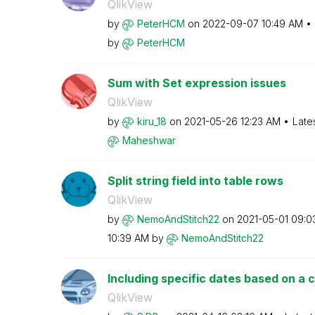
QlikView
by
PeterHCM
on
‎2022-09-07
10:49 AM
by
PeterHCM
Sum with Set expression issues
QlikView
by
kiru_18
on
‎2021-05-26
12:23 AM
Late
Maheshwar
Split string field into table rows
QlikView
by
NemoAndStitch22
on
‎2021-05-01
09:0
10:39 AM
by
NemoAndStitch22
Including specific dates based on a cr
QlikView