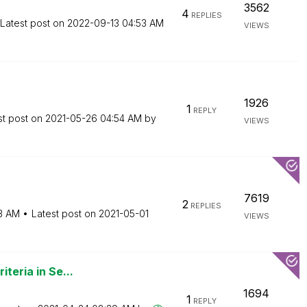
3562
4
REPLIES
Latest post on
‎2022-09-13
04:53 AM
VIEWS
1926
1
REPLY
st post on
‎2021-05-26
04:54 AM
by
VIEWS
7619
2
REPLIES
3 AM
Latest post on
‎2021-05-01
VIEWS
iteria in Se...
1694
1
REPLY