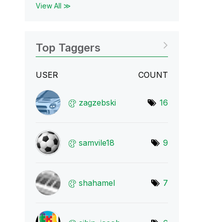
View All ≫
Top Taggers
USER
COUNT
zagzebski
16
samvile18
9
shahamel
7