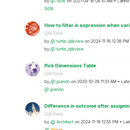
by
SiDB
on
‎2021-04-16
08:10 AM
Latest
SiDB
How to filter in expression when varia
QlikView
by
turtle_qlikview
on
‎2024-11-16
12:38 PM
by
turtle_qlikview
Pick Dimensions Table
QlikView
by
jpando
on
‎2020-10-28
11:33 AM
Late
jpando
Difference in outcome after assigning 
QlikView
by
Architect
on
‎2024-11-16
12:55 PM
Lat
Vegar