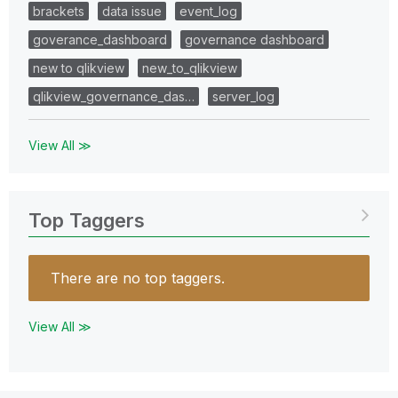
brackets
data issue
event_log
goverance_dashboard
governance dashboard
new to qlikview
new_to_qlikview
qlikview_governance_das…
server_log
View All ≫
Top Taggers
There are no top taggers.
View All ≫