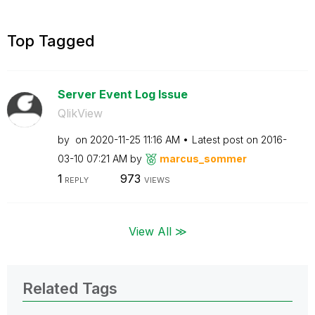
Top Tagged
Server Event Log Issue
QlikView
by
on
‎2020-11-25
11:16 AM
Latest post on
‎2016-
03-10
07:21 AM
by
marcus_sommer
1
973
REPLY
VIEWS
View All ≫
Related Tags