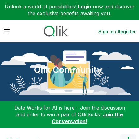
Unlock a world of possibilities!
Login
now and discover
the exclusive benefits awaiting you.
Expand
Sign In / Register
Qlik Community
Data Works for AI is here - Join the discussion
and enter to win a pair of Qlik kicks:
Join the
Conversation!