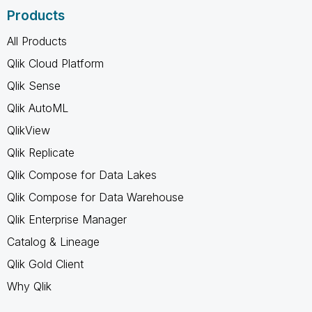
Products
All Products
Qlik Cloud Platform
Qlik Sense
Qlik AutoML
QlikView
Qlik Replicate
Qlik Compose for Data Lakes
Qlik Compose for Data Warehouse
Qlik Enterprise Manager
Catalog & Lineage
Qlik Gold Client
Why Qlik