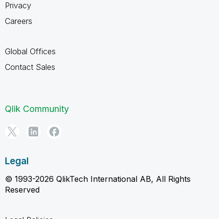
Privacy
Careers
Global Offices
Contact Sales
Qlik Community
Legal
© 1993-2026 QlikTech International AB, All Rights
Reserved