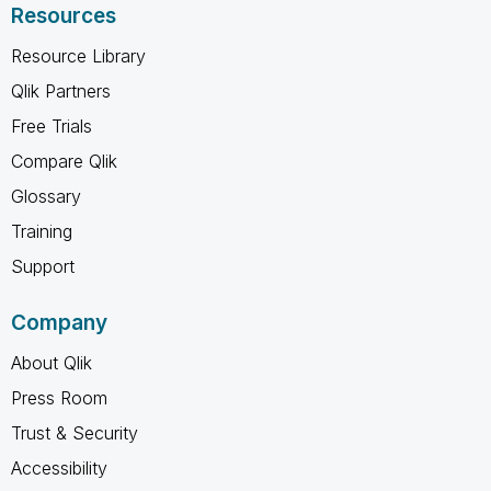
Resources
Resource Library
Qlik Partners
Free Trials
Compare Qlik
Glossary
Training
Support
Company
About Qlik
Press Room
Trust & Security
Accessibility