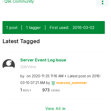
Qlik Community
1 post
|
1 tagger
|
First used:
‎2016-03-02
Latest Tagged
Server Event Log Issue
QlikView
by
on
‎2020-11-25
11:16 AM
Latest post on
‎2016-
03-10
07:21 AM
by
marcus_sommer
1
973
REPLY
VIEWS
View All ≫