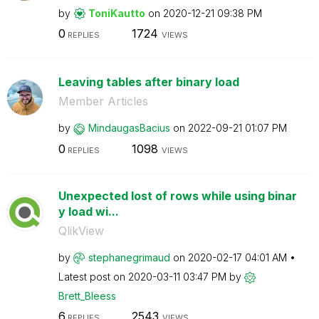
by
ToniKautto
on
‎2020-12-21
09:38 PM
0
1724
REPLIES
VIEWS
Leaving tables after binary load
Member Articles
by
MindaugasBacius
on
‎2022-09-21
01:07 PM
0
1098
REPLIES
VIEWS
Unexpected lost of rows while using binar
y load wi...
QlikView
by
stephanegrimaud
on
‎2020-02-17
04:01 AM
Latest post on
‎2020-03-11
03:47 PM
by
Brett_Bleess
6
2543
REPLIES
VIEWS