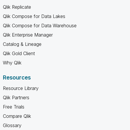
Qlik Replicate
Qlik Compose for Data Lakes
Qlik Compose for Data Warehouse
Qlik Enterprise Manager
Catalog & Lineage
Qlik Gold Client
Why Qlik
Resources
Resource Library
Qlik Partners
Free Trials
Compare Qlik
Glossary