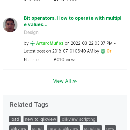
Bit operators. How to operate with multipl
e values...
Design
by
ArturoMuñoz
on
‎2022-03-22
03:07 PM
Latest post on
‎2018-07-01
06:40 AM
by
Or
6
8010
REPLIES
VIEWS
View All ≫
Related Tags
load
new_to_qlikview
qlikview_scripting
qlikview
script
new to qlikview
scripting
qvw