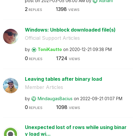
post on
‎2021-03-05
06:00 AM
by
Adrian1
2
1398
REPLIES
VIEWS
Windows: Unblock downloaded file(s)
Official Support Articles
by
ToniKautto
on
‎2020-12-21
09:38 PM
0
1724
REPLIES
VIEWS
Leaving tables after binary load
Member Articles
by
MindaugasBacius
on
‎2022-09-21
01:07 PM
0
1098
REPLIES
VIEWS
Unexpected lost of rows while using binar
y load wi...