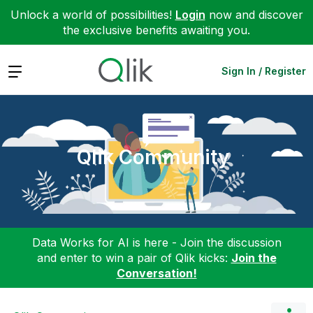
Unlock a world of possibilities!
Login
now and discover
the exclusive benefits awaiting you.
Expand
Sign In / Register
Qlik Community
Data Works for AI is here - Join the discussion
and enter to win a pair of Qlik kicks:
Join the
Conversation!