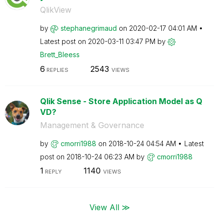
QlikView
by
stephanegrimaud
on
‎2020-02-17
04:01 AM
Latest post on
‎2020-03-11
03:47 PM
by
Brett_Bleess
6
2543
REPLIES
VIEWS
Qlik Sense - Store Application Model as Q
VD?
Management & Governance
by
cmorri1988
on
‎2018-10-24
04:54 AM
Latest
post on
‎2018-10-24
06:23 AM
by
cmorri1988
1
1140
REPLY
VIEWS
View All ≫