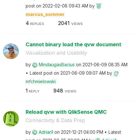
post on
‎2022-02-08
09:43 AM
by
marcus_sommer
4
2041
REPLIES
VIEWS
Cannot binary load the qvw document
Visualization and Usability
by
MindaugasBacius
on
‎2021-06-09
08:35 AM
Latest post on
‎2021-06-09
09:07 AM
by
mfchmielowski
1
948
REPLY
VIEWS
Reload qvw with QlikSense QMC
Connectivity & Data Prep
by
Adrian1
on
‎2021-12-21
04:00 PM
Latest