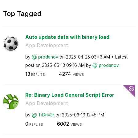
Top Tagged
Auto update data with binary load
App Development
by
prodanov
on
‎2025-04-25
03:43 AM
Latest
post on
‎2025-05-13
09:16 AM
by
prodanov
13
4274
REPLIES
VIEWS
Re: Binary Load General Script Error
App Development
by
TiDriv3r
on
‎2025-03-19
12:45 PM
0
6002
REPLIES
VIEWS