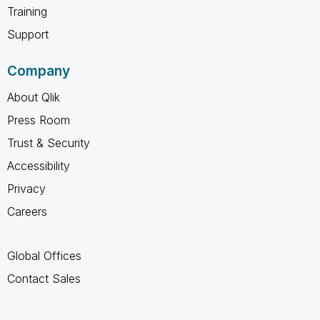
Training
Support
Company
About Qlik
Press Room
Trust & Security
Accessibility
Privacy
Careers
Global Offices
Contact Sales