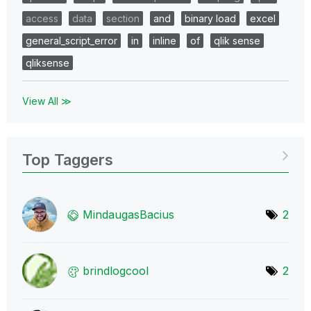
access
data
section
and
binary load
excel
general_script_error
in
inline
of
qlik sense
qliksense
View All ≫
Top Taggers
MindaugasBacius
2
brindlogcool
2