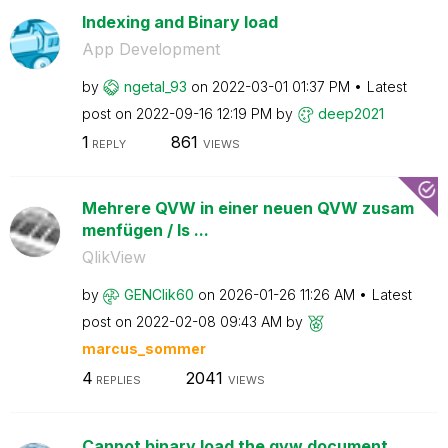
Indexing and Binary load
App Development
by
ngetal_93
on
‎2022-03-01
01:37 PM
Latest
post on
‎2022-09-16
12:19 PM
by
deep2021
1
861
REPLY
VIEWS
Mehrere QVW in einer neuen QVW zusam
menfügen / Is ...
QlikView
by
GENClik60
on
‎2026-01-26
11:26 AM
Latest
post on
‎2022-02-08
09:43 AM
by
marcus_sommer
4
2041
REPLIES
VIEWS
Cannot binary load the qvw document