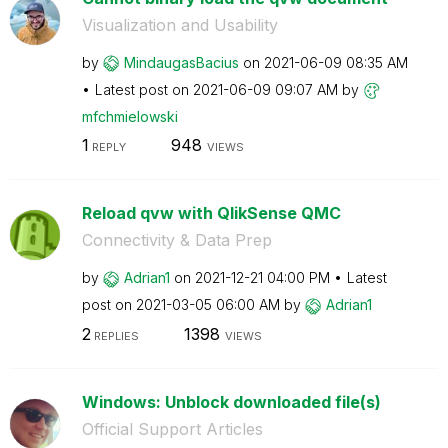
Visualization and Usability
by
MindaugasBacius
on
‎2021-06-09
08:35 AM
Latest post on
‎2021-06-09
09:07 AM
by
mfchmielowski
1
948
REPLY
VIEWS
Reload qvw with QlikSense QMC
Connectivity & Data Prep
by
Adrian1
on
‎2021-12-21
04:00 PM
Latest
post on
‎2021-03-05
06:00 AM
by
Adrian1
2
1398
REPLIES
VIEWS
Windows: Unblock downloaded file(s)
Official Support Articles