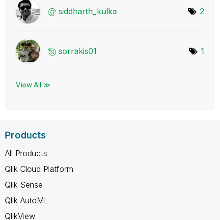
siddharth_kulka
2
sorrakis01
1
View All ≫
Products
All Products
Qlik Cloud Platform
Qlik Sense
Qlik AutoML
QlikView