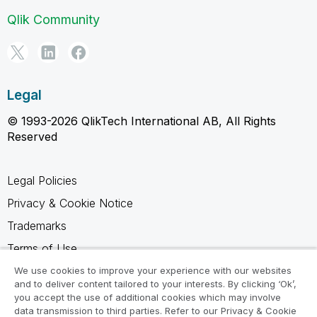
Qlik Community
Legal
© 1993-2026 QlikTech International AB, All Rights
Reserved
Legal Policies
Privacy & Cookie Notice
Trademarks
Terms of Use
Legal Agreements
We use cookies to improve your experience with our websites
and to deliver content tailored to your interests. By clicking ‘Ok’,
Product Terms
you accept the use of additional cookies which may involve
data transmission to third parties. Refer to our Privacy & Cookie
Do not share my info