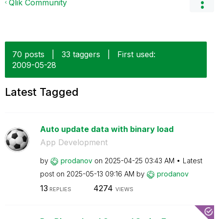
Qlik Community
70 posts
|
33 taggers
|
First used:
‎2009-05-28
Latest Tagged
Auto update data with binary load
App Development
by
prodanov
on
‎2025-04-25
03:43 AM
Latest
post on
‎2025-05-13
09:16 AM
by
prodanov
13
4274
REPLIES
VIEWS