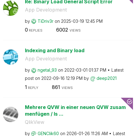
Re: Binary Load General Script Error
App Development
by
TiDriv3r
on
‎2025-03-19
12:45 PM
0
6002
REPLIES
VIEWS
Indexing and Binary load
App Development
by
ngetal_93
on
‎2022-03-01
01:37 PM
Latest
post on
‎2022-09-16
12:19 PM
by
deep2021
1
861
REPLY
VIEWS
Mehrere QVW in einer neuen QVW zusam
menfügen / Is ...
QlikView
by
GENClik60
on
‎2026-01-26
11:26 AM
Latest