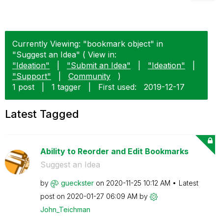
Currently Viewing: "bookmark object" in
"Suggest an Idea" ( View in:
"Ideation"
|
"Submit an Idea"
|
"Ideation"
|
"Support"
|
Community
)
1 post
|
1 tagger
|
First used:
‎2019-12-17
Latest Tagged
Ability to Reorder and Edit Bookmarks
Suggest an Idea
by
gueckster
on
‎2020-11-25
10:12 AM
Latest
post on
‎2020-01-27
06:09 AM
by
John_Teichman