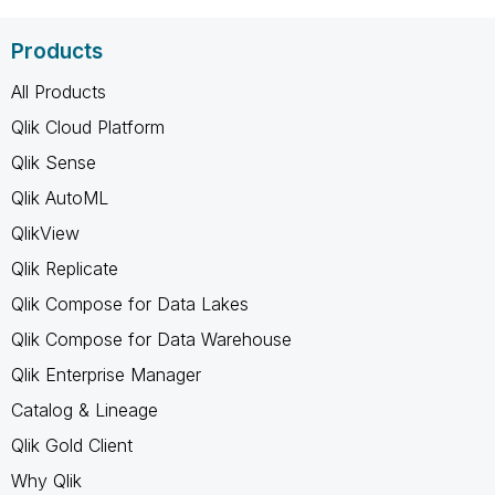
Products
All Products
Qlik Cloud Platform
Qlik Sense
Qlik AutoML
QlikView
Qlik Replicate
Qlik Compose for Data Lakes
Qlik Compose for Data Warehouse
Qlik Enterprise Manager
Catalog & Lineage
Qlik Gold Client
Why Qlik