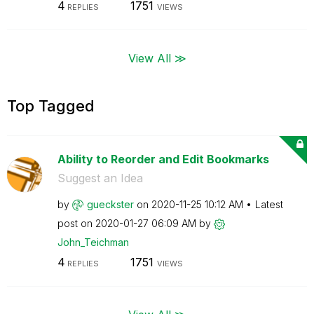
4
1751
REPLIES
VIEWS
View All ≫
Top Tagged
Ability to Reorder and Edit Bookmarks
Suggest an Idea
by
gueckster
on
‎2020-11-25
10:12 AM
Latest
post on
‎2020-01-27
06:09 AM
by
John_Teichman
4
1751
REPLIES
VIEWS