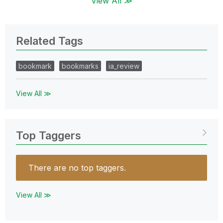
View All ≫
Related Tags
bookmark
bookmarks
ia_review
View All ≫
Top Taggers
There are no top taggers.
View All ≫