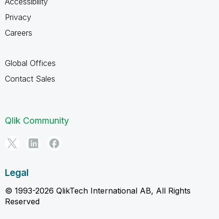
Accessibility
Privacy
Careers
Global Offices
Contact Sales
Qlik Community
Legal
© 1993-2026 QlikTech International AB, All Rights
Reserved