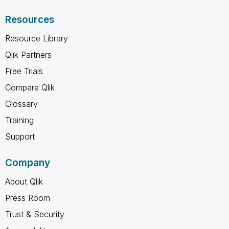
Resources
Resource Library
Qlik Partners
Free Trials
Compare Qlik
Glossary
Training
Support
Company
About Qlik
Press Room
Trust & Security