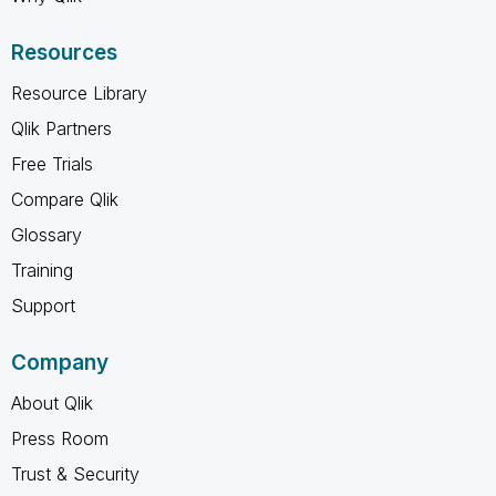
Resources
Resource Library
Qlik Partners
Free Trials
Compare Qlik
Glossary
Training
Support
Company
About Qlik
Press Room
Trust & Security