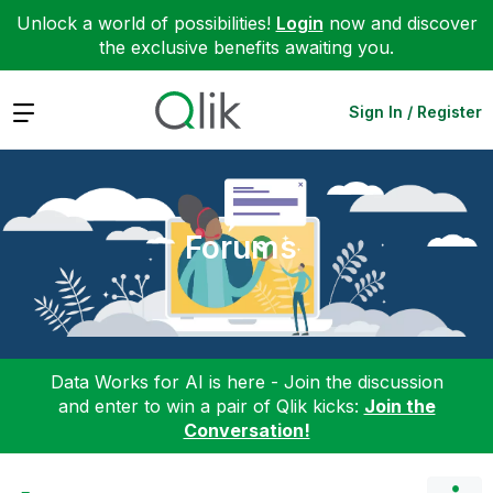
Unlock a world of possibilities!
Login
now and discover
the exclusive benefits awaiting you.
Expand
Sign In / Register
Forums
Data Works for AI is here - Join the discussion
and enter to win a pair of Qlik kicks:
Join the
Conversation!