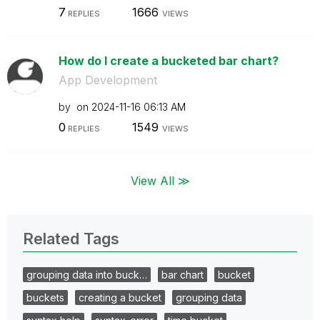
7
1666
REPLIES
VIEWS
How do I create a bucketed bar chart?
App Development
by
on
‎2024-11-16
06:13 AM
0
1549
REPLIES
VIEWS
View All ≫
Related Tags
grouping data into buck…
bar chart
bucket
buckets
creating a bucket
grouping data