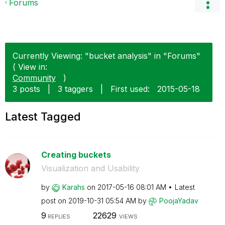
Forums
Currently Viewing: "bucket analysis" in "Forums"
( View in:
Community
)
3 posts
|
3 taggers
|
First used:
‎2015-05-18
Latest Tagged
Creating buckets
Visualization and Usability
by
Karahs
on
‎2017-05-16
08:01 AM
Latest
post on
‎2019-10-31
05:54 AM
by
PoojaYadav
9
22629
REPLIES
VIEWS