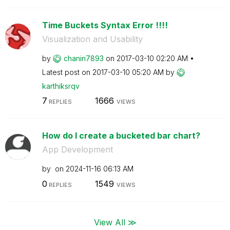
Time Buckets Syntax Error !!!!
Visualization and Usability
by
chanin7893
on
‎2017-03-10
02:20 AM
Latest post on
‎2017-03-10
05:20 AM
by
karthiksrqv
7
1666
REPLIES
VIEWS
How do I create a bucketed bar chart?
App Development
by
on
‎2024-11-16
06:13 AM
0
1549
REPLIES
VIEWS
View All ≫