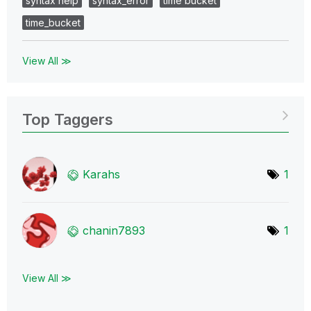
syntax help
syntax_error
time bucket
time_bucket
View All ≫
Top Taggers
Karahs
1
chanin7893
1
View All ≫