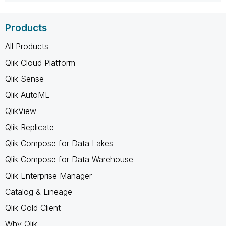
Products
All Products
Qlik Cloud Platform
Qlik Sense
Qlik AutoML
QlikView
Qlik Replicate
Qlik Compose for Data Lakes
Qlik Compose for Data Warehouse
Qlik Enterprise Manager
Catalog & Lineage
Qlik Gold Client
Why Qlik