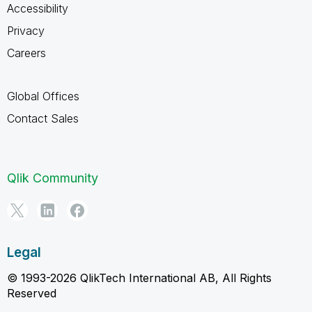
Accessibility
Privacy
Careers
Global Offices
Contact Sales
Qlik Community
Legal
© 1993-2026 QlikTech International AB, All Rights
Reserved