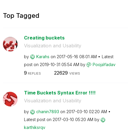
Top Tagged
Creating buckets
Visualization and Usability
by
Karahs
on
‎2017-05-16
08:01 AM
Latest
post on
‎2019-10-31
05:54 AM
by
PoojaYadav
9
22629
REPLIES
VIEWS
Time Buckets Syntax Error !!!!
Visualization and Usability
by
chanin7893
on
‎2017-03-10
02:20 AM
Latest post on
‎2017-03-10
05:20 AM
by
karthiksrqv