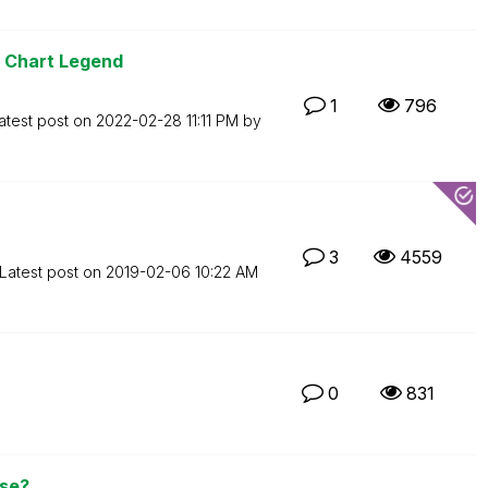
r Chart Legend
1
796
atest post on
‎2022-02-28
11:11 PM
by
3
4559
Latest post on
‎2019-02-06
10:22 AM
0
831
nse?