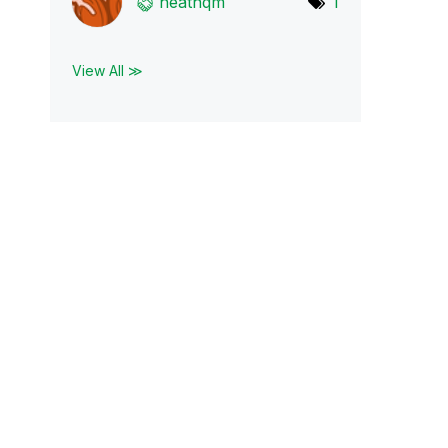
heathqm
1
View All ≫