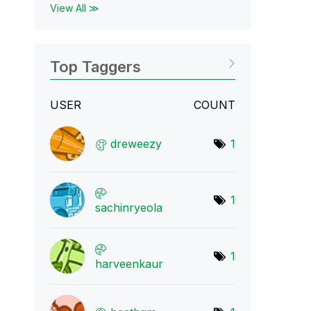
View All ≫
Top Taggers
USER
COUNT
dreweezy
1
1
sachinryeola
1
harveenkaur