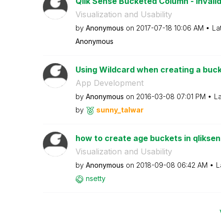
Qlik Sense Bucketed Column - Invali
Visualization and Usability
by
Anonymous
on
‎2017-07-18
10:06 AM
La
Anonymous
Using Wildcard when creating a buc
App Development
by
Anonymous
on
‎2016-03-08
07:01 PM
La
by
sunny_talwar
how to create age buckets in qlikse
Visualization and Usability
by
Anonymous
on
‎2018-09-08
06:42 AM
L
nsetty