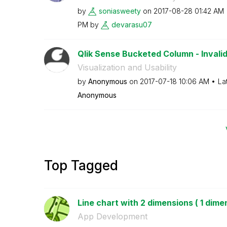
by
soniasweety
on
‎2017-08-28
01:42 AM
PM
by
devarasu07
Qlik Sense Bucketed Column - Invali
Visualization and Usability
by
Anonymous
on
‎2017-07-18
10:06 AM
La
Anonymous
Top Tagged
Line chart with 2 dimensions ( 1 dimen
App Development