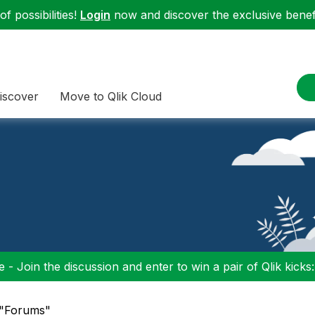
f possibilities!
Login
now and discover the exclusive benefi
iscover
Move to Qlik Cloud
 - Join the discussion and enter to win a pair of Qlik kicks
 "Forums"