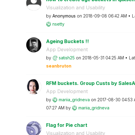
Visualization and Usability
by
Anonymous
on
‎2018-09-08
06:42 AM
L
nsetty
Ageing Buckets !!
App Development
by
satish25
on
‎2018-05-31
04:25 AM
La
seanbruton
RFM buckets. Group Custs by Sales
App Development
by
mariia_gridneva
on
‎2017-08-30
04:53
07:27 AM
by
mariia_gridneva
Flag for Pie chart
Visualization and Usability