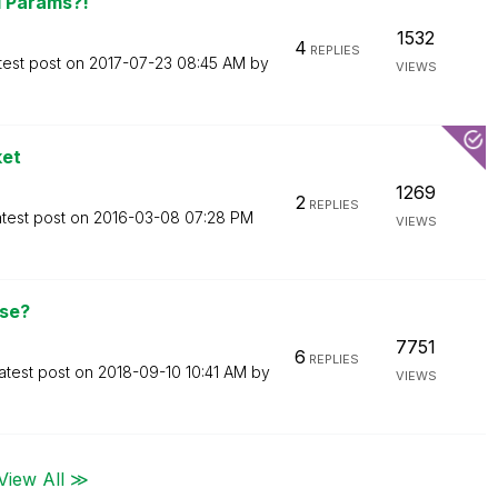
d Params?!
1532
4
REPLIES
test post on
‎2017-07-23
08:45 AM
by
VIEWS
ket
1269
2
REPLIES
test post on
‎2016-03-08
07:28 PM
VIEWS
nse?
7751
6
REPLIES
atest post on
‎2018-09-10
10:41 AM
by
VIEWS
View All ≫