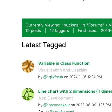
Currently Viewing: "buckets" in "Forums" ( Vi
12 posts
|
12 taggers
|
First used:
‎2016
Latest Tagged
Variable in Class Function
Visualization and Usability
by
qlikfresh
on
‎2024-11-16
12:34 PM
Line chart with 2 dimensions ( 1 dimen
App Development
by
harveenkaur
on
‎2022-06-09
11:35 PM
AM
by
eddie_wagt