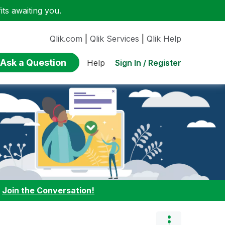
ts awaiting you.
Qlik.com
|
Qlik Services
|
Qlik Help
Ask a Question
Sign In / Register
Help
:
Join the Conversation!