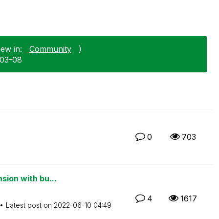
ew in:
Community
)
-03-08
0
703
sion with bu...
4
1617
Latest post on
‎2022-06-10
04:49