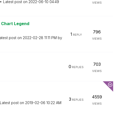
Latest post on
‎2022-06-10
04:49
VIEWS
r Chart Legend
796
1
REPLY
atest post on
‎2022-02-28
11:11 PM
by
VIEWS
703
0
REPLIES
VIEWS
4559
3
REPLIES
Latest post on
‎2019-02-06
10:22 AM
VIEWS