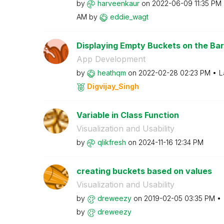
by
harveenkaur
on
‎2022-06-09
11:35 PM
AM
by
eddie_wagt
Displaying Empty Buckets on the Ba
App Development
by
heathqm
on
‎2022-02-28
02:23 PM
L
Digvijay_Singh
Variable in Class Function
Visualization and Usability
by
qlikfresh
on
‎2024-11-16
12:34 PM
creating buckets based on values
Visualization and Usability
by
dreweezy
on
‎2019-02-05
03:35 PM
by
dreweezy