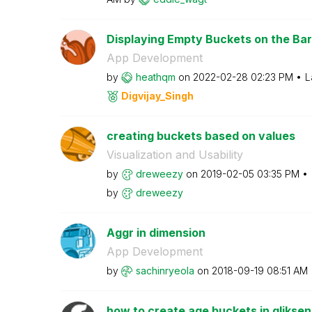
Displaying Empty Buckets on the Ba
App Development
by
heathqm
on
‎2022-02-28
02:23 PM
L
Digvijay_Singh
creating buckets based on values
Visualization and Usability
by
dreweezy
on
‎2019-02-05
03:35 PM
by
dreweezy
Aggr in dimension
App Development
by
sachinryeola
on
‎2018-09-19
08:51 AM
how to create age buckets in qlikse