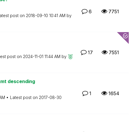
6
7751
atest post on
‎2018-09-10
10:41 AM
by
17
7551
test post on
‎2024-11-01
11:44 AM
by
Amt descending
1
1654
 AM
Latest post on
‎2017-08-30