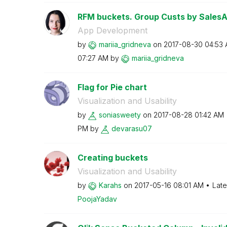
RFM buckets. Group Custs by Sales
App Development
by
mariia_gridneva
on
‎2017-08-30
04:53
07:27 AM
by
mariia_gridneva
Flag for Pie chart
Visualization and Usability
by
soniasweety
on
‎2017-08-28
01:42 AM
PM
by
devarasu07
Creating buckets
Visualization and Usability
by
Karahs
on
‎2017-05-16
08:01 AM
Late
PoojaYadav