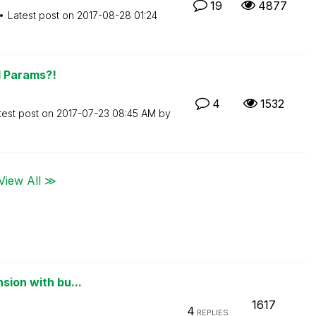
19
4877
Latest post on
‎2017-08-28
01:24
d Params?!
4
1532
test post on
‎2017-07-23
08:45 AM
by
View All ≫
sion with bu...
1617
4
REPLIES