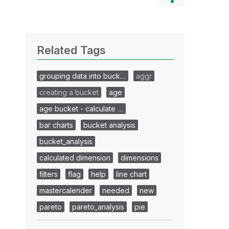
Related Tags
grouping data into buck…
aggr
creating a bucket
age
age bucket - calculate …
bar charts
bucket analysis
bucket_analysis
calculated dimension
dimensions
filters
flag
help
line chart
mastercalender
needed
new
pareto
pareto_analysis
pie