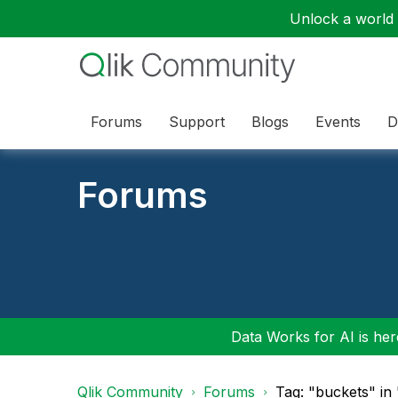
Unlock a world o
Forums
Support
Blogs
Events
D
Forums
Data Works for AI is here
Qlik Community
Forums
Tag: "buckets" in