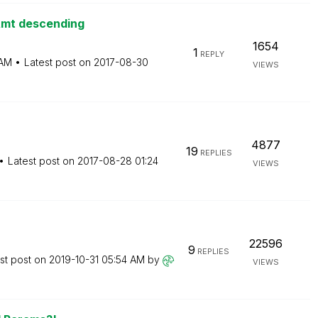
Amt descending
1654
1
REPLY
 AM
Latest post on
‎2017-08-30
VIEWS
4877
19
REPLIES
Latest post on
‎2017-08-28
01:24
VIEWS
22596
9
REPLIES
st post on
‎2019-10-31
05:54 AM
by
VIEWS