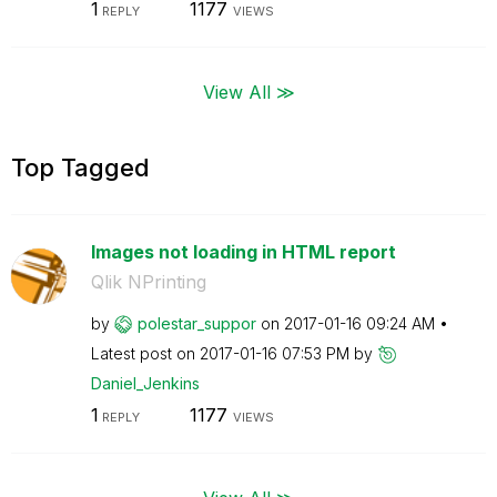
1
1177
REPLY
VIEWS
View All ≫
Top Tagged
Images not loading in HTML report
Qlik NPrinting
by
polestar_suppor
on
‎2017-01-16
09:24 AM
Latest post on
‎2017-01-16
07:53 PM
by
Daniel_Jenkins
1
1177
REPLY
VIEWS