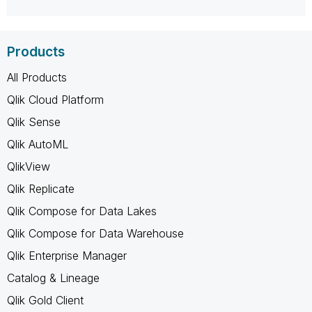
Products
All Products
Qlik Cloud Platform
Qlik Sense
Qlik AutoML
QlikView
Qlik Replicate
Qlik Compose for Data Lakes
Qlik Compose for Data Warehouse
Qlik Enterprise Manager
Catalog & Lineage
Qlik Gold Client