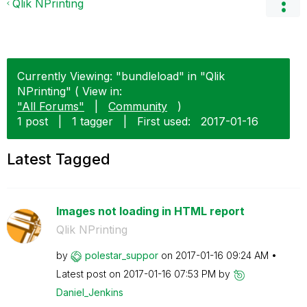
Qlik NPrinting
Currently Viewing: "bundleload" in "Qlik
NPrinting" ( View in:
"All Forums"
|
Community
)
1 post
|
1 tagger
|
First used:
‎2017-01-16
Latest Tagged
Images not loading in HTML report
Qlik NPrinting
by
polestar_suppor
on
‎2017-01-16
09:24 AM
Latest post on
‎2017-01-16
07:53 PM
by
Daniel_Jenkins