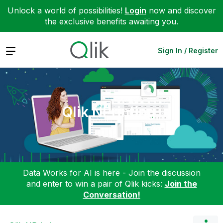
Unlock a world of possibilities!
Login
now and discover
the exclusive benefits awaiting you.
Expand
Sign In / Register
Qlik NPrinting
Data Works for AI is here - Join the discussion
and enter to win a pair of Qlik kicks:
Join the
Conversation!