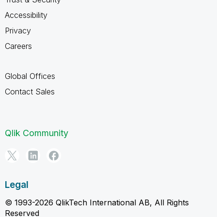
Accessibility
Privacy
Careers
Global Offices
Contact Sales
Qlik Community
Legal
© 1993-2026 QlikTech International AB, All Rights
Reserved