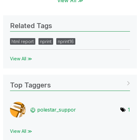
View All ≫
Related Tags
html report
nprint
nprint16
View All ≫
Top Taggers
polestar_suppor
1
View All ≫