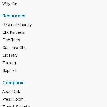
Why Qlik
Resources
Resource Library
Qlik Partners
Free Trials
Compare Qlik
Glossary
Training
Support
Company
About Qlik
Press Room
Trust & Security