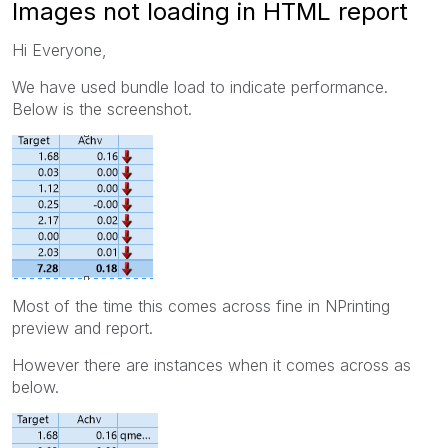
Images not loading in HTML report
Hi Everyone,
We have used bundle load to indicate performance.
Below is the screenshot.
Most of the time this comes across fine in NPrinting
preview and report.
However there are instances when it comes across as
below.