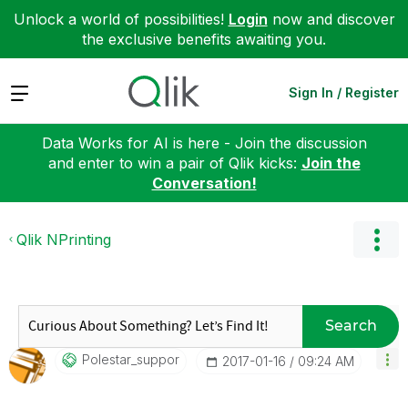
Unlock a world of possibilities!
Login
now and discover
the exclusive benefits awaiting you.
Expand
Sign In / Register
Data Works for AI is here - Join the discussion
and enter to win a pair of Qlik kicks:
Join the
Conversation!
Qlik NPrinting
Search
Polestar_suppor
‎2017-01-16
09:24 AM