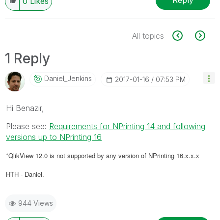
Reply
0
Likes
All topics
1 Reply
Daniel_Jenkins
‎2017-01-16
07:53 PM
Hi Benazir,
Please see:
Requirements for NPrinting 14 and following
versions up to NPrinting 16
*QlikView 12.0 is not supported by any version of NPrinting 16.x.x.x
HTH - Daniel.
944 Views