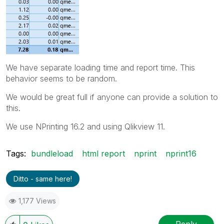
We have separate loading time and report time. This
behavior seems to be random.
We would be great full if anyone can provide a solution to
this.
We use NPrinting 16.2 and using Qlikview 11.
Tags:
bundleload
html report
nprint
nprint16
Ditto - same here!
1,177 Views