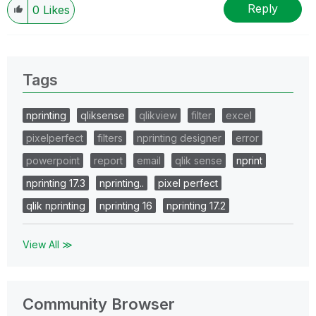
Reply
0
Likes
Tags
nprinting
qliksense
qlikview
filter
excel
pixelperfect
filters
nprinting designer
error
powerpoint
report
email
qlik sense
nprint
nprinting 17.3
nprinting..
pixel perfect
qlik nprinting
nprinting 16
nprinting 17.2
View All ≫
Community Browser