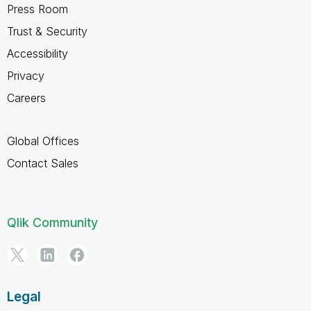
Press Room
Trust & Security
Accessibility
Privacy
Careers
Global Offices
Contact Sales
Qlik Community
Legal