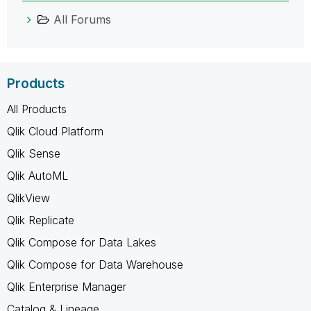
All Forums
Products
All Products
Qlik Cloud Platform
Qlik Sense
Qlik AutoML
QlikView
Qlik Replicate
Qlik Compose for Data Lakes
Qlik Compose for Data Warehouse
Qlik Enterprise Manager
Catalog & Lineage