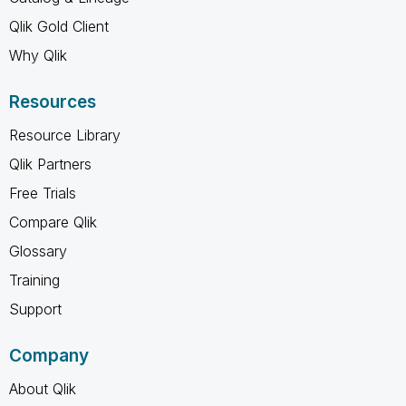
Qlik Gold Client
Why Qlik
Resources
Resource Library
Qlik Partners
Free Trials
Compare Qlik
Glossary
Training
Support
Company
About Qlik