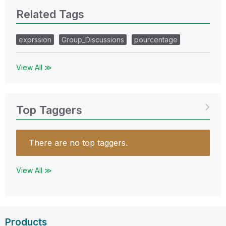
Related Tags
exprssion
Group_Discussions
pourcentage
View All ≫
Top Taggers
There are no top taggers.
View All ≫
Products