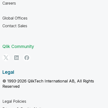
Careers
Global Offices
Contact Sales
Qlik Community
Legal
© 1993-2026 QlikTech International AB, All Rights
Reserved
Legal Policies