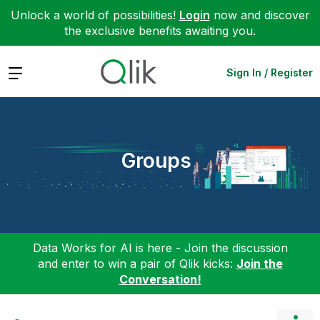
Unlock a world of possibilities!
Login
now and discover
the exclusive benefits awaiting you.
Expand
Sign In / Register
Groups
Data Works for AI is here - Join the discussion
and enter to win a pair of Qlik kicks:
Join the
Conversation!