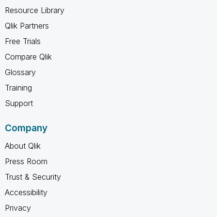
Resource Library
Qlik Partners
Free Trials
Compare Qlik
Glossary
Training
Support
Company
About Qlik
Press Room
Trust & Security
Accessibility
Privacy