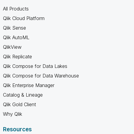
All Products
Qlik Cloud Platform
Qlik Sense
Qlik AutoML
QlikView
Qlik Replicate
Qlik Compose for Data Lakes
Qlik Compose for Data Warehouse
Qlik Enterprise Manager
Catalog & Lineage
Qlik Gold Client
Why Qlik
Resources