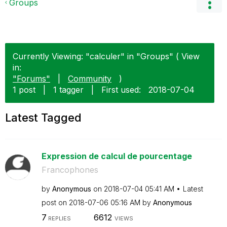
Groups
Currently Viewing: "calculer" in "Groups" ( View
in:
"Forums"
|
Community
)
1 post
|
1 tagger
|
First used:
‎2018-07-04
Latest Tagged
Expression de calcul de pourcentage
Francophones
by
Anonymous
on
‎2018-07-04
05:41 AM
Latest
post on
‎2018-07-06
05:16 AM
by
Anonymous
7
6612
REPLIES
VIEWS