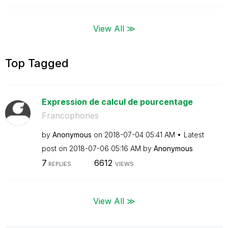
View All ≫
Top Tagged
Expression de calcul de pourcentage
Francophones
by
Anonymous
on
‎2018-07-04
05:41 AM
Latest
post on
‎2018-07-06
05:16 AM
by
Anonymous
7
6612
REPLIES
VIEWS
View All ≫