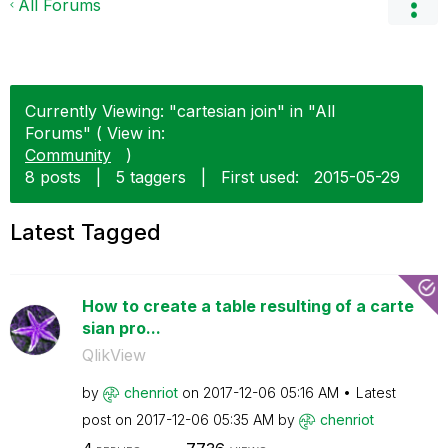
All Forums
Currently Viewing: "cartesian join" in "All
Forums" ( View in:
Community
)
8 posts
|
5 taggers
|
First used:
‎2015-05-29
Latest Tagged
How to create a table resulting of a carte
sian pro...
QlikView
by
chenriot
on
‎2017-12-06
05:16 AM
Latest
post on
‎2017-12-06
05:35 AM
by
chenriot