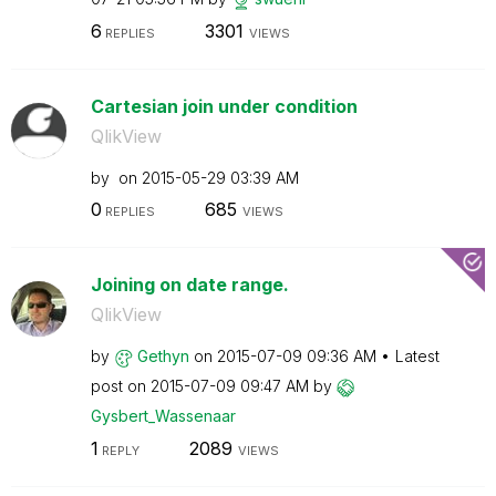
6
3301
REPLIES
VIEWS
Cartesian join under condition
QlikView
by
on
‎2015-05-29
03:39 AM
0
685
REPLIES
VIEWS
Joining on date range.
QlikView
by
Gethyn
on
‎2015-07-09
09:36 AM
Latest
post on
‎2015-07-09
09:47 AM
by
Gysbert_Wassena
ar
1
2089
REPLY
VIEWS