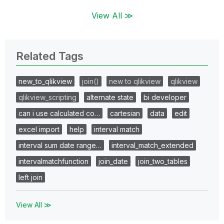
View All ≫
Related Tags
new_to_qlikview
join()
new to qlikview
qlikview
qlikview_scripting
alternate state
bi developer
can i use calculated co…
cartesian
data
edit
excel import
help
interval match
interval sum date range…
interval_match_extended
intervalmatchfunction
join_date
join_two_tables
left join
View All ≫