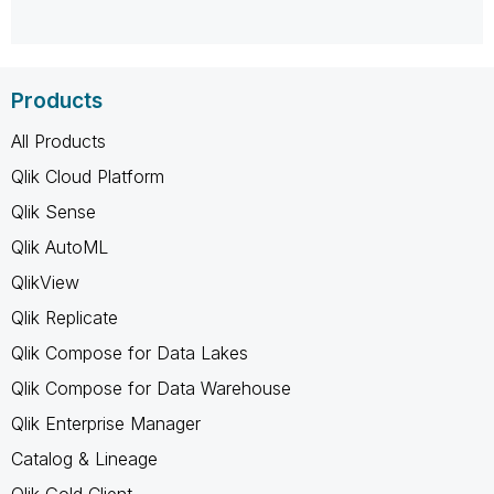
Products
All Products
Qlik Cloud Platform
Qlik Sense
Qlik AutoML
QlikView
Qlik Replicate
Qlik Compose for Data Lakes
Qlik Compose for Data Warehouse
Qlik Enterprise Manager
Catalog & Lineage
Qlik Gold Client