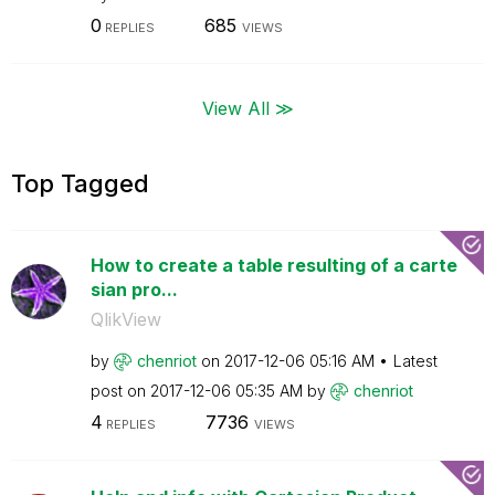
0
685
REPLIES
VIEWS
View All ≫
Top Tagged
How to create a table resulting of a carte
sian pro...
QlikView
by
chenriot
on
‎2017-12-06
05:16 AM
Latest
post on
‎2017-12-06
05:35 AM
by
chenriot
4
7736
REPLIES
VIEWS