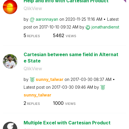
Help and info with Cartesian Product
QlikView
by
aaronnayan
on
‎2020-11-25
11:16 AM
Latest
post on
‎2017-10-10
09:32 AM
by
jonathandienst
5
5462
REPLIES
VIEWS
Cartesian between same field in Alternat
e State
QlikView
by
sunny_talwar
on
‎2017-03-30
08:37 AM
Latest post on
‎2017-03-30
09:46 AM
by
sunny_talwar
2
1000
REPLIES
VIEWS
Multiple Excel with Cartesian Product