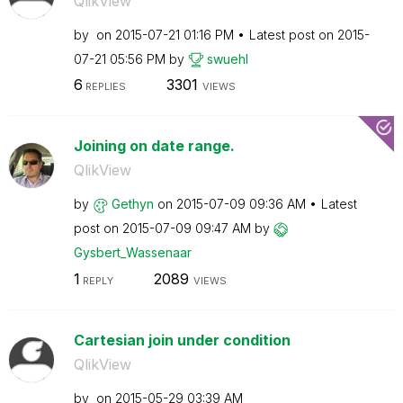
QlikView
by
on
‎2015-07-21
01:16 PM
Latest post on
‎2015-
07-21
05:56 PM
by
swuehl
6
3301
REPLIES
VIEWS
Joining on date range.
QlikView
by
Gethyn
on
‎2015-07-09
09:36 AM
Latest
post on
‎2015-07-09
09:47 AM
by
Gysbert_Wassena
ar
1
2089
REPLY
VIEWS
Cartesian join under condition
QlikView
by
on
‎2015-05-29
03:39 AM