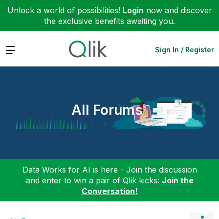
Unlock a world of possibilities!
Login
now and discover
the exclusive benefits awaiting you.
Expand
Sign In / Register
All Forums
Data Works for AI is here - Join the discussion
and enter to win a pair of Qlik kicks:
Join the
Conversation!