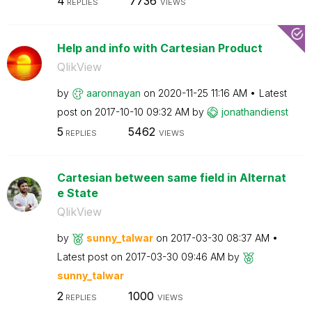
4
7736
REPLIES
VIEWS
Help and info with Cartesian Product
QlikView
by
aaronnayan
on
‎2020-11-25
11:16 AM
Latest
post on
‎2017-10-10
09:32 AM
by
jonathandienst
5
5462
REPLIES
VIEWS
Cartesian between same field in Alternat
e State
QlikView
by
sunny_talwar
on
‎2017-03-30
08:37 AM
Latest post on
‎2017-03-30
09:46 AM
by
sunny_talwar
2
1000
REPLIES
VIEWS