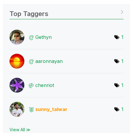
Top Taggers
Gethyn
1
aaronnayan
1
chenriot
1
sunny_talwar
1
View All ≫