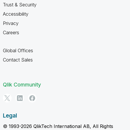
Trust & Security
Accessibility
Privacy
Careers
Global Offices
Contact Sales
Qlik Community
Legal
© 1993-2026 QlikTech International AB, All Rights