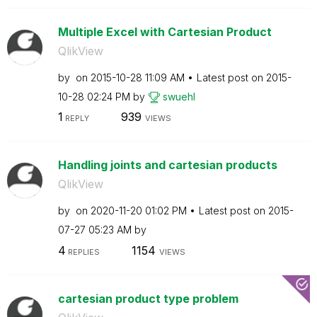
Multiple Excel with Cartesian Product
QlikView
by
on
‎2015-10-28
11:09 AM
Latest post on
‎2015-
10-28
02:24 PM
by
swuehl
1
939
REPLY
VIEWS
Handling joints and cartesian products
QlikView
by
on
‎2020-11-20
01:02 PM
Latest post on
‎2015-
07-27
05:23 AM
by
4
1154
REPLIES
VIEWS
cartesian product type problem