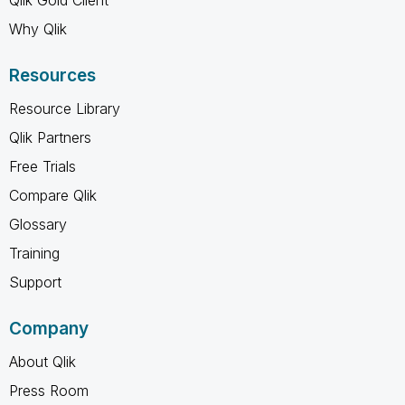
Why Qlik
Resources
Resource Library
Qlik Partners
Free Trials
Compare Qlik
Glossary
Training
Support
Company
About Qlik
Press Room