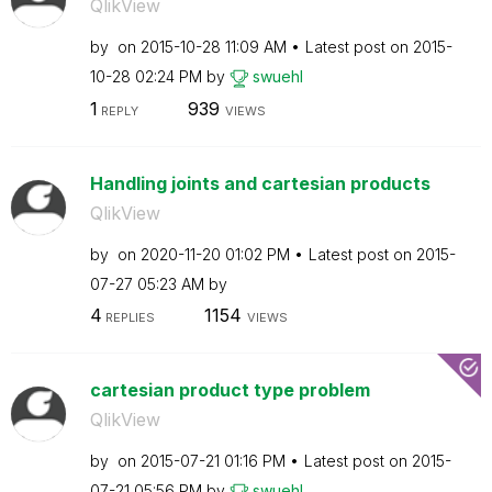
QlikView
by
on
‎2015-10-28
11:09 AM
Latest post on
‎2015-
10-28
02:24 PM
by
swuehl
1
939
REPLY
VIEWS
Handling joints and cartesian products
QlikView
by
on
‎2020-11-20
01:02 PM
Latest post on
‎2015-
07-27
05:23 AM
by
4
1154
REPLIES
VIEWS
cartesian product type problem
QlikView
by
on
‎2015-07-21
01:16 PM
Latest post on
‎2015-
07-21
05:56 PM
by
swuehl