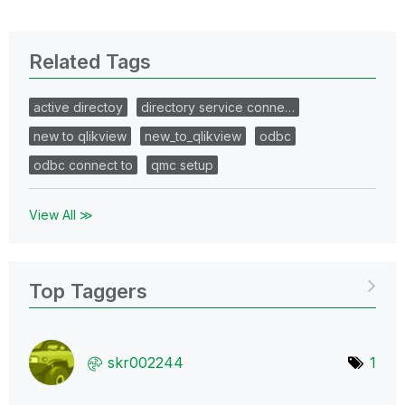
Related Tags
active directoy
directory service conne…
new to qlikview
new_to_qlikview
odbc
odbc connect to
qmc setup
View All ≫
Top Taggers
skr002244
1