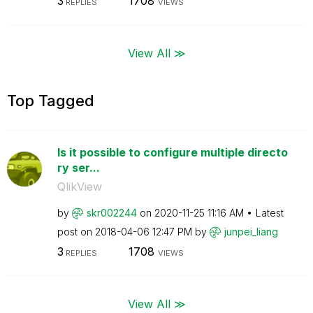
3
1708
REPLIES
VIEWS
View All ≫
Top Tagged
Is it possible to configure multiple directo
ry ser...
QlikView
by
skr002244
on
‎2020-11-25
11:16 AM
Latest
post on
‎2018-04-06
12:47 PM
by
junpei_liang
3
1708
REPLIES
VIEWS
View All ≫