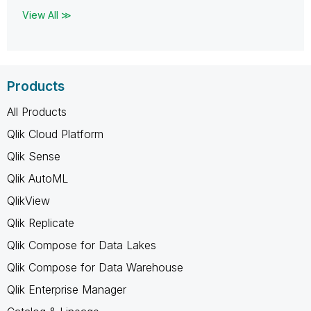
View All ≫
Products
All Products
Qlik Cloud Platform
Qlik Sense
Qlik AutoML
QlikView
Qlik Replicate
Qlik Compose for Data Lakes
Qlik Compose for Data Warehouse
Qlik Enterprise Manager