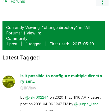
All Forums
Currently Viewing: "change directory" in "All
Forums" ( View in:
Community
)
1 post
|
1 tagger
|
First used:
‎2017-05-10
Latest Tagged
Is it possible to configure multiple directo
ry ser...
QlikView
by
skr002244
on
‎2020-11-25
11:16 AM
Latest
post on
‎2018-04-06
12:47 PM
by
junpei_liang