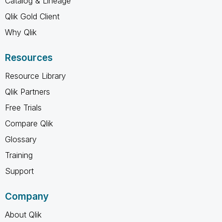
Catalog & Lineage
Qlik Gold Client
Why Qlik
Resources
Resource Library
Qlik Partners
Free Trials
Compare Qlik
Glossary
Training
Support
Company
About Qlik