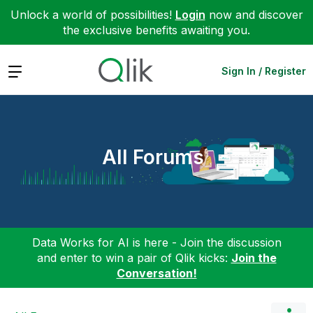
Unlock a world of possibilities!
Login
now and discover
the exclusive benefits awaiting you.
Expand
Sign In / Register
All Forums
Data Works for AI is here - Join the discussion
and enter to win a pair of Qlik kicks:
Join the
Conversation!