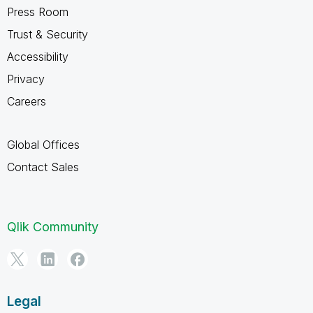
Press Room
Trust & Security
Accessibility
Privacy
Careers
Global Offices
Contact Sales
Qlik Community
Legal