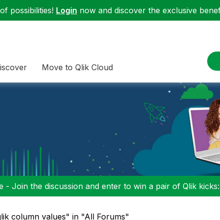
f possibilities!
Login
now and discover the exclusive benefi
iscover
Move to Qlik Cloud
 - Join the discussion and enter to win a pair of Qlik kicks
lik column values" in "All Forums"