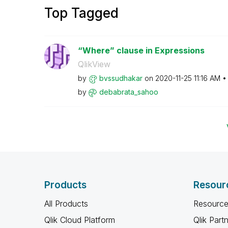
Top Tagged
“Where” clause in Expressions
QlikView
by
bvssudhakar
on
‎2020-11-25
11:16 AM
by
debabrata_sahoo
Products
Resour
All Products
Resource
Qlik Cloud Platform
Qlik Part