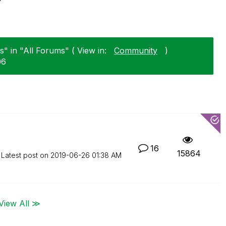
" in "All Forums" ( View in:
Community
)
06
16
15864
Latest post on
‎2019-06-26
01:38 AM
View All ≫