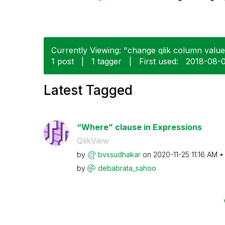
Currently Viewing: "change qlik column values
1 post
|
1 tagger
|
First used:
‎2018-08-
Latest Tagged
“Where” clause in Expressions
QlikView
by
bvssudhakar
on
‎2020-11-25
11:16 AM
by
debabrata_sahoo