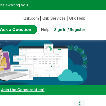
ts awaiting you.
Qlik.com
|
Qlik Services
|
Qlik Help
Ask a Question
Sign In / Register
Help
:
Join the Conversation!