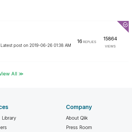
15864
16
REPLIES
Latest post on
‎2019-06-26
01:38 AM
VIEWS
View All ≫
ces
Company
 Library
About Qlik
ners
Press Room