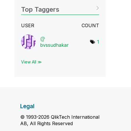
Top Taggers
USER
COUNT
1
bvssudhakar
View All ≫
Legal
© 1993-2026 QlikTech International
AB, All Rights Reserved