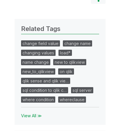
Related Tags
change field value
change name
changing values
load*
name change
new to qlikview
new_to_qlikview
on qlik
qlik sense and qlik vie…
sql condition to qlik c…
sql server
where condition
whereclause
View All ≫