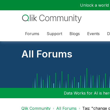
Unlock a world o
Forums
Support
Blogs
Events
D
All Forums
Data Works for AI is here
Qlik Community
All Forums
Tag: "change q