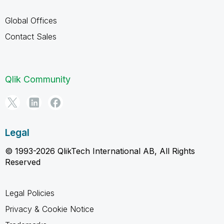
Global Offices
Contact Sales
Qlik Community
Legal
© 1993-2026 QlikTech International AB, All Rights
Reserved
Legal Policies
Privacy & Cookie Notice