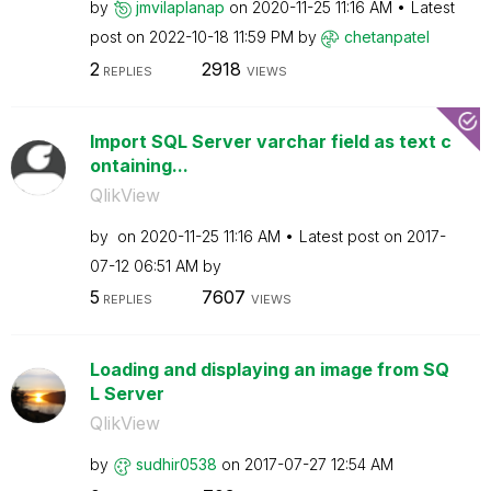
by
jmvilaplanap
on
‎2020-11-25
11:16 AM
Latest
post on
‎2022-10-18
11:59 PM
by
chetanpatel
2
2918
REPLIES
VIEWS
Import SQL Server varchar field as text c
ontaining...
QlikView
by
on
‎2020-11-25
11:16 AM
Latest post on
‎2017-
07-12
06:51 AM
by
5
7607
REPLIES
VIEWS
Loading and displaying an image from SQ
L Server
QlikView
by
sudhir0538
on
‎2017-07-27
12:54 AM