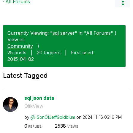
All Forums
Currently Viewing: "sql server" in "All Forums" (
View in:
Community
)
25 posts
|
20 taggers
|
First used:
‎2015-04-02
Latest Tagged
sql json data
QlikView
by
SonOfJeffGoldbl
um
on
‎2024-11-16
03:16 PM
0
2538
REPLIES
VIEWS