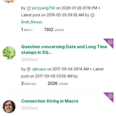
by
jerryyang756
on
‎2026-01-26
01:19 PM
Latest post on
‎2019-05-29
09:38 AM
by
Brett_Bleess
1
1302
REPLY
VIEWS
Question concerning Date and Long Time
stamps in SQ...
QlikView
by
qliksase
on
‎2017-09-04
09:14 AM
Latest
post on
‎2017-09-06
03:59 AM
by
3
2026
REPLIES
VIEWS
Connection String in Macro
QlikView