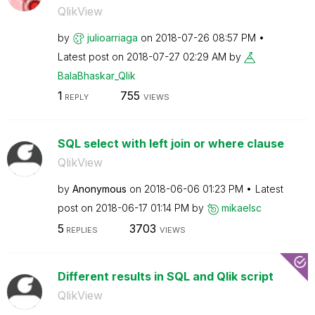
QlikView
by
julioarriaga
on
‎2018-07-26
08:57 PM
Latest post on
‎2018-07-27
02:29 AM
by
BalaBhaskar_Qli
k
1
755
REPLY
VIEWS
SQL select with left join or where clause
QlikView
by
Anonymous
on
‎2018-06-06
01:23 PM
Latest
post on
‎2018-06-17
01:14 PM
by
mikaelsc
5
3703
REPLIES
VIEWS
Different results in SQL and Qlik script
QlikView