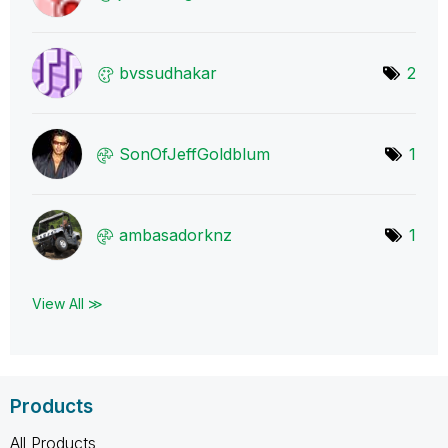
bvssudhakar
2
SonOfJeffGoldbl
um
1
ambasadorknz
1
View All ≫
Products
All Products