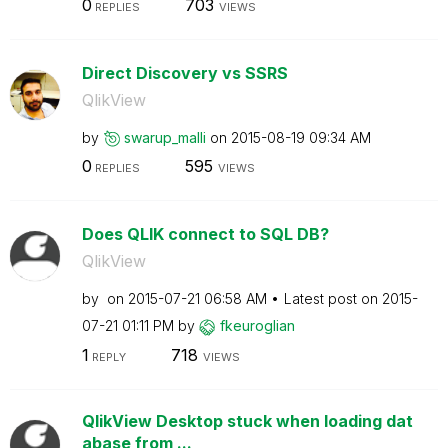
0
703
REPLIES
VIEWS
Direct Discovery vs SSRS
QlikView
by
swarup_malli
on
‎2015-08-19
09:34 AM
0
595
REPLIES
VIEWS
Does QLIK connect to SQL DB?
QlikView
by
on
‎2015-07-21
06:58 AM
Latest post on
‎2015-
07-21
01:11 PM
by
fkeuroglian
1
718
REPLY
VIEWS
QlikView Desktop stuck when loading dat
abase from ...