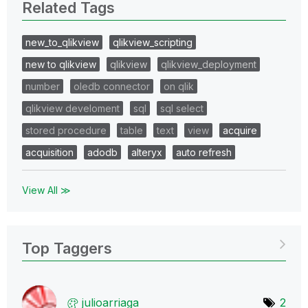
Related Tags
new_to_qlikview
qlikview_scripting
new to qlikview
qlikview
qlikview_deployment
number
oledb connector
on qlik
qlikview develoment
sql
sql select
stored procedure
table
text
view
acquire
acquisition
adodb
alteryx
auto refresh
View All ≫
Top Taggers
julioarriaga
2