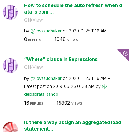
How to schedule the auto refresh when d
ata is comi...
QlikView
by
bvssudhakar
on
‎2020-11-25
11:16 AM
0
1048
REPLIES
VIEWS
“Where” clause in Expressions
QlikView
by
bvssudhakar
on
‎2020-11-25
11:16 AM
Latest post on
‎2019-06-26
01:38 AM
by
debabrata_sahoo
16
15802
REPLIES
VIEWS
Is there a way assign an aggregated load
statement...