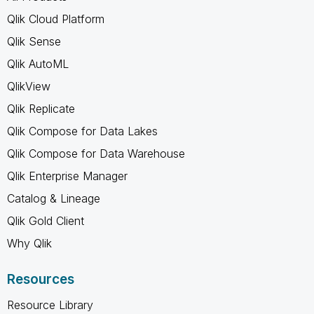
Qlik Cloud Platform
Qlik Sense
Qlik AutoML
QlikView
Qlik Replicate
Qlik Compose for Data Lakes
Qlik Compose for Data Warehouse
Qlik Enterprise Manager
Catalog & Lineage
Qlik Gold Client
Why Qlik
Resources
Resource Library