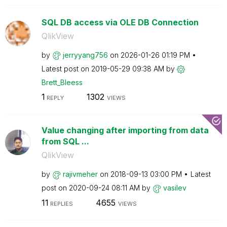
SQL DB access via OLE DB Connection
QlikView
by
jerryyang756
on
‎2026-01-26
01:19 PM
Latest post on
‎2019-05-29
09:38 AM
by
Brett_Bleess
1
1302
REPLY
VIEWS
Value changing after importing from data
from SQL ...
QlikView
by
rajivmeher
on
‎2018-09-13
03:00 PM
Latest
post on
‎2020-09-24
08:11 AM
by
vasilev
11
4655
REPLIES
VIEWS