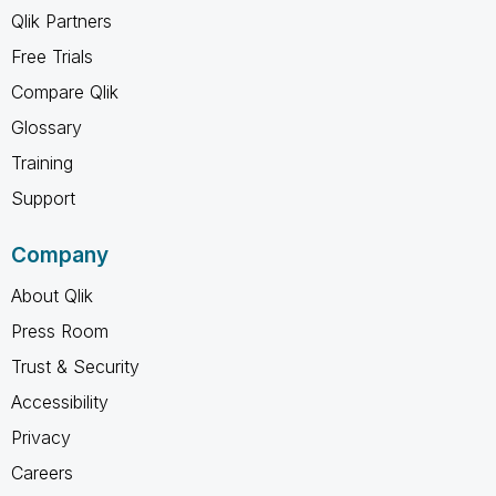
Qlik Partners
Free Trials
Compare Qlik
Glossary
Training
Support
Company
About Qlik
Press Room
Trust & Security
Accessibility
Privacy
Careers