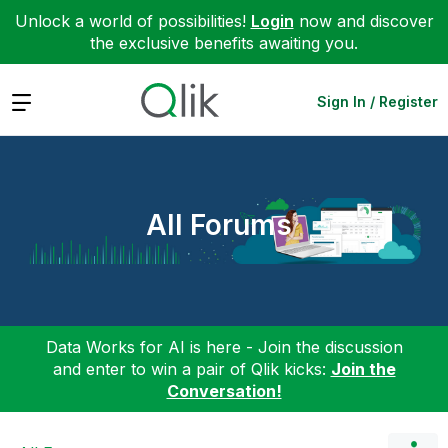
Unlock a world of possibilities!
Login
now and discover
the exclusive benefits awaiting you.
Expand
Sign In / Register
All Forums
Data Works for AI is here - Join the discussion
and enter to win a pair of Qlik kicks:
Join the
Conversation!