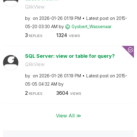
QlikView
by
on
‎2026-01-26
01:19 PM
Latest post on
‎2015-
05-20
03:30 AM
by
Gysbert_Wassena
ar
3
1324
REPLIES
VIEWS
SQL Server: view or table for query?
QlikView
by
on
‎2026-01-26
01:19 PM
Latest post on
‎2015-
05-05
04:32 AM
by
2
3604
REPLIES
VIEWS
View All ≫