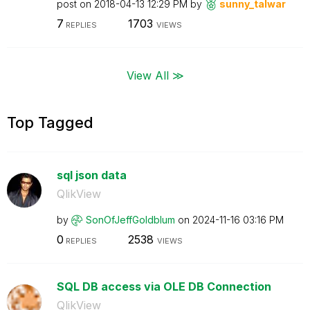
post on
‎2018-04-13
12:29 PM
by
sunny_talwar
7
1703
REPLIES
VIEWS
View All ≫
Top Tagged
sql json data
QlikView
by
SonOfJeffGoldbl
um
on
‎2024-11-16
03:16 PM
0
2538
REPLIES
VIEWS
SQL DB access via OLE DB Connection
QlikView