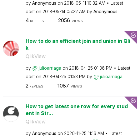
by
Anonymous
on
‎2018-05-11
10:32 AM
Latest
post on
‎2018-05-14
05:22 AM
by
Anonymous
4
2056
REPLIES
VIEWS
How to do an efficient join and union in Qli
k
QlikView
by
julioarriaga
on
‎2018-04-25
01:36 PM
Latest
post on
‎2018-04-25
01:53 PM
by
julioarriaga
2
1087
REPLIES
VIEWS
How to get latest one row for every stud
ent in Str...
QlikView
by
Anonymous
on
‎2020-11-25
11:16 AM
Latest