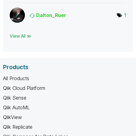
Dalton_Ruer
1
View All ≫
Products
All Products
Qlik Cloud Platform
Qlik Sense
Qlik AutoML
QlikView
Qlik Replicate