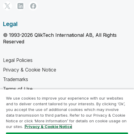
Legal
© 1993-2026 QlikTech International AB, All Rights
Reserved
Legal Policies
Privacy & Cookie Notice
Trademarks
Terms of Use
Legal Agreements
We use cookies to improve your experience with our websites
and to deliver content tailored to your interests. By clicking ‘Ok’,
Product Terms
you accept the use of additional cookies which may involve
data transmission to third parties. Refer to our Privacy & Cookie
Do not share my info
Notice or click ‘More Information’ for details on cookie usage on
our sites.
Privacy & Cookie Notice