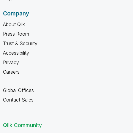
Company
About Qlik
Press Room
Trust & Security
Accessibility
Privacy
Careers
Global Offices
Contact Sales
Qlik Community