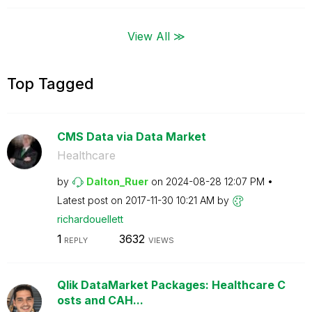
View All ≫
Top Tagged
CMS Data via Data Market
Healthcare
by
Dalton_Ruer
on
‎2024-08-28
12:07 PM
Latest post on
‎2017-11-30
10:21 AM
by
richardouellett
1
3632
REPLY
VIEWS
Qlik DataMarket Packages: Healthcare C
osts and CAH...