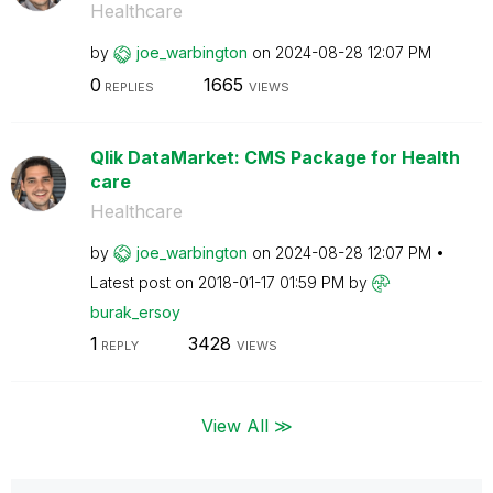
Healthcare
by
joe_warbington
on
‎2024-08-28
12:07 PM
0
1665
REPLIES
VIEWS
Qlik DataMarket: CMS Package for Health
care
Healthcare
by
joe_warbington
on
‎2024-08-28
12:07 PM
Latest post on
‎2018-01-17
01:59 PM
by
burak_ersoy
1
3428
REPLY
VIEWS
View All ≫