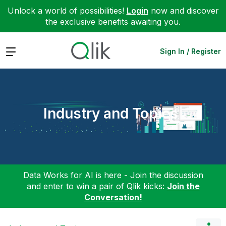
Unlock a world of possibilities!
Login
now and discover
the exclusive benefits awaiting you.
Expand
Sign In / Register
Industry and Topics
Data Works for AI is here - Join the discussion
and enter to win a pair of Qlik kicks:
Join the
Conversation!