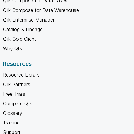
Qlik Compose for Data Lakes
Qlik Compose for Data Warehouse
Qlik Enterprise Manager
Catalog & Lineage
Qlik Gold Client
Why Qlik
Resources
Resource Library
Qlik Partners
Free Trials
Compare Qlik
Glossary
Training
Support