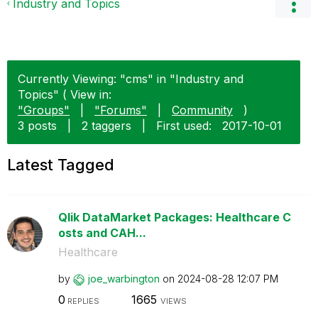
Industry and Topics
Currently Viewing: "cms" in "Industry and
Topics" ( View in:
"Groups"
|
"Forums"
|
Community
)
3 posts
|
2 taggers
|
First used:
‎2017-10-01
Latest Tagged
Qlik DataMarket Packages: Healthcare C
osts and CAH...
Healthcare
by
joe_warbington
on
‎2024-08-28
12:07 PM
0
1665
REPLIES
VIEWS