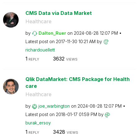
CMS Data via Data Market
Healthcare
by
Dalton_Ruer
on
‎2024-08-28
12:07 PM
Latest post on
‎2017-11-30
10:21 AM
by
richardouellett
1
3632
REPLY
VIEWS
Qlik DataMarket: CMS Package for Health
care
Healthcare
by
joe_warbington
on
‎2024-08-28
12:07 PM
Latest post on
‎2018-01-17
01:59 PM
by
burak_ersoy
1
3428
REPLY
VIEWS