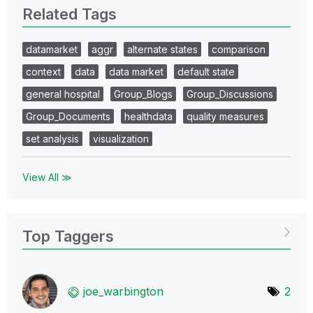
Related Tags
datamarket
aggr
alternate states
comparison
context
data
data market
default state
general hospital
Group_Blogs
Group_Discussions
Group_Documents
healthdata
quality measures
set analysis
visualization
View All ≫
Top Taggers
joe_warbington
2