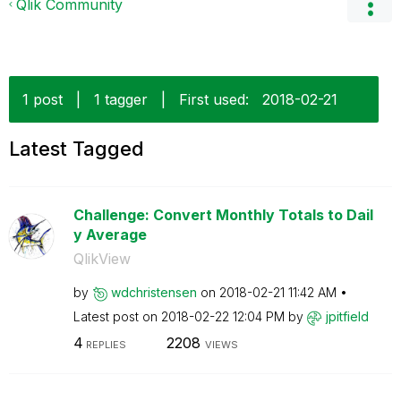
Qlik Community
1 post
|
1 tagger
|
First used:
‎2018-02-21
Latest Tagged
Challenge: Convert Monthly Totals to Dail
y Average
QlikView
by
wdchristensen
on
‎2018-02-21
11:42 AM
Latest post on
‎2018-02-22
12:04 PM
by
jpitfield
4
2208
REPLIES
VIEWS