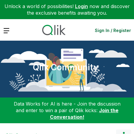
Unlock a world of possibilities!
Login
now and discover
the exclusive benefits awaiting you.
Expand
Sign In / Register
Qlik Community
Data Works for AI is here - Join the discussion
and enter to win a pair of Qlik kicks:
Join the
Conversation!