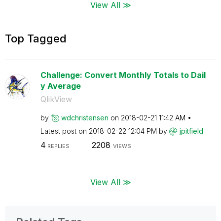
View All ≫
Top Tagged
Challenge: Convert Monthly Totals to Dail
y Average
QlikView
by
wdchristensen
on
‎2018-02-21
11:42 AM
Latest post on
‎2018-02-22
12:04 PM
by
jpitfield
4
2208
REPLIES
VIEWS
View All ≫