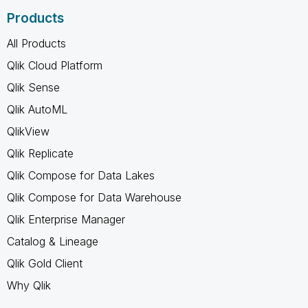
Products
All Products
Qlik Cloud Platform
Qlik Sense
Qlik AutoML
QlikView
Qlik Replicate
Qlik Compose for Data Lakes
Qlik Compose for Data Warehouse
Qlik Enterprise Manager
Catalog & Lineage
Qlik Gold Client
Why Qlik