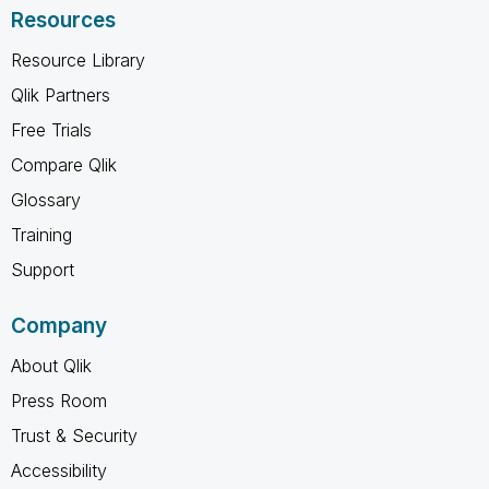
Resources
Resource Library
Qlik Partners
Free Trials
Compare Qlik
Glossary
Training
Support
Company
About Qlik
Press Room
Trust & Security
Accessibility