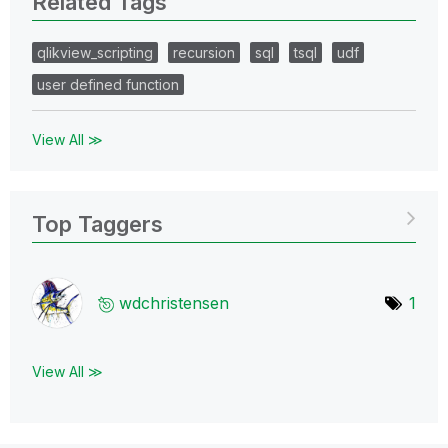
Related Tags
qlikview_scripting
recursion
sql
tsql
udf
user defined function
View All ≫
Top Taggers
wdchristensen
1
View All ≫