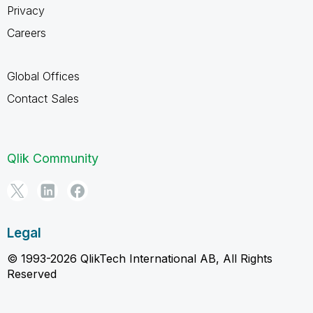
Privacy
Careers
Global Offices
Contact Sales
Qlik Community
Legal
© 1993-2026 QlikTech International AB, All Rights
Reserved