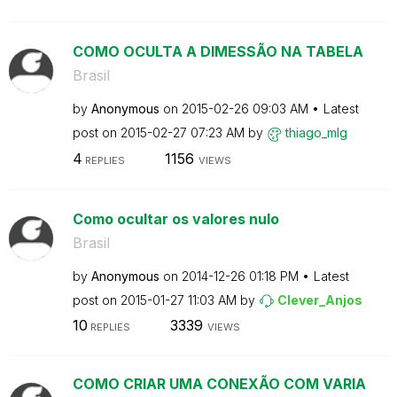
COMO OCULTA A DIMESSÃO NA TABELA
Brasil
by
Anonymous
on
‎2015-02-26
09:03 AM
Latest
post on
‎2015-02-27
07:23 AM
by
thiago_mlg
4
1156
REPLIES
VIEWS
Como ocultar os valores nulo
Brasil
by
Anonymous
on
‎2014-12-26
01:18 PM
Latest
post on
‎2015-01-27
11:03 AM
by
Clever_Anjos
10
3339
REPLIES
VIEWS
COMO CRIAR UMA CONEXÃO COM VARIA