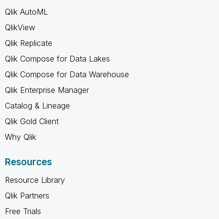
Qlik AutoML
QlikView
Qlik Replicate
Qlik Compose for Data Lakes
Qlik Compose for Data Warehouse
Qlik Enterprise Manager
Catalog & Lineage
Qlik Gold Client
Why Qlik
Resources
Resource Library
Qlik Partners
Free Trials