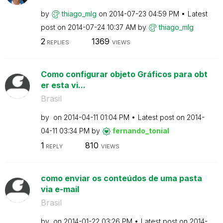
by
thiago_mlg
on
‎2014-07-23
04:59 PM
Latest
post on
‎2014-07-24
10:37 AM
by
thiago_mlg
2
1369
REPLIES
VIEWS
Como configurar objeto Gráficos para obt
er esta vi...
Brasil
by
on
‎2014-04-11
01:04 PM
Latest post on
‎2014-
04-11
03:34 PM
by
fernando_tonial
1
810
REPLY
VIEWS
como enviar os conteúdos de uma pasta
via e-mail
Brasil
by
on
‎2014-01-22
03:26 PM
Latest post on
‎2014-