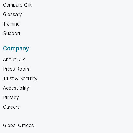
Compare Qlik
Glossary
Training
Support
Company
About Qlik
Press Room
Trust & Security
Accessibility
Privacy
Careers
Global Offices