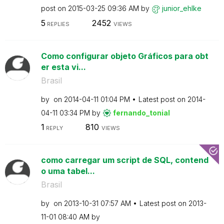
post on
‎2015-03-25
09:36 AM
by
junior_ehlke
5
2452
REPLIES
VIEWS
Como configurar objeto Gráficos para obt
er esta vi...
Brasil
by
on
‎2014-04-11
01:04 PM
Latest post on
‎2014-
04-11
03:34 PM
by
fernando_tonial
1
810
REPLY
VIEWS
como carregar um script de SQL, contend
o uma tabel...
Brasil
by
on
‎2013-10-31
07:57 AM
Latest post on
‎2013-
11-01
08:40 AM
by