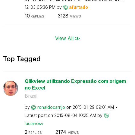
12-03
05:36 PM
by
afurtado
10
3128
REPLIES
VIEWS
View All ≫
Top Tagged
Qlikview utilizando Expressão com origem
no Excel
Brasil
by
ronaldocarrijo
on
‎2015-01-29
09:01 AM
Latest post on
‎2015-08-04
10:25 AM
by
lucianosv
2
2174
REPLIES
VIEWS