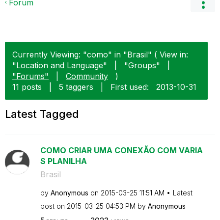
Forum
Currently Viewing: "como" in "Brasil" ( View in:
"Location and Language"
|
"Groups"
|
"Forums"
|
Community
)
11 posts
|
5 taggers
|
First used:
‎2013-10-31
Latest Tagged
COMO CRIAR UMA CONEXÃO COM VARIA
S PLANILHA
Brasil
by
Anonymous
on
‎2015-03-25
11:51 AM
Latest
post on
‎2015-03-25
04:53 PM
by
Anonymous