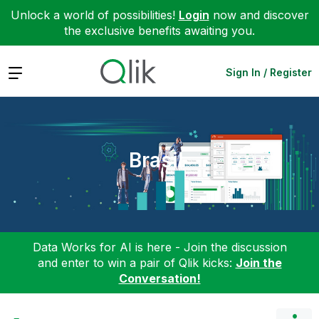
Unlock a world of possibilities!
Login
now and discover
the exclusive benefits awaiting you.
Expand
Sign In / Register
Brasil
Data Works for AI is here - Join the discussion
and enter to win a pair of Qlik kicks:
Join the
Conversation!