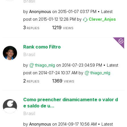
Brasil
by
Anonymous
on
‎2015-01-07
03:17 PM
Latest
post on
‎2015-01-12
12:28 PM
by
Clever_Anjos
3
1219
REPLIES
VIEWS
Rank como Filtro
Brasil
by
thiago_mlg
on
‎2014-07-23
04:59 PM
Latest
post on
‎2014-07-24
10:37 AM
by
thiago_mlg
2
1369
REPLIES
VIEWS
Como preencher dinamicamente o valor d
e saldo de u...
Brasil
by
Anonymous
on
‎2014-09-17
10:56 AM
Latest