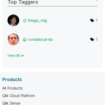
Top Taggers
thiago_mlg
1
ronaldocarrijo
1
View All ≫
Products
All Products
Qlik Cloud Platform
Qlik Sense