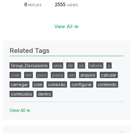
6
2555
REPLIES
VIEWS
View All ≫
Related Tags
Group_Discussions
uma
de
os
tabela
a
criar
em
para
pasta
um
arquivo
calcular
carregar
com
conexão
configurar
contendo
conteúdos
dentro
View All ≫