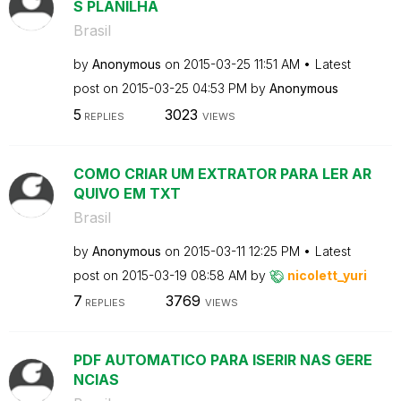
S PLANILHA
Brasil
by
Anonymous
on
‎2015-03-25
11:51 AM
Latest
post on
‎2015-03-25
04:53 PM
by
Anonymous
5
3023
REPLIES
VIEWS
COMO CRIAR UM EXTRATOR PARA LER AR
QUIVO EM TXT
Brasil
by
Anonymous
on
‎2015-03-11
12:25 PM
Latest
post on
‎2015-03-19
08:58 AM
by
nicolett_yuri
7
3769
REPLIES
VIEWS
PDF AUTOMATICO PARA ISERIR NAS GERE
NCIAS