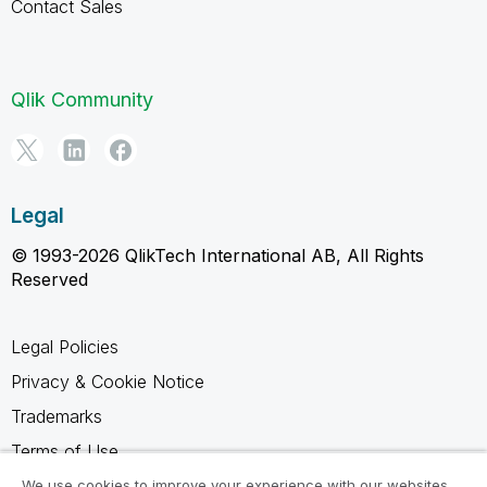
Contact Sales
Qlik Community
Legal
© 1993-2026 QlikTech International AB, All Rights
Reserved
Legal Policies
Privacy & Cookie Notice
Trademarks
Terms of Use
Legal Agreements
We use cookies to improve your experience with our websites