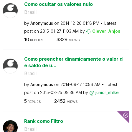
Como ocultar os valores nulo
Brasil
by
Anonymous
on
‎2014-12-26
01:18 PM
Latest
post on
‎2015-01-27
11:03 AM
by
Clever_Anjos
10
3339
REPLIES
VIEWS
Como preencher dinamicamente o valor d
e saldo de u...
Brasil
by
Anonymous
on
‎2014-09-17
10:56 AM
Latest
post on
‎2015-03-25
09:36 AM
by
junior_ehlke
5
2452
REPLIES
VIEWS
Rank como Filtro
Brasil