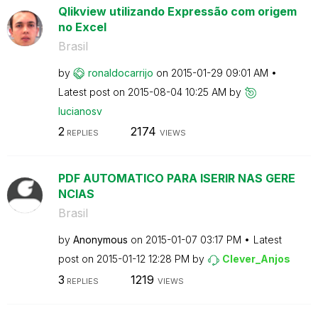
Qlikview utilizando Expressão com origem
no Excel
Brasil
by
ronaldocarrijo
on
‎2015-01-29
09:01 AM
Latest post on
‎2015-08-04
10:25 AM
by
lucianosv
2
2174
REPLIES
VIEWS
PDF AUTOMATICO PARA ISERIR NAS GERE
NCIAS
Brasil
by
Anonymous
on
‎2015-01-07
03:17 PM
Latest
post on
‎2015-01-12
12:28 PM
by
Clever_Anjos
3
1219
REPLIES
VIEWS