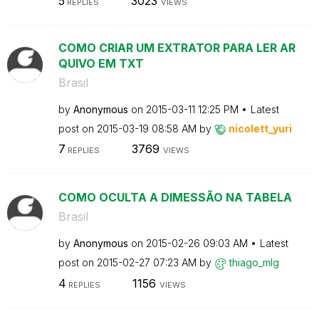
5
3023
REPLIES
VIEWS
COMO CRIAR UM EXTRATOR PARA LER AR
QUIVO EM TXT
Brasil
by
Anonymous
on
‎2015-03-11
12:25 PM
Latest
post on
‎2015-03-19
08:58 AM
by
nicolett_yuri
7
3769
REPLIES
VIEWS
COMO OCULTA A DIMESSÃO NA TABELA
Brasil
by
Anonymous
on
‎2015-02-26
09:03 AM
Latest
post on
‎2015-02-27
07:23 AM
by
thiago_mlg
4
1156
REPLIES
VIEWS