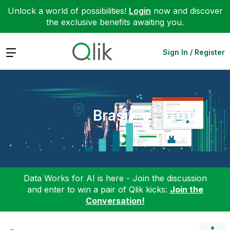
Unlock a world of possibilities!
Login
now and discover
the exclusive benefits awaiting you.
Expand
Sign In / Register
Brasil
Data Works for AI is here - Join the discussion
and enter to win a pair of Qlik kicks:
Join the
Conversation!