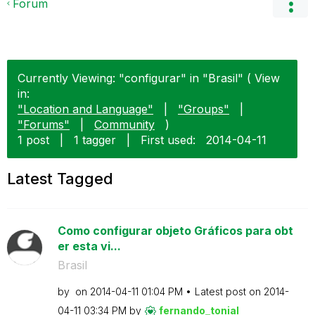
Forum
Currently Viewing: "configurar" in "Brasil" ( View
in:
"Location and Language"
|
"Groups"
|
"Forums"
|
Community
)
1 post
|
1 tagger
|
First used:
‎2014-04-11
Latest Tagged
Como configurar objeto Gráficos para obt
er esta vi...
Brasil
by
on
‎2014-04-11
01:04 PM
Latest post on
‎2014-
04-11
03:34 PM
by
fernando_tonial