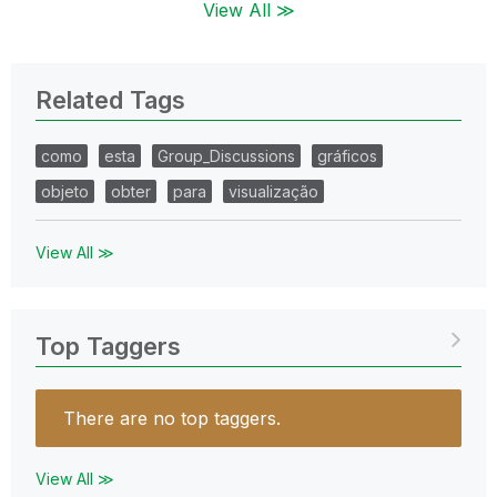
View All ≫
Related Tags
como
esta
Group_Discussions
gráficos
objeto
obter
para
visualização
View All ≫
Top Taggers
There are no top taggers.
View All ≫