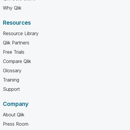
Why Qlik
Resources
Resource Library
Qlik Partners
Free Trials
Compare Qlik
Glossary
Training
Support
Company
About Qlik
Press Room