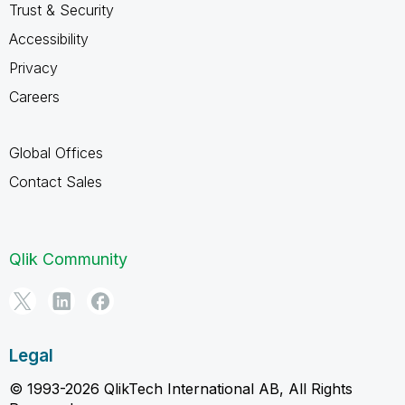
Trust & Security
Accessibility
Privacy
Careers
Global Offices
Contact Sales
Qlik Community
Legal
© 1993-2026 QlikTech International AB, All Rights