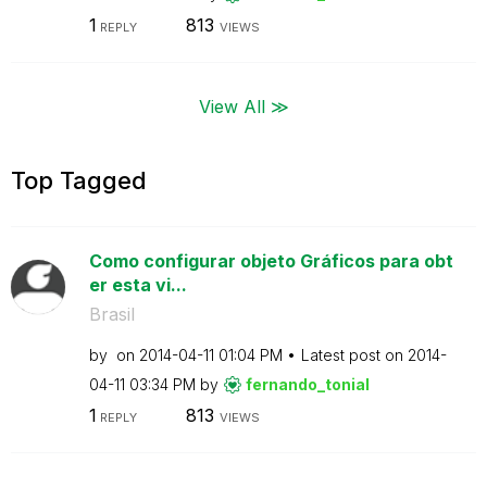
1
813
REPLY
VIEWS
View All ≫
Top Tagged
Como configurar objeto Gráficos para obt
er esta vi...
Brasil
by
on
‎2014-04-11
01:04 PM
Latest post on
‎2014-
04-11
03:34 PM
by
fernando_tonial
1
813
REPLY
VIEWS