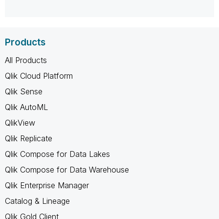
Products
All Products
Qlik Cloud Platform
Qlik Sense
Qlik AutoML
QlikView
Qlik Replicate
Qlik Compose for Data Lakes
Qlik Compose for Data Warehouse
Qlik Enterprise Manager
Catalog & Lineage
Qlik Gold Client