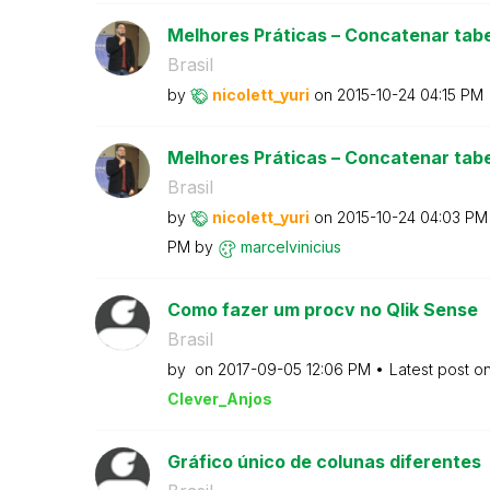
Melhores Práticas – Concatenar tabe
Brasil
by
nicolett_yuri
on
‎2015-10-24
04:15 PM
Melhores Práticas – Concatenar tabe
Brasil
by
nicolett_yuri
on
‎2015-10-24
04:03 PM
PM
by
marcelvinicius
Como fazer um procv no Qlik Sense
Brasil
by
on
‎2017-09-05
12:06 PM
Latest post o
Clever_Anjos
Gráfico único de colunas diferentes