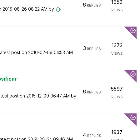
1959
6
REPLIES
on
‎2016-08-26
08:22 AM
by
VIEWS
1373
3
REPLIES
atest post on
‎2016-02-09
04:53 AM
VIEWS
sificar
5597
6
REPLIES
test post on
‎2015-12-09
06:47 AM
by
VIEWS
1937
4
REPLIES
atest post on
‎2018-08-24
09:46 AM