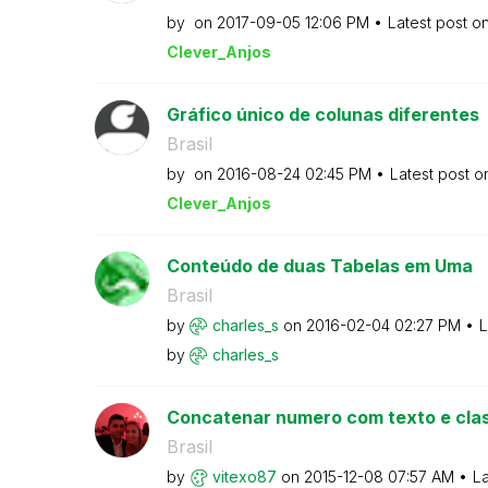
by
on
‎2017-09-05
12:06 PM
Latest post o
Clever_Anjos
Gráfico único de colunas diferentes
Brasil
by
on
‎2016-08-24
02:45 PM
Latest post 
Clever_Anjos
Conteúdo de duas Tabelas em Uma
Brasil
by
charles_s
on
‎2016-02-04
02:27 PM
L
by
charles_s
Concatenar numero com texto e clas
Brasil
by
vitexo87
on
‎2015-12-08
07:57 AM
La