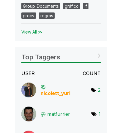
Group_Documents
gráfico
if
procv
regras
View All ≫
Top Taggers
USER
COUNT
2
nicolett_yuri
matfurrier
1