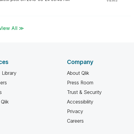
VIEWS
View All ≫
ces
Company
 Library
About Qlik
ners
Press Room
s
Trust & Security
Qlik
Accessibility
Privacy
Careers