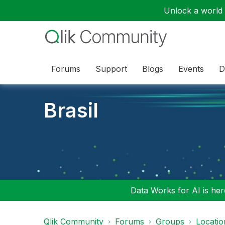
Unlock a world o
Forums
Support
Blogs
Events
D
Brasil
Data Works for AI is here
Qlik Community
Forums
Groups
Locati