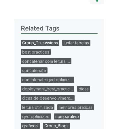
Related Tags
Group_Discussions
juntar tabelas
best practices
concatenar com leitura …
concatenate
concatenate qvd optimiz…
deployment_best_practic…
dicas
dicas de desenvolviment…
leitura otimizada
melhores práticas
qvd optimized
comparativo
graficos.
Group_Blogs