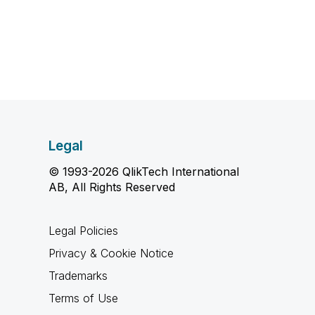
Legal
© 1993-2026 QlikTech International
AB, All Rights Reserved
Legal Policies
Privacy & Cookie Notice
Trademarks
Terms of Use