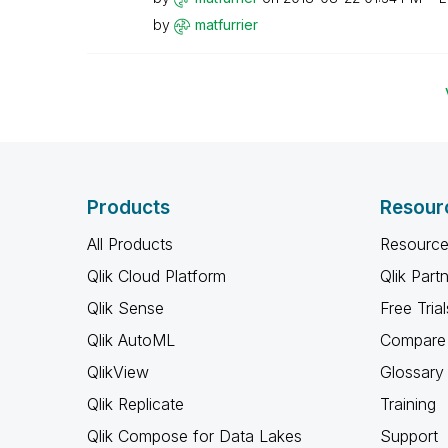
by
matfurrier
Products
Resour
All Products
Resource
Qlik Cloud Platform
Qlik Part
Qlik Sense
Free Trial
Qlik AutoML
Compare 
QlikView
Glossary
Qlik Replicate
Training
Qlik Compose for Data Lakes
Support