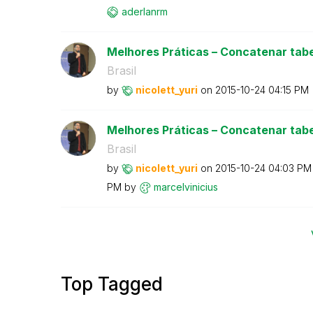
aderlanrm
Melhores Práticas – Concatenar tabe
Brasil
by
nicolett_yuri
on
‎2015-10-24
04:15 PM
Melhores Práticas – Concatenar tabe
Brasil
by
nicolett_yuri
on
‎2015-10-24
04:03 PM
PM
by
marcelvinicius
Top Tagged