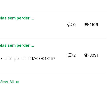
las sem perder ...
0
1106
las sem perder ...
2
3091
Latest post on
‎2017-08-04
01:57
View All ≫