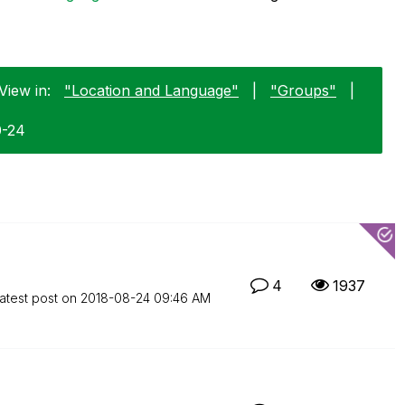
View in:
"Location and Language"
|
"Groups"
|
0-24
4
1937
atest post on
‎2018-08-24
09:46 AM