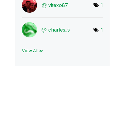
vitexo87
1
charles_s
1
View All ≫