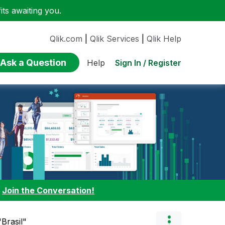
ts awaiting you.
Qlik.com
|
Qlik Services
|
Qlik Help
Ask a Question
Sign In / Register
Help
:
Join the Conversation!
Brasil"