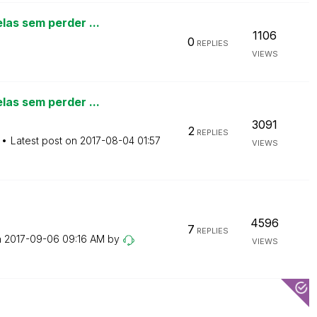
las sem perder ...
1106
0
REPLIES
VIEWS
las sem perder ...
3091
2
REPLIES
Latest post on
‎2017-08-04
01:57
VIEWS
4596
7
REPLIES
n
‎2017-09-06
09:16 AM
by
VIEWS