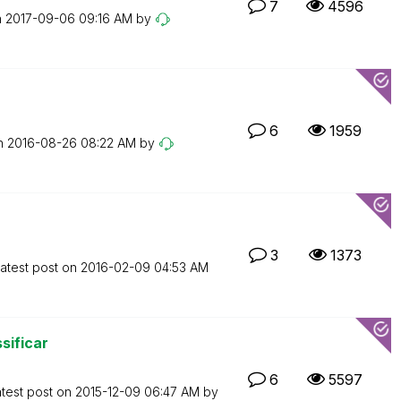
7
4596
n
‎2017-09-06
09:16 AM
by
6
1959
on
‎2016-08-26
08:22 AM
by
3
1373
atest post on
‎2016-02-09
04:53 AM
sificar
6
5597
test post on
‎2015-12-09
06:47 AM
by