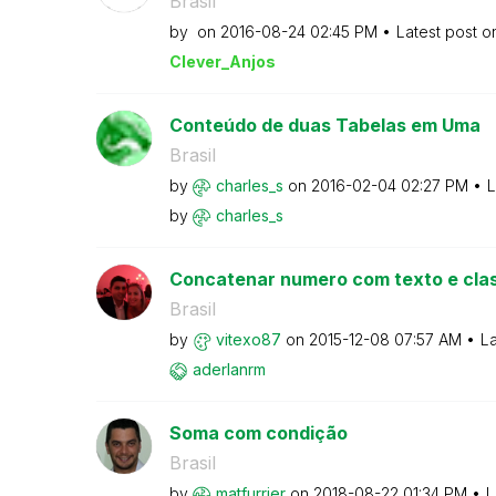
Brasil
by
on
‎2016-08-24
02:45 PM
Latest post 
Clever_Anjos
Conteúdo de duas Tabelas em Uma
Brasil
by
charles_s
on
‎2016-02-04
02:27 PM
L
by
charles_s
Concatenar numero com texto e clas
Brasil
by
vitexo87
on
‎2015-12-08
07:57 AM
La
aderlanrm
Soma com condição
Brasil
by
matfurrier
on
‎2018-08-22
01:34 PM
L