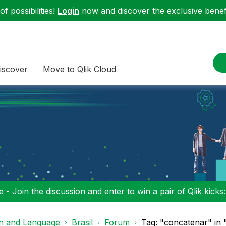
f possibilities!
Login
now and discover the exclusive benefi
iscover
Move to Qlik Cloud
 - Join the discussion and enter to win a pair of Qlik kicks
on and Language
Brasil
Forum
Tag: "concatenar" in "