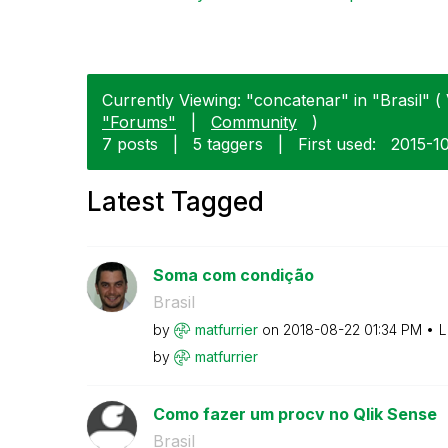
Currently Viewing: "concatenar" in "Brasil" ( 
"Forums"
|
Community
)
7 posts
|
5 taggers
|
First used:
‎2015-1
Latest Tagged
Soma com condição
Brasil
by
matfurrier
on
‎2018-08-22
01:34 PM
L
by
matfurrier
Como fazer um procv no Qlik Sense
Brasil