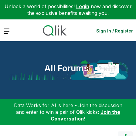
Unlock a world of possibilities!
Login
now and discover
the exclusive benefits awaiting you.
Expand
Sign In / Register
All Forums
Data Works for AI is here - Join the discussion
and enter to win a pair of Qlik kicks:
Join the
Conversation!