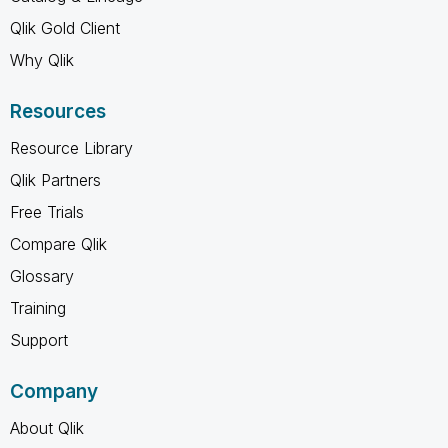
Qlik Gold Client
Why Qlik
Resources
Resource Library
Qlik Partners
Free Trials
Compare Qlik
Glossary
Training
Support
Company
About Qlik