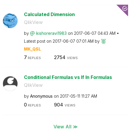
Calculated Dimension
QlikView
by
kishoreravi1983
on
‎2017-06-07
04:43 AM
Latest post on
‎2017-06-07
07:01 AM
by
MK_QSL
7
2754
REPLIES
VIEWS
Conditional Formulas vs If In Formulas
QlikView
by
Anonymous
on
‎2017-05-11
11:27 AM
0
904
REPLIES
VIEWS
View All ≫