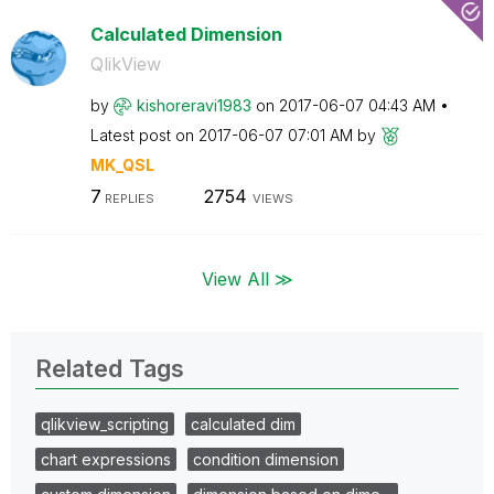
Calculated Dimension
QlikView
by
kishoreravi1983
on
‎2017-06-07
04:43 AM
Latest post on
‎2017-06-07
07:01 AM
by
MK_QSL
7
2754
REPLIES
VIEWS
View All ≫
Related Tags
qlikview_scripting
calculated dim
chart expressions
condition dimension