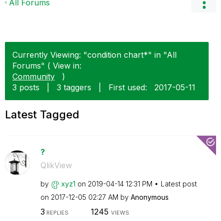
All Forums
Currently Viewing: "condition chart*" in "All
Forums" ( View in:
Community
)
3 posts
|
3 taggers
|
First used:
‎2017-05-11
Latest Tagged
?
QlikView
by
xyz1
on
‎2019-04-14
12:31 PM
Latest post
on
‎2017-12-05
02:27 AM
by
Anonymous
3
1245
REPLIES
VIEWS