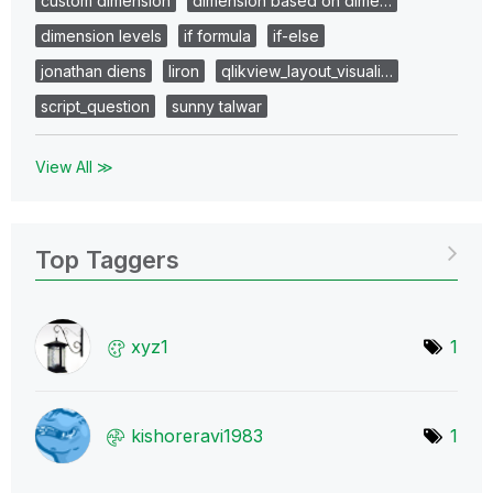
custom dimension
dimension based on dime…
dimension levels
if formula
if-else
jonathan diens
liron
qlikview_layout_visuali…
script_question
sunny talwar
View All ≫
Top Taggers
xyz1
1
kishoreravi1983
1