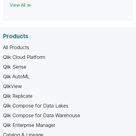
View All ≫
Products
All Products
Qlik Cloud Platform
Qlik Sense
Qlik AutoML
QlikView
Qlik Replicate
Qlik Compose for Data Lakes
Qlik Compose for Data Warehouse
Qlik Enterprise Manager
Catalog & Lineage