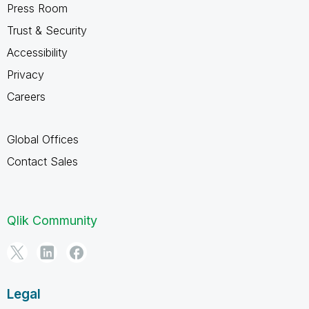
Press Room
Trust & Security
Accessibility
Privacy
Careers
Global Offices
Contact Sales
Qlik Community
Legal