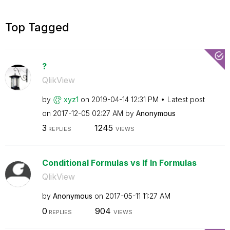
Top Tagged
?
QlikView
by
xyz1
on
‎2019-04-14
12:31 PM
Latest post
on
‎2017-12-05
02:27 AM
by
Anonymous
3
1245
REPLIES
VIEWS
Conditional Formulas vs If In Formulas
QlikView
by
Anonymous
on
‎2017-05-11
11:27 AM
0
904
REPLIES
VIEWS