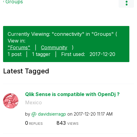
Groups
Currently Viewing: "connectivity" in "Groups" (
View in:
"Forums"
|
Community
)
1 post
|
1 tagger
|
First used:
‎2017-12-20
Latest Tagged
Qlik Sense is compatible with OpenDj ?
Mexico
by
davidsierragp
on
‎2017-12-20
11:17 AM
0
843
REPLIES
VIEWS