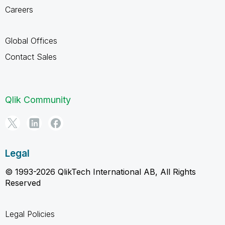
Careers
Global Offices
Contact Sales
Qlik Community
Legal
© 1993-2026 QlikTech International AB, All Rights
Reserved
Legal Policies