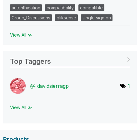
autenthication
compatibality
compatible
Group_Discussions
qliksense
single sign on
View All ≫
Top Taggers
davidsierragp
1
View All ≫
Products