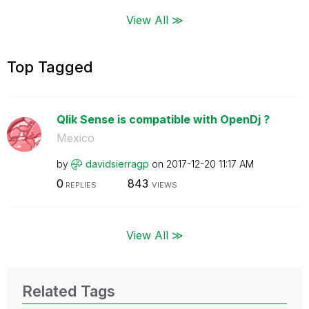
View All ≫
Top Tagged
Qlik Sense is compatible with OpenDj ?
Mexico
by
davidsierragp
on
‎2017-12-20
11:17 AM
0
843
REPLIES
VIEWS
View All ≫
Related Tags