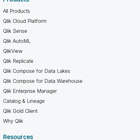
All Products
Qlik Cloud Platform
Qlik Sense
Qlik AutoML
QlikView
Qlik Replicate
Qlik Compose for Data Lakes
Qlik Compose for Data Warehouse
Qlik Enterprise Manager
Catalog & Lineage
Qlik Gold Client
Why Qlik
Resources