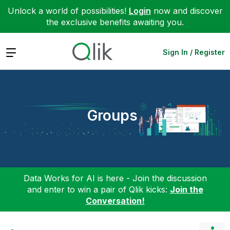
Unlock a world of possibilities!
Login
now and discover
the exclusive benefits awaiting you.
Expand
Sign In / Register
Groups
Data Works for AI is here - Join the discussion
and enter to win a pair of Qlik kicks:
Join the
Conversation!