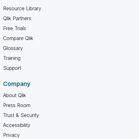
Resource Library
Qlik Partners
Free Trials
Compare Qlik
Glossary
Training
Support
Company
About Qlik
Press Room
Trust & Security
Accessibility
Privacy