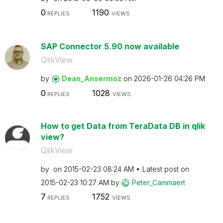
0
1190
REPLIES
VIEWS
SAP Connector 5.90 now available
QlikView
by
Dean_Ansermoz
on
‎2026-01-26
04:26 PM
0
1028
REPLIES
VIEWS
How to get Data from TeraData DB in qlik
view?
QlikView
by
on
‎2015-02-23
08:24 AM
Latest post on
‎2015-02-23
10:27 AM
by
Peter_Cammaert
7
1752
REPLIES
VIEWS