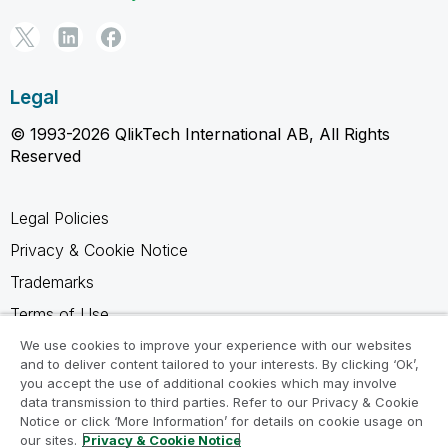
Legal
© 1993-2026 QlikTech International AB, All Rights
Reserved
Legal Policies
Privacy & Cookie Notice
Trademarks
Terms of Use
Legal Agreements
We use cookies to improve your experience with our websites
and to deliver content tailored to your interests. By clicking ‘Ok’,
Product Terms
you accept the use of additional cookies which may involve
data transmission to third parties. Refer to our Privacy & Cookie
Do not share my info
Notice or click ‘More Information’ for details on cookie usage on
our sites.
Privacy & Cookie Notice