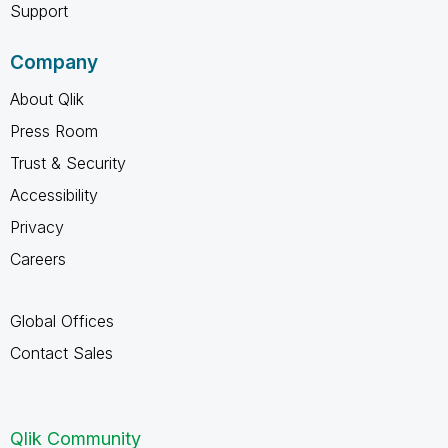
Support
Company
About Qlik
Press Room
Trust & Security
Accessibility
Privacy
Careers
Global Offices
Contact Sales
Qlik Community