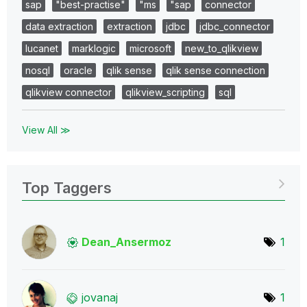
sap
"best-practise"
"ms
"sap
connector
data extraction
extraction
jdbc
jdbc_connector
lucanet
marklogic
microsoft
new_to_qlikview
nosql
oracle
qlik sense
qlik sense connection
qlikview connector
qlikview_scripting
sql
View All ≫
Top Taggers
Dean_Ansermoz
1
jovanaj
1