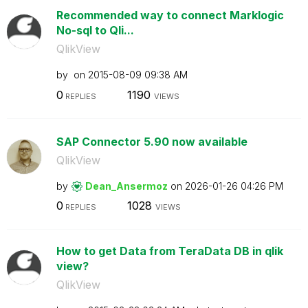
Recommended way to connect Marklogic
No-sql to Qli...
QlikView
by
on
‎2015-08-09
09:38 AM
0
1190
REPLIES
VIEWS
SAP Connector 5.90 now available
QlikView
by
Dean_Ansermoz
on
‎2026-01-26
04:26 PM
0
1028
REPLIES
VIEWS
How to get Data from TeraData DB in qlik
view?
QlikView