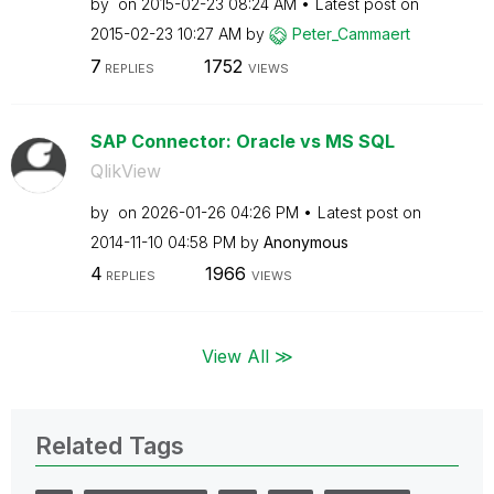
by
on
‎2015-02-23
08:24 AM
Latest post on
‎2015-02-23
10:27 AM
by
Peter_Cammaert
7
1752
REPLIES
VIEWS
SAP Connector: Oracle vs MS SQL
QlikView
by
on
‎2026-01-26
04:26 PM
Latest post on
‎2014-11-10
04:58 PM
by
Anonymous
4
1966
REPLIES
VIEWS
View All ≫
Related Tags