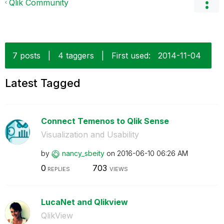
Qlik Community
7 posts
|
4 taggers
|
First used:
‎2014-11-04
Latest Tagged
Connect Temenos to Qlik Sense
Visualization and Usability
by
nancy_sbeity
on
‎2016-06-10
06:26 AM
0
703
REPLIES
VIEWS
LucaNet and Qlikview
QlikView