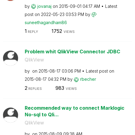
by
jovanaj
on
‎2015-09-01
04:17 AM
Latest
post on
‎2022-05-23
03:53 PM
by
suneethagandham
86
1
1752
REPLY
VIEWS
Problem whit QlikView Connector JDBC
QlikView
by
on
‎2015-08-17
03:06 PM
Latest post on
‎2015-08-17
04:32 PM
by
rbecher
2
983
REPLIES
VIEWS
Recommended way to connect Marklogic
No-sql to Qli...
QlikView
by
on
‎2015-08-09
09:38 AM