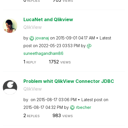
0
703
REPLIES
VIEWS
LucaNet and Qlikview
QlikView
by
jovanaj
on
‎2015-09-01
04:17 AM
Latest
post on
‎2022-05-23
03:53 PM
by
suneethagandham
86
1
1752
REPLY
VIEWS
Problem whit QlikView Connector JDBC
QlikView
by
on
‎2015-08-17
03:06 PM
Latest post on
‎2015-08-17
04:32 PM
by
rbecher
2
983
REPLIES
VIEWS