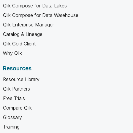
Qlik Compose for Data Lakes
Qlik Compose for Data Warehouse
Qlik Enterprise Manager
Catalog & Lineage
Qlik Gold Client
Why Qlik
Resources
Resource Library
Qlik Partners
Free Trials
Compare Qlik
Glossary
Training