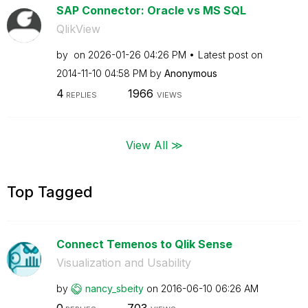
SAP Connector: Oracle vs MS SQL
QlikView
by
on
‎2026-01-26
04:26 PM
Latest post on
‎2014-11-10
04:58 PM
by
Anonymous
4
1966
REPLIES
VIEWS
View All ≫
Top Tagged
Connect Temenos to Qlik Sense
Visualization and Usability
by
nancy_sbeity
on
‎2016-06-10
06:26 AM