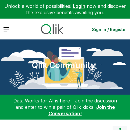
Unlock a world of possibilities!
Login
now and discover
the exclusive benefits awaiting you.
Expand
Sign In / Register
Qlik Community
Data Works for AI is here - Join the discussion
and enter to win a pair of Qlik kicks:
Join the
Conversation!