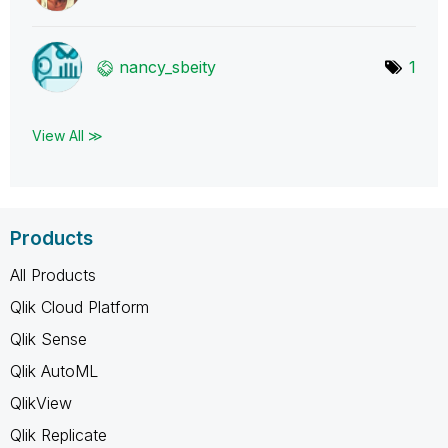
nancy_sbeity
1
View All ≫
Products
All Products
Qlik Cloud Platform
Qlik Sense
Qlik AutoML
QlikView
Qlik Replicate