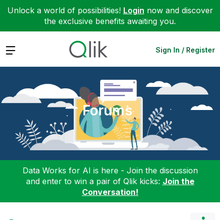
Unlock a world of possibilities!
Login
now and discover
the exclusive benefits awaiting you.
Expand
Sign In / Register
Forums
Data Works for AI is here - Join the discussion
and enter to win a pair of Qlik kicks:
Join the
Conversation!