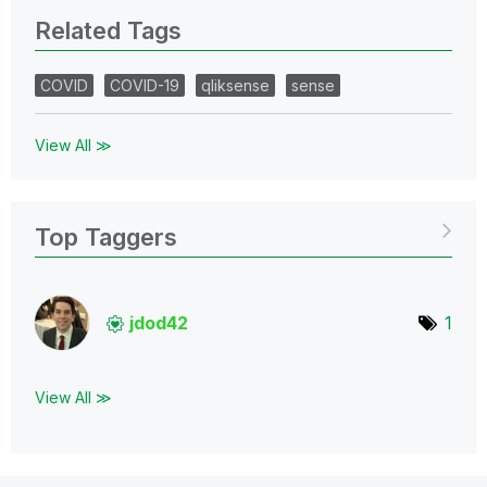
Related Tags
COVID
COVID-19
qliksense
sense
View All ≫
Top Taggers
jdod42
1
View All ≫