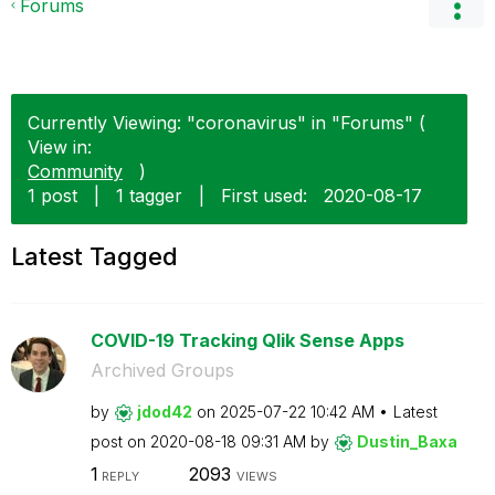
Forums
Currently Viewing: "coronavirus" in "Forums" (
View in:
Community
)
1 post
|
1 tagger
|
First used:
‎2020-08-17
Latest Tagged
COVID-19 Tracking Qlik Sense Apps
Archived Groups
by
jdod42
on
‎2025-07-22
10:42 AM
Latest
post on
‎2020-08-18
09:31 AM
by
Dustin_Baxa
1
2093
REPLY
VIEWS