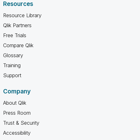
Resources
Resource Library
Qlik Partners
Free Trials
Compare Qlik
Glossary
Training
Support
Company
About Qlik
Press Room
Trust & Security
Accessibility