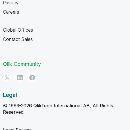
Privacy
Careers
Global Offices
Contact Sales
Qlik Community
Legal
© 1993-2026 QlikTech International AB, All Rights
Reserved
Legal Policies