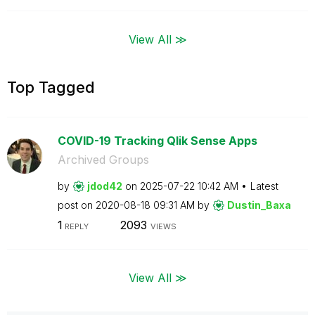
View All ≫
Top Tagged
COVID-19 Tracking Qlik Sense Apps
Archived Groups
by
jdod42
on
‎2025-07-22
10:42 AM
Latest
post on
‎2020-08-18
09:31 AM
by
Dustin_Baxa
1
2093
REPLY
VIEWS
View All ≫