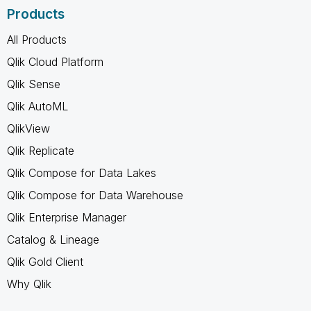
Products
All Products
Qlik Cloud Platform
Qlik Sense
Qlik AutoML
QlikView
Qlik Replicate
Qlik Compose for Data Lakes
Qlik Compose for Data Warehouse
Qlik Enterprise Manager
Catalog & Lineage
Qlik Gold Client
Why Qlik