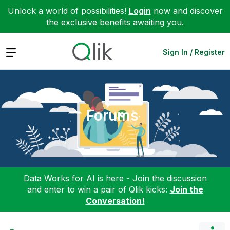
Unlock a world of possibilities!
Login
now and discover
the exclusive benefits awaiting you.
Expand
Sign In / Register
Forums
Data Works for AI is here - Join the discussion
and enter to win a pair of Qlik kicks:
Join the
Conversation!