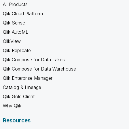
All Products
Qlik Cloud Platform
Qlik Sense
Qlik AutoML
QlikView
Qlik Replicate
Qlik Compose for Data Lakes
Qlik Compose for Data Warehouse
Qlik Enterprise Manager
Catalog & Lineage
Qlik Gold Client
Why Qlik
Resources