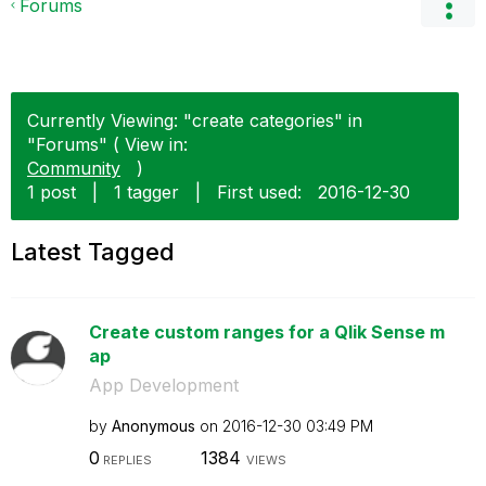
Forums
Currently Viewing: "create categories" in
"Forums" ( View in:
Community
)
1 post
|
1 tagger
|
First used:
‎2016-12-30
Latest Tagged
Create custom ranges for a Qlik Sense m
ap
App Development
by
Anonymous
on
‎2016-12-30
03:49 PM
0
1384
REPLIES
VIEWS