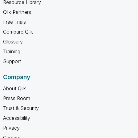
Resource Library
Qlik Partners
Free Trials
Compare Qlik
Glossary
Training
Support
Company
About Qlik
Press Room
Trust & Security
Accessibility
Privacy
Careers