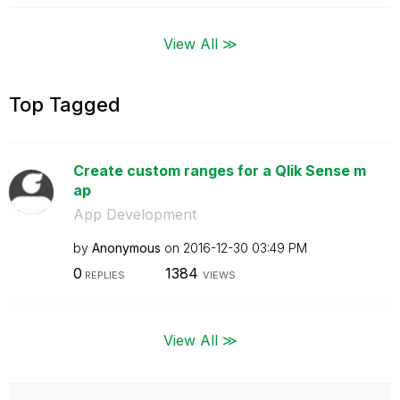
View All ≫
Top Tagged
Create custom ranges for a Qlik Sense m
ap
App Development
by
Anonymous
on
‎2016-12-30
03:49 PM
0
1384
REPLIES
VIEWS
View All ≫