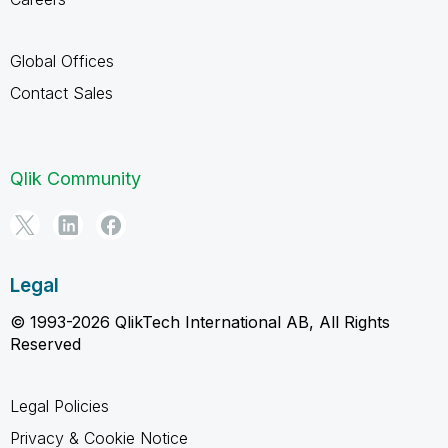
Global Offices
Contact Sales
Qlik Community
Legal
© 1993-2026 QlikTech International AB, All Rights
Reserved
Legal Policies
Privacy & Cookie Notice