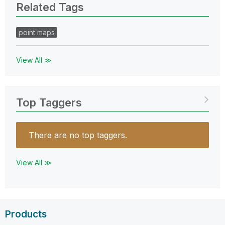
Related Tags
point maps
View All ≫
Top Taggers
There are no top taggers.
View All ≫
Products