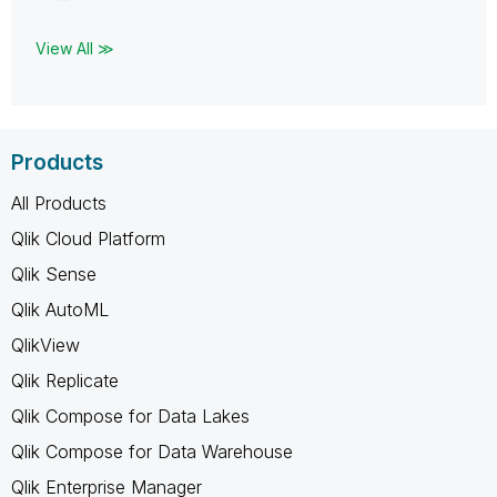
View All ≫
Products
All Products
Qlik Cloud Platform
Qlik Sense
Qlik AutoML
QlikView
Qlik Replicate
Qlik Compose for Data Lakes
Qlik Compose for Data Warehouse
Qlik Enterprise Manager