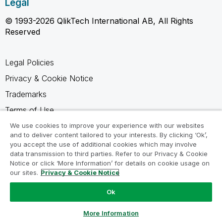
Legal
© 1993-2026 QlikTech International AB, All Rights
Reserved
Legal Policies
Privacy & Cookie Notice
Trademarks
Terms of Use
Legal Agreements
We use cookies to improve your experience with our websites
and to deliver content tailored to your interests. By clicking ‘Ok’,
Product Terms
you accept the use of additional cookies which may involve
data transmission to third parties. Refer to our Privacy & Cookie
Do not share my info
Notice or click ‘More Information’ for details on cookie usage on
our sites.
Privacy & Cookie Notice
Ok
Ask a Question
More Information