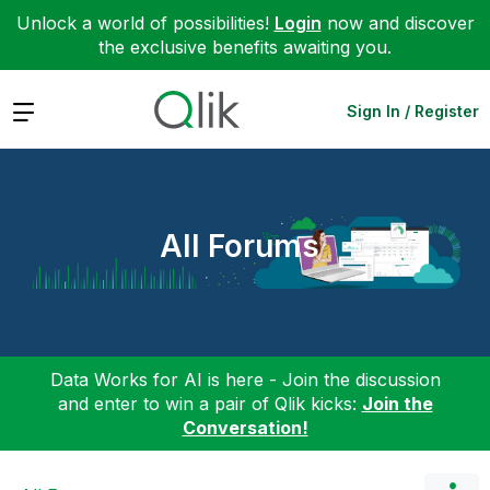
Unlock a world of possibilities!
Login
now and discover
the exclusive benefits awaiting you.
Expand
Sign In / Register
All Forums
Data Works for AI is here - Join the discussion
and enter to win a pair of Qlik kicks:
Join the
Conversation!