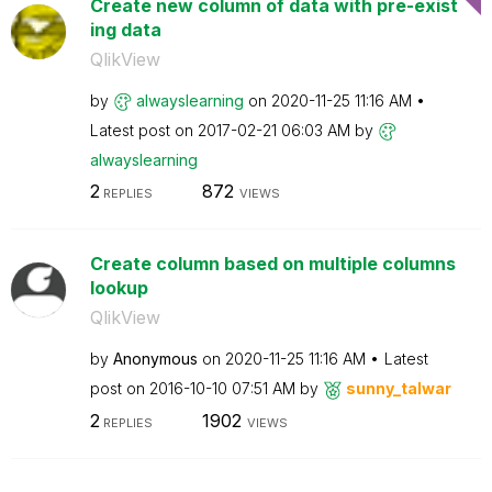
Create new column of data with pre-exist
ing data
QlikView
by
alwayslearning
on
‎2020-11-25
11:16 AM
Latest post on
‎2017-02-21
06:03 AM
by
alwayslearning
2
872
REPLIES
VIEWS
Create column based on multiple columns
lookup
QlikView
by
Anonymous
on
‎2020-11-25
11:16 AM
Latest
post on
‎2016-10-10
07:51 AM
by
sunny_talwar
2
1902
REPLIES
VIEWS