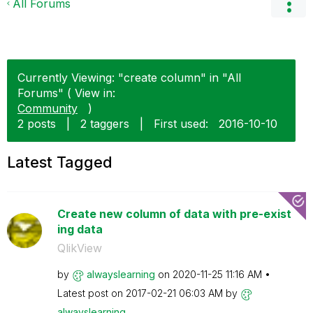
All Forums
Currently Viewing: "create column" in "All
Forums" ( View in:
Community
)
2 posts
|
2 taggers
|
First used:
‎2016-10-10
Latest Tagged
Create new column of data with pre-exist
ing data
QlikView
by
alwayslearning
on
‎2020-11-25
11:16 AM
Latest post on
‎2017-02-21
06:03 AM
by
alwayslearning