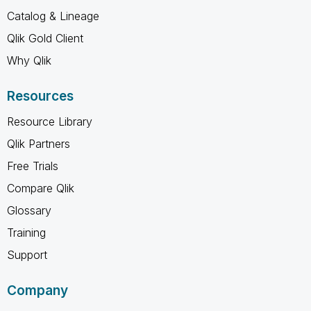
Catalog & Lineage
Qlik Gold Client
Why Qlik
Resources
Resource Library
Qlik Partners
Free Trials
Compare Qlik
Glossary
Training
Support
Company