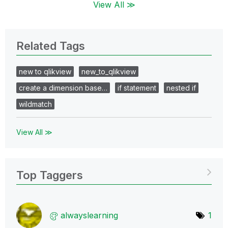
View All ≫
Related Tags
new to qlikview
new_to_qlikview
create a dimension base…
if statement
nested if
wildmatch
View All ≫
Top Taggers
alwayslearning
1