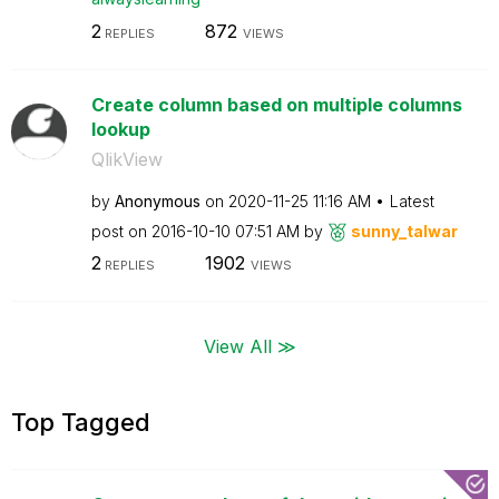
2
872
REPLIES
VIEWS
Create column based on multiple columns
lookup
QlikView
by
Anonymous
on
‎2020-11-25
11:16 AM
Latest
post on
‎2016-10-10
07:51 AM
by
sunny_talwar
2
1902
REPLIES
VIEWS
View All ≫
Top Tagged