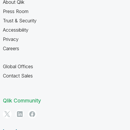
About Qlik
Press Room
Trust & Security
Accessibility
Privacy
Careers
Global Offices
Contact Sales
Qlik Community