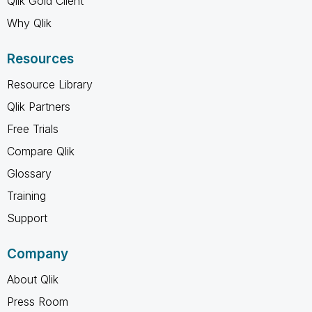
Qlik Gold Client
Why Qlik
Resources
Resource Library
Qlik Partners
Free Trials
Compare Qlik
Glossary
Training
Support
Company
About Qlik
Press Room