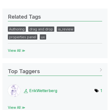
Related Tags
Authoring
drag and drop
ia_review
properties panel
ux
View All ≫
Top Taggers
ErikWetterberg
1
View All ≫