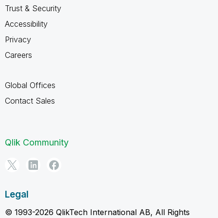
Trust & Security
Accessibility
Privacy
Careers
Global Offices
Contact Sales
Qlik Community
Legal
© 1993-2026 QlikTech International AB, All Rights