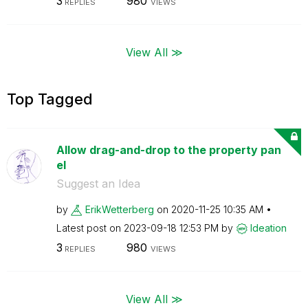
3
980
REPLIES
VIEWS
View All ≫
Top Tagged
Allow drag-and-drop to the property pan
el
Suggest an Idea
by
ErikWetterberg
on
‎2020-11-25
10:35 AM
Latest post on
‎2023-09-18
12:53 PM
by
Ideation
3
980
REPLIES
VIEWS
View All ≫