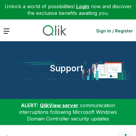
Unlock a world of possibilities!
Login
now and discover
the exclusive benefits awaiting you.
Expand
Sign In / Register
Support
ALERT:
QlikView server
communication
interruptions following Microsoft Windows
Domain Controller security updates