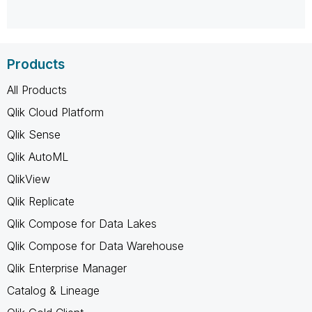
Products
All Products
Qlik Cloud Platform
Qlik Sense
Qlik AutoML
QlikView
Qlik Replicate
Qlik Compose for Data Lakes
Qlik Compose for Data Warehouse
Qlik Enterprise Manager
Catalog & Lineage