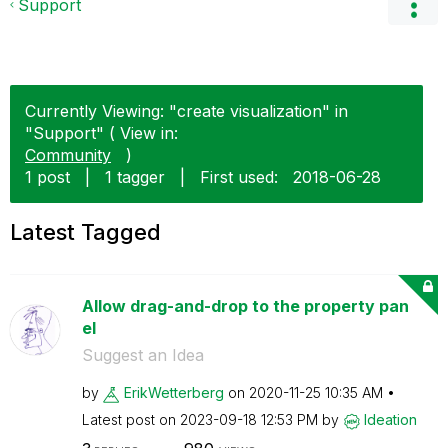
Support
Currently Viewing: "create visualization" in
"Support" ( View in:
Community
)
1 post
|
1 tagger
|
First used:
‎2018-06-28
Latest Tagged
Allow drag-and-drop to the property pan
el
Suggest an Idea
by
ErikWetterberg
on
‎2020-11-25
10:35 AM
Latest post on
‎2023-09-18
12:53 PM
by
Ideation