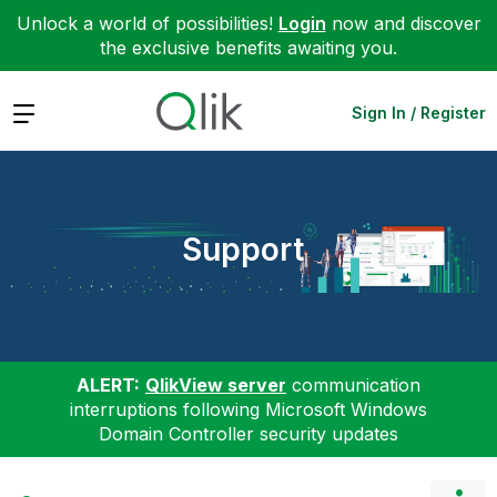
Unlock a world of possibilities!
Login
now and discover
the exclusive benefits awaiting you.
Expand
Sign In / Register
Support
ALERT:
QlikView server
communication
interruptions following Microsoft Windows
Domain Controller security updates