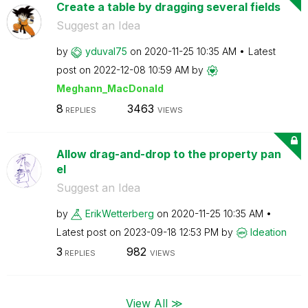
Create a table by dragging several fields
Suggest an Idea
by
yduval75
on
‎2020-11-25
10:35 AM
Latest
post on
‎2022-12-08
10:59 AM
by
Meghann_MacDona
ld
8
3463
REPLIES
VIEWS
Allow drag-and-drop to the property pan
el
Suggest an Idea
by
ErikWetterberg
on
‎2020-11-25
10:35 AM
Latest post on
‎2023-09-18
12:53 PM
by
Ideation
3
982
REPLIES
VIEWS
View All ≫