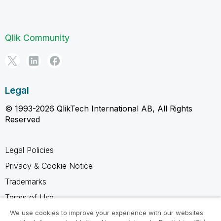
Qlik Community
Legal
© 1993-2026 QlikTech International AB, All Rights
Reserved
Legal Policies
Privacy & Cookie Notice
Trademarks
Terms of Use
Legal Agreements
We use cookies to improve your experience with our websites