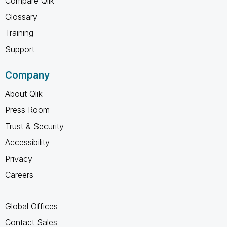
Compare Qlik
Glossary
Training
Support
Company
About Qlik
Press Room
Trust & Security
Accessibility
Privacy
Careers
Global Offices
Contact Sales