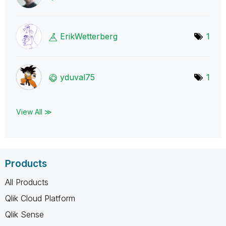
ErikWetterberg
1
yduval75
1
View All ≫
Products
All Products
Qlik Cloud Platform
Qlik Sense