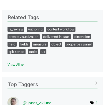
Related Tags
ia_review
Authoring
content workflow
create visualization
delivered in saas
dimension
field
fields
measure
object
properties panel
qlik sense
table
ux
View All ≫
Top Taggers
jonas_viklund
1