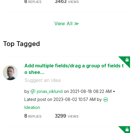
8
3463
REPLIES
VIEWS
View All ≫
Top Tagged
Add multiple fields/drag a group of fields t
o shee...
Suggest an Idea
by
jonas_viklund
on
‎2021-08-18
08:22 AM
Latest post on
‎2023-08-02
10:57 AM
by
Ideation
8
3299
REPLIES
VIEWS