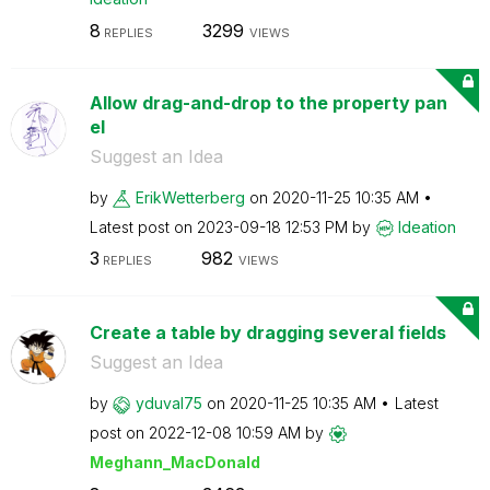
8
3299
REPLIES
VIEWS
Allow drag-and-drop to the property pan
el
Suggest an Idea
by
ErikWetterberg
on
‎2020-11-25
10:35 AM
Latest post on
‎2023-09-18
12:53 PM
by
Ideation
3
982
REPLIES
VIEWS
Create a table by dragging several fields
Suggest an Idea
by
yduval75
on
‎2020-11-25
10:35 AM
Latest
post on
‎2022-12-08
10:59 AM
by
Meghann_MacDona
ld