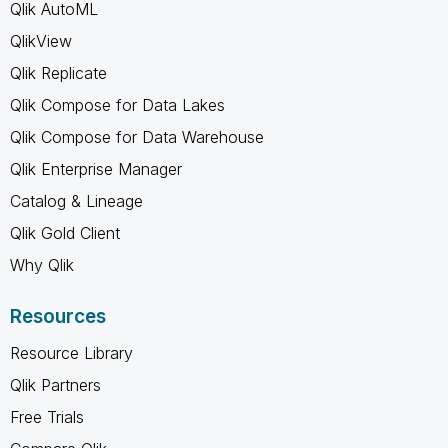
Qlik AutoML
QlikView
Qlik Replicate
Qlik Compose for Data Lakes
Qlik Compose for Data Warehouse
Qlik Enterprise Manager
Catalog & Lineage
Qlik Gold Client
Why Qlik
Resources
Resource Library
Qlik Partners
Free Trials