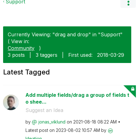
Support
Currently Viewing: "drag and drop" in "Support"
( View in:
Community
)
3 posts
|
3 taggers
|
First used:
‎2018-03-29
Latest Tagged
Add multiple fields/drag a group of fields t
o shee...
Suggest an Idea
by
jonas_viklund
on
‎2021-08-18
08:22 AM
Latest post on
‎2023-08-02
10:57 AM
by
Ideation