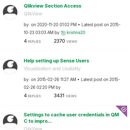
Qlikview Section Access
QlikView
by
on
‎2020-11-20
01:02 PM
Latest post on
‎2015-
10-23
03:03 AM
by
krishna20
4
2370
REPLIES
VIEWS
Help setting up Sense Users
Visualization and Usability
by
on
‎2015-02-26
11:27 AM
Latest post on
‎2015-
02-26
02:20 PM
by
4
3431
REPLIES
VIEWS
Settings to cache user credentials in QM
C to impro...
QlikView