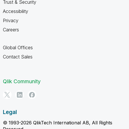
Trust & Security
Accessibility
Privacy
Careers
Global Offices
Contact Sales
Qlik Community
Legal
© 1993-2026 QlikTech International AB, All Rights
Reserved