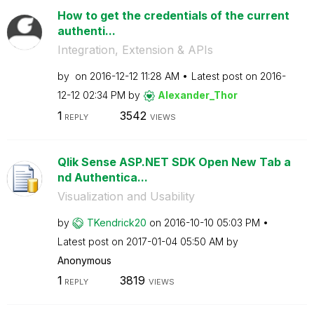
How to get the credentials of the current
authenti...
Integration, Extension & APIs
by
on
‎2016-12-12
11:28 AM
Latest post on
‎2016-
12-12
02:34 PM
by
Alexander_Thor
1
3542
REPLY
VIEWS
Qlik Sense ASP.NET SDK Open New Tab a
nd Authentica...
Visualization and Usability
by
TKendrick20
on
‎2016-10-10
05:03 PM
Latest post on
‎2017-01-04
05:50 AM
by
Anonymous
1
3819
REPLY
VIEWS