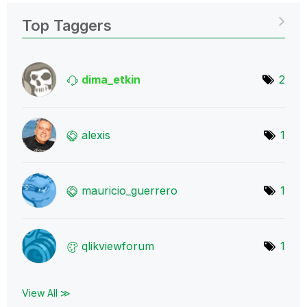
Top Taggers
dima_etkin
2
alexis
1
mauricio_guerre
ro
1
qlikviewforum
1
View All ≫