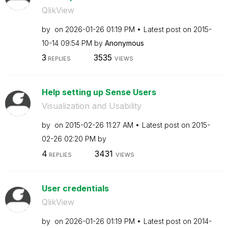
QlikView
by
on
‎2026-01-26
01:19 PM
Latest post on
‎2015-
10-14
09:54 PM
by
Anonymous
3
3535
REPLIES
VIEWS
Help setting up Sense Users
Visualization and Usability
by
on
‎2015-02-26
11:27 AM
Latest post on
‎2015-
02-26
02:20 PM
by
4
3431
REPLIES
VIEWS
User credentials
QlikView
by
on
‎2026-01-26
01:19 PM
Latest post on
‎2014-