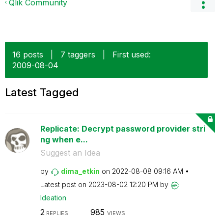
Qlik Community
16 posts
|
7 taggers
|
First used:
‎2009-08-04
Latest Tagged
Replicate: Decrypt password provider stri
ng when e...
Suggest an Idea
by
dima_etkin
on
‎2022-08-08
09:16 AM
Latest post on
‎2023-08-02
12:20 PM
by
Ideation
2
985
REPLIES
VIEWS