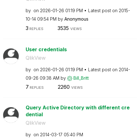
by
on
‎2026-01-26
01:19 PM
Latest post on
‎2015-
10-14
09:54 PM
by
Anonymous
3
3535
REPLIES
VIEWS
User credentials
QlikView
by
on
‎2026-01-26
01:19 PM
Latest post on
‎2014-
09-26
09:38 AM
by
Bill_Britt
7
2260
REPLIES
VIEWS
Query Active Directory with different cre
dential
QlikView
by
on
‎2014-03-17
05:40 PM