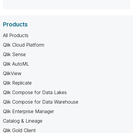
Products
All Products
Qlik Cloud Platform
Qlik Sense
Qlik AutoML
QlikView
Qlik Replicate
Qlik Compose for Data Lakes
Qlik Compose for Data Warehouse
Qlik Enterprise Manager
Catalog & Lineage
Qlik Gold Client