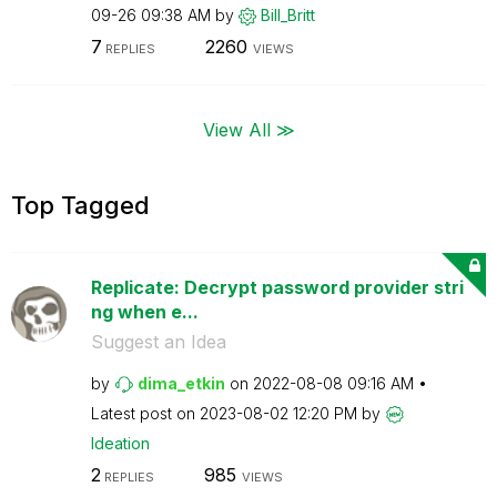
09-26
09:38 AM
by
Bill_Britt
7
2260
REPLIES
VIEWS
View All ≫
Top Tagged
Replicate: Decrypt password provider stri
ng when e...
Suggest an Idea
by
dima_etkin
on
‎2022-08-08
09:16 AM
Latest post on
‎2023-08-02
12:20 PM
by
Ideation
2
985
REPLIES
VIEWS