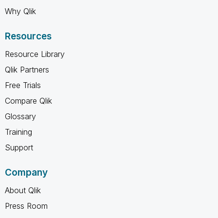
Why Qlik
Resources
Resource Library
Qlik Partners
Free Trials
Compare Qlik
Glossary
Training
Support
Company
About Qlik
Press Room