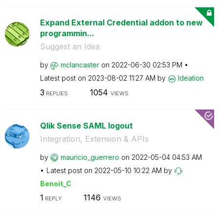
Expand External Credential addon to new
programmin...
Suggest an Idea
by
mclancaster
on
‎2022-06-30
02:53 PM
Latest post on
‎2023-08-02
11:27 AM
by
Ideation
3
1054
REPLIES
VIEWS
Qlik Sense SAML logout
Integration, Extension & APIs
by
mauricio_guerre
ro
on
‎2022-05-04
04:53 AM
Latest post on
‎2022-05-10
10:22 AM
by
Benoit_C
1
1146
REPLY
VIEWS