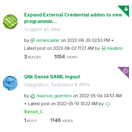
Expand External Credential addon to new
programmin...
Suggest an Idea
by
mclancaster
on
‎2022-06-30
02:53 PM
Latest post on
‎2023-08-02
11:27 AM
by
Ideation
3
1054
REPLIES
VIEWS
Qlik Sense SAML logout
Integration, Extension & APIs
by
mauricio_guerre
ro
on
‎2022-05-04
04:53 AM
Latest post on
‎2022-05-10
10:22 AM
by
Benoit_C
1
1146
REPLY
VIEWS