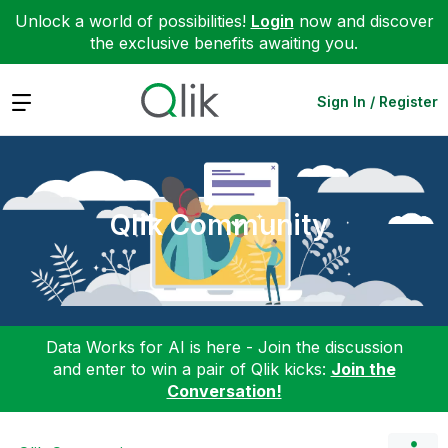
Unlock a world of possibilities!
Login
now and discover
the exclusive benefits awaiting you.
Expand
Sign In / Register
Qlik Community
Data Works for AI is here - Join the discussion
and enter to win a pair of Qlik kicks:
Join the
Conversation!