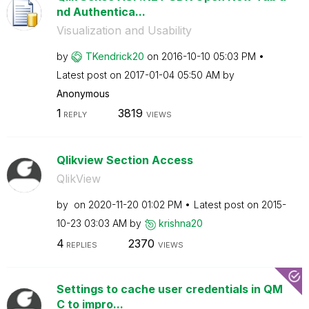
nd Authentica...
Visualization and Usability
by
TKendrick20
on
‎2016-10-10
05:03 PM
Latest post on
‎2017-01-04
05:50 AM
by
Anonymous
1
3819
REPLY
VIEWS
Qlikview Section Access
QlikView
by
on
‎2020-11-20
01:02 PM
Latest post on
‎2015-
10-23
03:03 AM
by
krishna20
4
2370
REPLIES
VIEWS
Settings to cache user credentials in QM
C to impro...