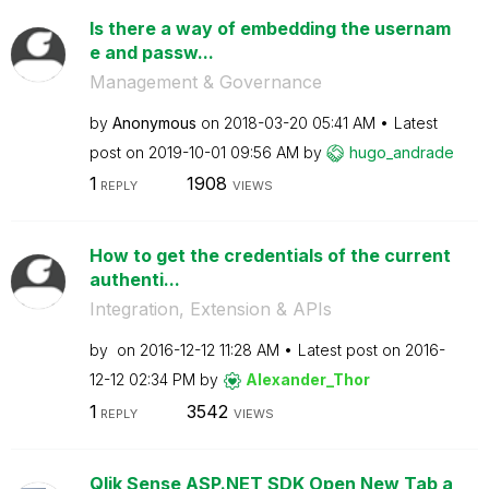
Is there a way of embedding the usernam
e and passw...
Management & Governance
by
Anonymous
on
‎2018-03-20
05:41 AM
Latest
post on
‎2019-10-01
09:56 AM
by
hugo_andrade
1
1908
REPLY
VIEWS
How to get the credentials of the current
authenti...
Integration, Extension & APIs
by
on
‎2016-12-12
11:28 AM
Latest post on
‎2016-
12-12
02:34 PM
by
Alexander_Thor
1
3542
REPLY
VIEWS
Qlik Sense ASP.NET SDK Open New Tab a