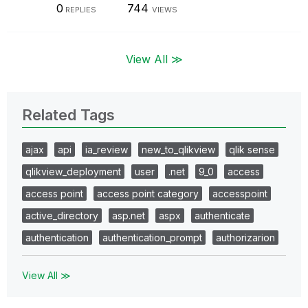
0
744
REPLIES
VIEWS
View All ≫
Related Tags
ajax
api
ia_review
new_to_qlikview
qlik sense
qlikview_deployment
user
.net
9_0
access
access point
access point category
accesspoint
active_directory
asp.net
aspx
authenticate
authentication
authentication_prompt
authorizarion
View All ≫