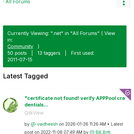
All Forums
Currently Viewing: ".net" in "All Forums" ( View
in:
Community
)
50 posts
|
13 taggers
|
First used:
‎2011-07-15
Latest Tagged
"certificate not found! verify APPPool cre
dentials...
QlikView
by
vaidheesh
on
‎2026-01-26
11:26 AM
Latest
post on
‎2022-11-08
07:49 AM
by
Bill_Britt