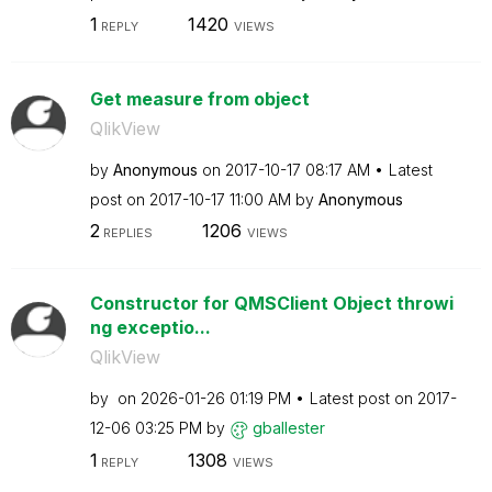
1
1420
REPLY
VIEWS
Get measure from object
QlikView
by
Anonymous
on
‎2017-10-17
08:17 AM
Latest
post on
‎2017-10-17
11:00 AM
by
Anonymous
2
1206
REPLIES
VIEWS
Constructor for QMSClient Object throwi
ng exceptio...
QlikView
by
on
‎2026-01-26
01:19 PM
Latest post on
‎2017-
12-06
03:25 PM
by
gballester
1
1308
REPLY
VIEWS