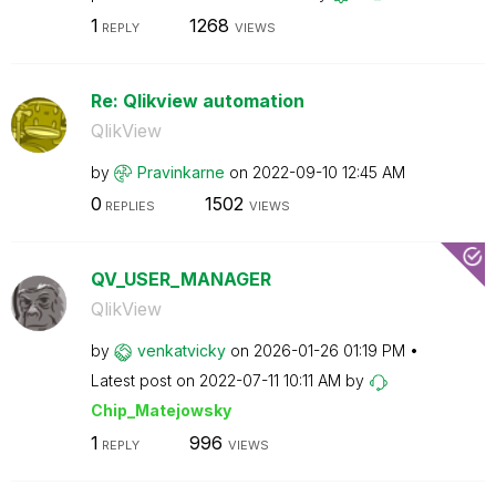
1
1268
REPLY
VIEWS
Re: Qlikview automation
QlikView
by
Pravinkarne
on
‎2022-09-10
12:45 AM
0
1502
REPLIES
VIEWS
QV_USER_MANAGER
QlikView
by
venkatvicky
on
‎2026-01-26
01:19 PM
Latest post on
‎2022-07-11
10:11 AM
by
Chip_Matejowsky
1
996
REPLY
VIEWS