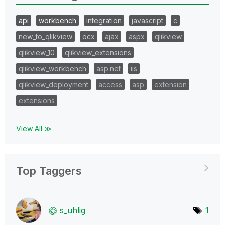
api
workbench
integration
javascript
c
new_to_qlikview
ocx
ajax
aspx
qlikview
qlikview_10
qlikview_extensions
qlikview_workbench
asp.net
iis
qlikview_deployment
access
asp
extension
extensions
View All ≫
Top Taggers
s_uhlig
1