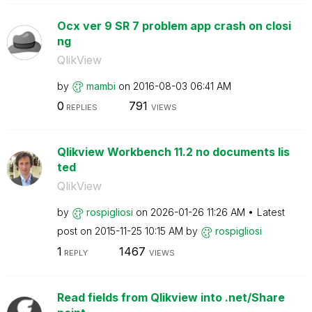
Ocx ver 9 SR 7 problem app crash on closi
ng
QlikView
by
mambi
on
‎2016-08-03
06:41 AM
0
791
REPLIES
VIEWS
Qlikview Workbench 11.2 no documents lis
ted
QlikView
by
rospigliosi
on
‎2026-01-26
11:26 AM
Latest
post on
‎2015-11-25
10:15 AM
by
rospigliosi
1
1467
REPLY
VIEWS
Read fields from Qlikview into .net/Share