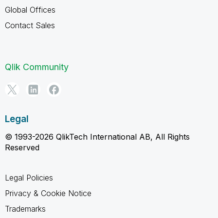
Global Offices
Contact Sales
Qlik Community
Legal
© 1993-2026 QlikTech International AB, All Rights
Reserved
Legal Policies
Privacy & Cookie Notice
Trademarks