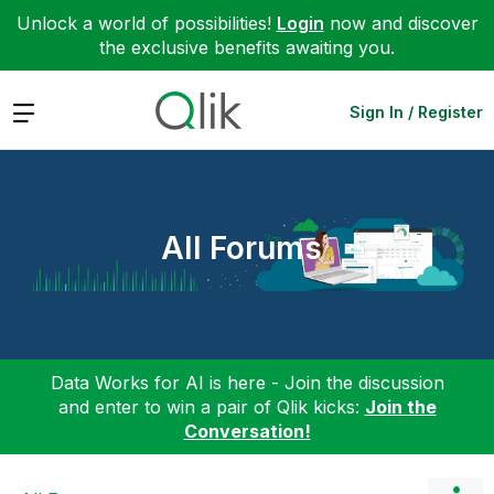
Unlock a world of possibilities!
Login
now and discover
the exclusive benefits awaiting you.
Expand
Sign In / Register
All Forums
Data Works for AI is here - Join the discussion
and enter to win a pair of Qlik kicks:
Join the
Conversation!