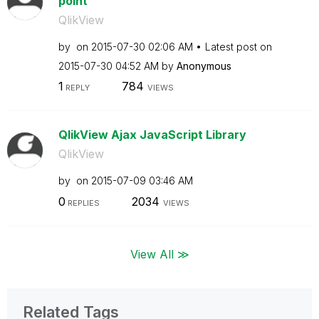
point
QlikView
by
on
‎2015-07-30
02:06 AM
Latest post on
‎2015-07-30
04:52 AM
by
Anonymous
1
784
REPLY
VIEWS
QlikView Ajax JavaScript Library
QlikView
by
on
‎2015-07-09
03:46 AM
0
2034
REPLIES
VIEWS
View All ≫
Related Tags