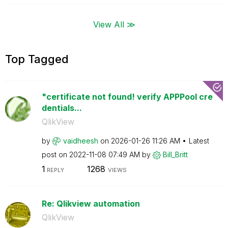
View All ≫
Top Tagged
"certificate not found! verify APPPool cre
dentials...
QlikView
by
vaidheesh
on
‎2026-01-26
11:26 AM
Latest
post on
‎2022-11-08
07:49 AM
by
Bill_Britt
1
1268
REPLY
VIEWS
Re: Qlikview automation
QlikView