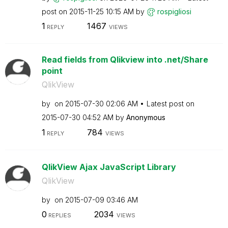
post on
‎2015-11-25
10:15 AM
by
rospigliosi
1
1467
REPLY
VIEWS
Read fields from Qlikview into .net/Share
point
QlikView
by
on
‎2015-07-30
02:06 AM
Latest post on
‎2015-07-30
04:52 AM
by
Anonymous
1
784
REPLY
VIEWS
QlikView Ajax JavaScript Library
QlikView
by
on
‎2015-07-09
03:46 AM
0
2034
REPLIES
VIEWS