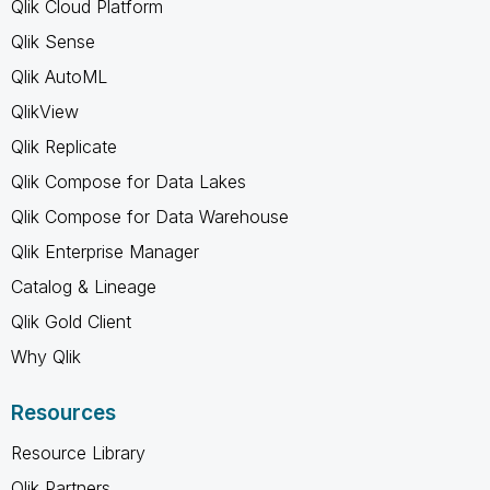
Qlik Cloud Platform
Qlik Sense
Qlik AutoML
QlikView
Qlik Replicate
Qlik Compose for Data Lakes
Qlik Compose for Data Warehouse
Qlik Enterprise Manager
Catalog & Lineage
Qlik Gold Client
Why Qlik
Resources
Resource Library
Qlik Partners