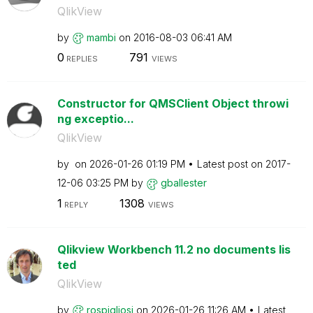
QlikView
by
mambi
on
‎2016-08-03
06:41 AM
0
791
REPLIES
VIEWS
Constructor for QMSClient Object throwi
ng exceptio...
QlikView
by
on
‎2026-01-26
01:19 PM
Latest post on
‎2017-
12-06
03:25 PM
by
gballester
1
1308
REPLY
VIEWS
Qlikview Workbench 11.2 no documents lis
ted
QlikView
by
rospigliosi
on
‎2026-01-26
11:26 AM
Latest