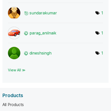
sundarakumar
1
parag_anilnaik
1
dineshsingh
1
View All ≫
Products
All Products