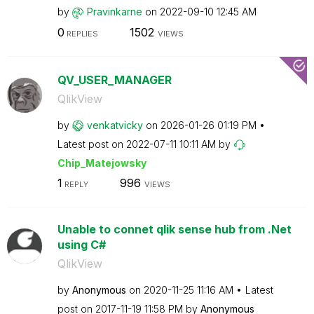
by
Pravinkarne
on
‎2022-09-10
12:45 AM
0
1502
REPLIES
VIEWS
QV_USER_MANAGER
QlikView
by
venkatvicky
on
‎2026-01-26
01:19 PM
Latest post on
‎2022-07-11
10:11 AM
by
Chip_Matejowsky
1
996
REPLY
VIEWS
Unable to connet qlik sense hub from .Net
using C#
QlikView
by
Anonymous
on
‎2020-11-25
11:16 AM
Latest
post on
‎2017-11-19
11:58 PM
by
Anonymous