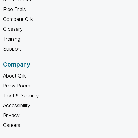
Free Trials
Compare Qlik
Glossary
Training
Support
Company
About Qlik
Press Room
Trust & Security
Accessibility
Privacy
Careers