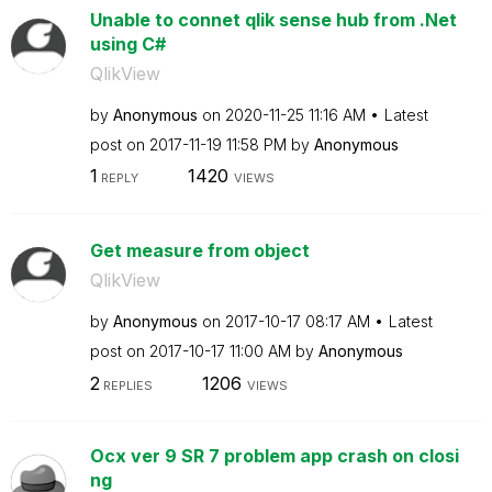
Unable to connet qlik sense hub from .Net
using C#
QlikView
by
Anonymous
on
‎2020-11-25
11:16 AM
Latest
post on
‎2017-11-19
11:58 PM
by
Anonymous
1
1420
REPLY
VIEWS
Get measure from object
QlikView
by
Anonymous
on
‎2017-10-17
08:17 AM
Latest
post on
‎2017-10-17
11:00 AM
by
Anonymous
2
1206
REPLIES
VIEWS
Ocx ver 9 SR 7 problem app crash on closi
ng