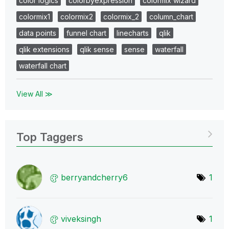
color logics
colorbyexpression
colormix wizard
colormix1
colormix2
colormix_2
column_chart
data points
funnel chart
linecharts
qlik
qlik extensions
qlik sense
sense
waterfall
waterfall chart
View All ≫
Top Taggers
berryandcherry6
1
viveksingh
1