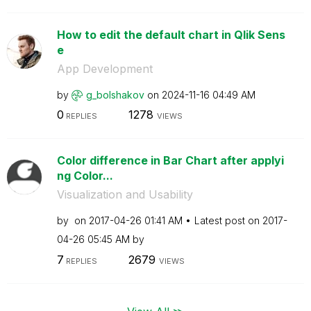
How to edit the default chart in Qlik Sens
e
App Development
by
g_bolshakov
on
‎2024-11-16
04:49 AM
0
1278
REPLIES
VIEWS
Color difference in Bar Chart after applyi
ng Color...
Visualization and Usability
by
on
‎2017-04-26
01:41 AM
Latest post on
‎2017-
04-26
05:45 AM
by
7
2679
REPLIES
VIEWS