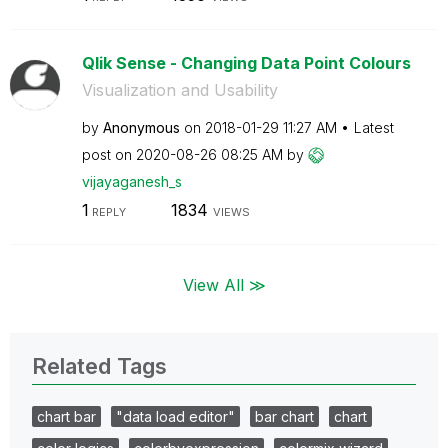
Qlik Sense - Changing Data Point Colours
Visualization and Usability
by
Anonymous
on
‎2018-01-29
11:27 AM
Latest
post on
‎2020-08-26
08:25 AM
by
vijayaganesh_s
1
1834
REPLY
VIEWS
View All ≫
Related Tags
chart bar
"data load editor"
bar chart
chart