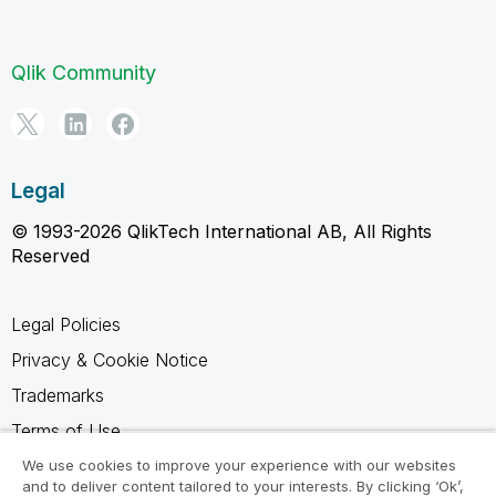
Qlik Community
Legal
© 1993-2026 QlikTech International AB, All Rights
Reserved
Legal Policies
Privacy & Cookie Notice
Trademarks
Terms of Use
Legal Agreements
We use cookies to improve your experience with our websites
and to deliver content tailored to your interests. By clicking ‘Ok’,