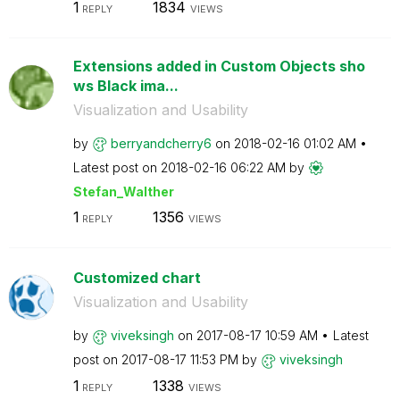
1
1834
REPLY
VIEWS
Extensions added in Custom Objects sho
ws Black ima...
Visualization and Usability
by
berryandcherry6
on
‎2018-02-16
01:02 AM
Latest post on
‎2018-02-16
06:22 AM
by
Stefan_Walther
1
1356
REPLY
VIEWS
Customized chart
Visualization and Usability
by
viveksingh
on
‎2017-08-17
10:59 AM
Latest
post on
‎2017-08-17
11:53 PM
by
viveksingh
1
1338
REPLY
VIEWS