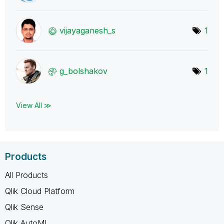
vijayaganesh_s
1
g_bolshakov
1
View All ≫
Products
All Products
Qlik Cloud Platform
Qlik Sense
Qlik AutoML