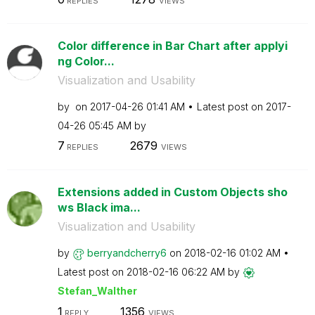
REPLIES
VIEWS
Color difference in Bar Chart after applyi
ng Color...
Visualization and Usability
by
on
‎2017-04-26
01:41 AM
Latest post on
‎2017-
04-26
05:45 AM
by
7
2679
REPLIES
VIEWS
Extensions added in Custom Objects sho
ws Black ima...
Visualization and Usability
by
berryandcherry6
on
‎2018-02-16
01:02 AM
Latest post on
‎2018-02-16
06:22 AM
by
Stefan_Walther
1
1356
REPLY
VIEWS