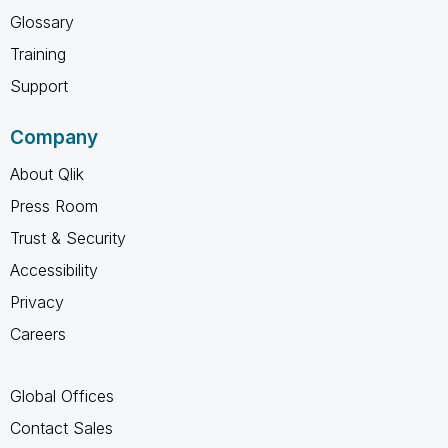
Glossary
Training
Support
Company
About Qlik
Press Room
Trust & Security
Accessibility
Privacy
Careers
Global Offices
Contact Sales