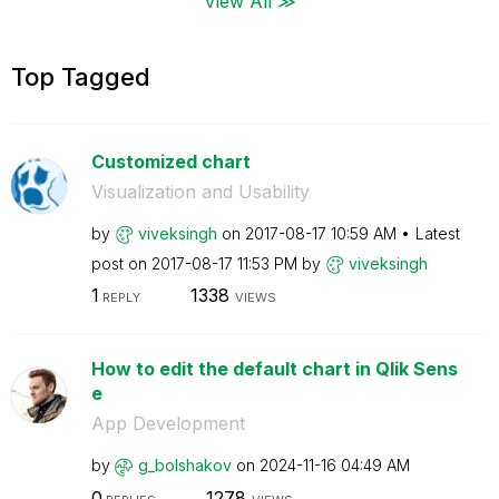
View All ≫
Top Tagged
Customized chart
Visualization and Usability
by
viveksingh
on
‎2017-08-17
10:59 AM
Latest
post on
‎2017-08-17
11:53 PM
by
viveksingh
1
1338
REPLY
VIEWS
How to edit the default chart in Qlik Sens
e
App Development
by
g_bolshakov
on
‎2024-11-16
04:49 AM
0
1278