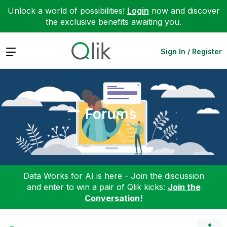
Unlock a world of possibilities!
Login
now and discover
the exclusive benefits awaiting you.
Expand
Sign In / Register
Forums
Data Works for AI is here - Join the discussion
and enter to win a pair of Qlik kicks:
Join the
Conversation!