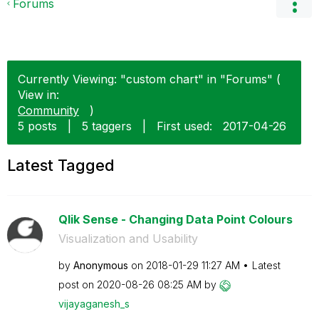
Forums
Currently Viewing: "custom chart" in "Forums" (
View in:
Community
)
5 posts
|
5 taggers
|
First used:
‎2017-04-26
Latest Tagged
Qlik Sense - Changing Data Point Colours
Visualization and Usability
by
Anonymous
on
‎2018-01-29
11:27 AM
Latest
post on
‎2020-08-26
08:25 AM
by
vijayaganesh_s