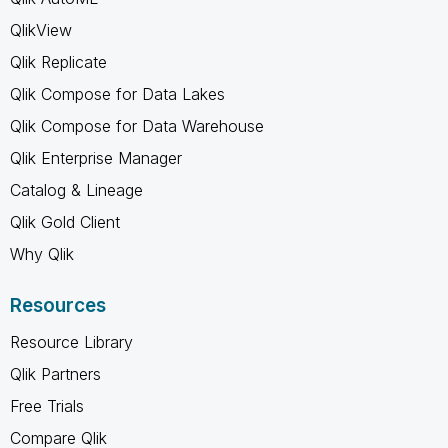
QlikView
Qlik Replicate
Qlik Compose for Data Lakes
Qlik Compose for Data Warehouse
Qlik Enterprise Manager
Catalog & Lineage
Qlik Gold Client
Why Qlik
Resources
Resource Library
Qlik Partners
Free Trials
Compare Qlik