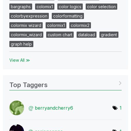
bargraphs
colomix1
color logics
color selection
colorbyexpression
colorformatting
colormix wizard
colormix1
colormix2
colormix_wizard
custom chart
dataload
gradient
graph help
View All ≫
Top Taggers
berryandcherry6
1