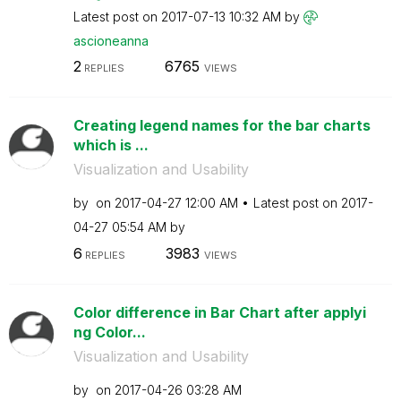
Latest post on
‎2017-07-13
10:32 AM
by
ascioneanna
2
6765
REPLIES
VIEWS
Creating legend names for the bar charts
which is ...
Visualization and Usability
by
on
‎2017-04-27
12:00 AM
Latest post on
‎2017-
04-27
05:54 AM
by
6
3983
REPLIES
VIEWS
Color difference in Bar Chart after applyi
ng Color...
Visualization and Usability
by
on
‎2017-04-26
03:28 AM