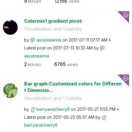
9
12168
REPLIES
VIEWS
Colormix1 gradient pivot:
Visualization and Usability
by
ascioneanna
on
‎2017-07-11
07:17 AM
Latest post on
‎2017-07-13
10:32 AM
by
ascioneanna
2
6765
REPLIES
VIEWS
Bar graph:Customized colors for Differen
t Dimensio...
Visualization and Usability
by
berryandcherry6
on
‎2017-05-21
11:55 PM
Latest post on
‎2017-05-22
05:37 AM
by
berryandcherry6