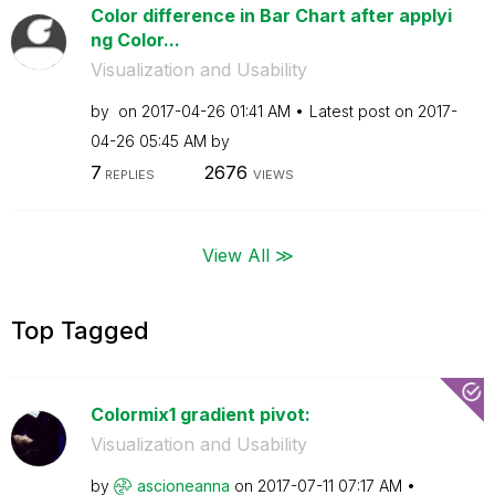
Color difference in Bar Chart after applyi
ng Color...
Visualization and Usability
by
on
‎2017-04-26
01:41 AM
Latest post on
‎2017-
04-26
05:45 AM
by
7
2676
REPLIES
VIEWS
View All ≫
Top Tagged
Colormix1 gradient pivot:
Visualization and Usability
by
ascioneanna
on
‎2017-07-11
07:17 AM