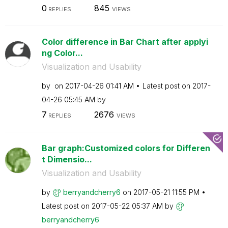
0
845
REPLIES
VIEWS
Color difference in Bar Chart after applyi
ng Color...
Visualization and Usability
by
on
‎2017-04-26
01:41 AM
Latest post on
‎2017-
04-26
05:45 AM
by
7
2676
REPLIES
VIEWS
Bar graph:Customized colors for Differen
t Dimensio...
Visualization and Usability
by
berryandcherry6
on
‎2017-05-21
11:55 PM
Latest post on
‎2017-05-22
05:37 AM
by
berryandcherry6