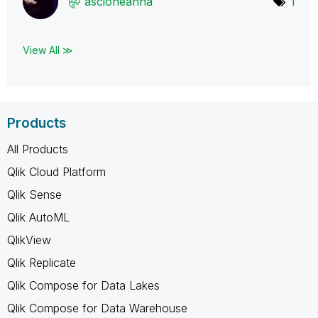
ascioneanna
1
View All ≫
Products
All Products
Qlik Cloud Platform
Qlik Sense
Qlik AutoML
QlikView
Qlik Replicate
Qlik Compose for Data Lakes
Qlik Compose for Data Warehouse