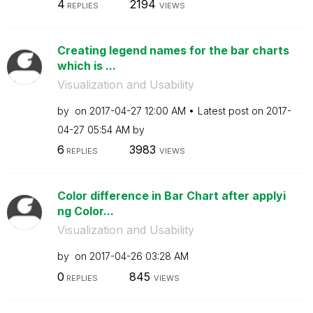
4
2194
REPLIES
VIEWS
Creating legend names for the bar charts
which is ...
Visualization and Usability
by
on
‎2017-04-27
12:00 AM
Latest post on
‎2017-
04-27
05:54 AM
by
6
3983
REPLIES
VIEWS
Color difference in Bar Chart after applyi
ng Color...
Visualization and Usability
by
on
‎2017-04-26
03:28 AM
0
845
REPLIES
VIEWS