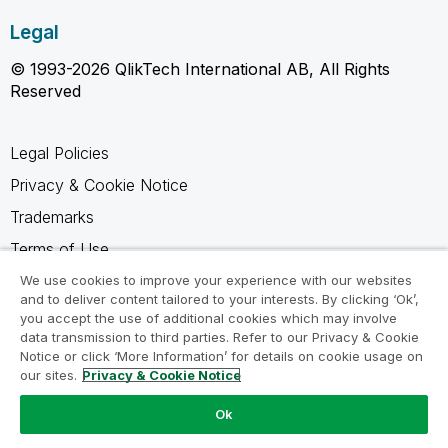
Legal
© 1993-2026 QlikTech International AB, All Rights
Reserved
Legal Policies
Privacy & Cookie Notice
Trademarks
Terms of Use
Legal Agreements
We use cookies to improve your experience with our websites
and to deliver content tailored to your interests. By clicking ‘Ok’,
Product Terms
you accept the use of additional cookies which may involve
data transmission to third parties. Refer to our Privacy & Cookie
Do not share my info
Notice or click ‘More Information’ for details on cookie usage on
our sites.
Privacy & Cookie Notice
Ok