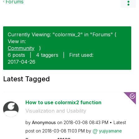
Forums
Currently Viewing: "colormix_2" in "Forums" (
View in:
Community
)
6 posts
|
4 taggers
|
First used:
‎2017-04-26
Latest Tagged
How to use colormix2 function
Visualization and Usability
by
Anonymous
on
‎2018-03-08
08:43 PM
Latest
post on
‎2018-03-08
11:03 PM
by
yujiyamane