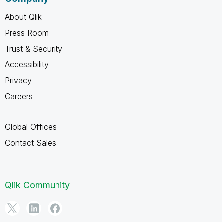
About Qlik
Press Room
Trust & Security
Accessibility
Privacy
Careers
Global Offices
Contact Sales
Qlik Community