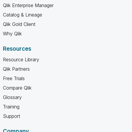
Qlik Enterprise Manager
Catalog & Lineage
Qlik Gold Client
Why Qlik
Resources
Resource Library
Qlik Partners
Free Trials
Compare Qlik
Glossary
Training
Support
Company