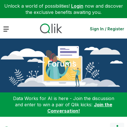
Unlock a world of possibilities!
Login
now and discover
the exclusive benefits awaiting you.
Expand
Sign In / Register
Forums
Data Works for AI is here - Join the discussion
and enter to win a pair of Qlik kicks:
Join the
Conversation!