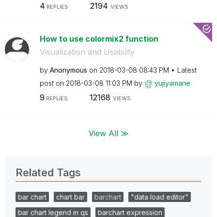
4
2194
REPLIES
VIEWS
How to use colormix2 function
Visualization and Usability
by
Anonymous
on
‎2018-03-08
08:43 PM
Latest
post on
‎2018-03-08
11:03 PM
by
yujiyamane
9
12168
REPLIES
VIEWS
View All ≫
Related Tags
bar chart
chart bar
barchart
"data load editor"
bar chart legend in qs
barchart expression