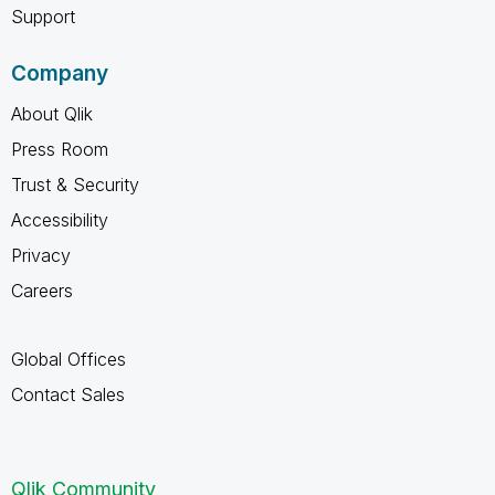
Support
Company
About Qlik
Press Room
Trust & Security
Accessibility
Privacy
Careers
Global Offices
Contact Sales
Qlik Community