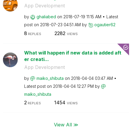
App Development
by
ghaliabed
on
‎2018-07-19
11:15 AM
Latest
post on
‎2018-07-23
04:51 AM
by
ogautier62
8
2282
REPLIES
VIEWS
What will happen if new data is added aft
er creati...
App Development
by
maiko_shibuta
on
‎2018-04-04
03:47 AM
Latest post on
‎2018-04-04
12:27 PM
by
maiko_shibuta
2
1454
REPLIES
VIEWS
View All ≫