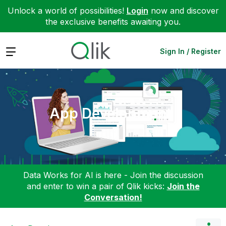
Unlock a world of possibilities!
Login
now and discover
the exclusive benefits awaiting you.
Expand
Sign In / Register
App Development
Data Works for AI is here - Join the discussion
and enter to win a pair of Qlik kicks:
Join the
Conversation!