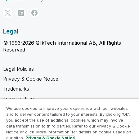
Legal
© 1993-2026 QlikTech International AB, All Rights
Reserved
Legal Policies
Privacy & Cookie Notice
Trademarks
Terms of Use
Legal Agreements
We use cookies to improve your experience with our websites
and to deliver content tailored to your interests. By clicking ‘Ok’,
Product Terms
you accept the use of additional cookies which may involve
data transmission to third parties. Refer to our Privacy & Cookie
Do not share my info
Notice or click ‘More Information’ for details on cookie usage on
our sites.
Privacy & Cookie Notice