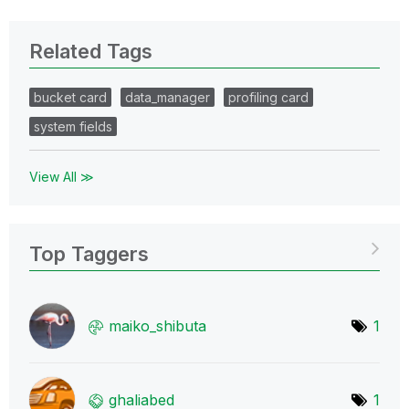
Related Tags
bucket card
data_manager
profiling card
system fields
View All ≫
Top Taggers
maiko_shibuta
1
ghaliabed
1