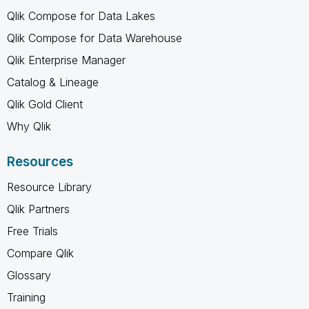
Qlik Compose for Data Lakes
Qlik Compose for Data Warehouse
Qlik Enterprise Manager
Catalog & Lineage
Qlik Gold Client
Why Qlik
Resources
Resource Library
Qlik Partners
Free Trials
Compare Qlik
Glossary
Training