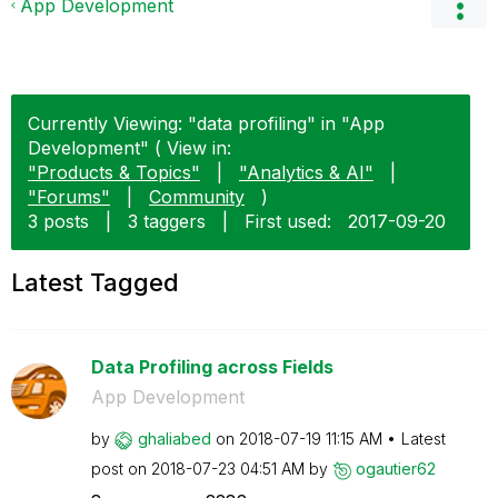
App Development
Currently Viewing: "data profiling" in "App
Development" ( View in:
"Products & Topics"
|
"Analytics & AI"
|
"Forums"
|
Community
)
3 posts
|
3 taggers
|
First used:
‎2017-09-20
Latest Tagged
Data Profiling across Fields
App Development
by
ghaliabed
on
‎2018-07-19
11:15 AM
Latest
post on
‎2018-07-23
04:51 AM
by
ogautier62