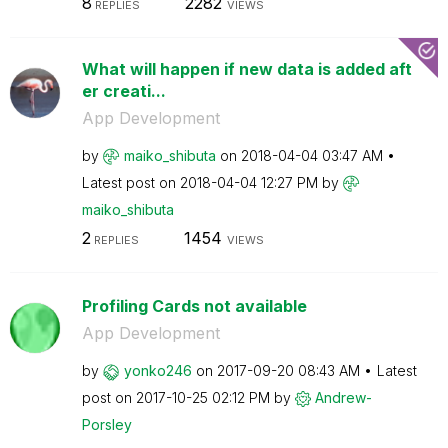
8
2282
REPLIES
VIEWS
What will happen if new data is added aft
er creati...
App Development
by
maiko_shibuta
on
‎2018-04-04
03:47 AM
Latest post on
‎2018-04-04
12:27 PM
by
maiko_shibuta
2
1454
REPLIES
VIEWS
Profiling Cards not available
App Development
by
yonko246
on
‎2017-09-20
08:43 AM
Latest
post on
‎2017-10-25
02:12 PM
by
Andrew-
Porsley