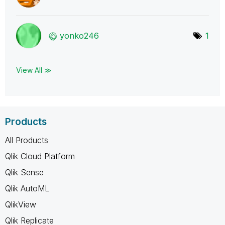
yonko246
1
View All ≫
Products
All Products
Qlik Cloud Platform
Qlik Sense
Qlik AutoML
QlikView
Qlik Replicate