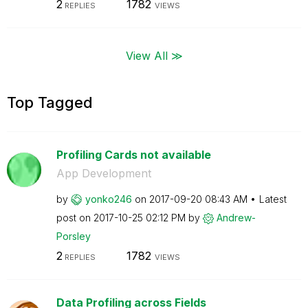
2
1782
REPLIES
VIEWS
View All ≫
Top Tagged
Profiling Cards not available
App Development
by
yonko246
on
‎2017-09-20
08:43 AM
Latest
post on
‎2017-10-25
02:12 PM
by
Andrew-
Porsley
2
1782
REPLIES
VIEWS
Data Profiling across Fields