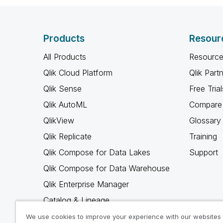
Products
Resour
All Products
Resource
Qlik Cloud Platform
Qlik Part
Qlik Sense
Free Trial
Qlik AutoML
Compare 
QlikView
Glossary
Qlik Replicate
Training
Qlik Compose for Data Lakes
Support
Qlik Compose for Data Warehouse
Qlik Enterprise Manager
Catalog & Lineage
Qlik Gold Client
We use cookies to improve your experience with our websites