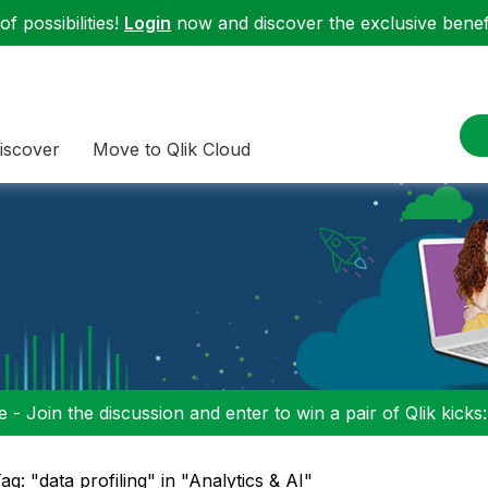
f possibilities!
Login
now and discover the exclusive benefi
iscover
Move to Qlik Cloud
 - Join the discussion and enter to win a pair of Qlik kicks
ag: "data profiling" in "Analytics & AI"