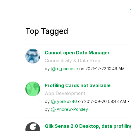
Top Tagged
Cannot open Data Manager
Connectivity & Data Prep
by
c_pannese
on
‎2021-12-22
10:49 AM
Profiling Cards not available
App Development
by
yonko246
on
‎2017-09-20
08:43 AM
by
Andrew-Porsley
Qlik Sense 2.0 Desktop, data profiling 