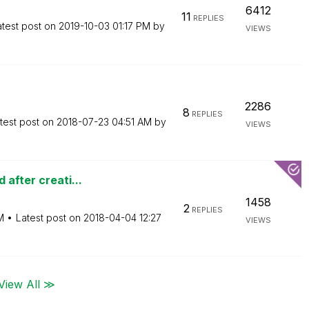
6412
11
REPLIES
atest post on
‎2019-10-03
01:17 PM
by
VIEWS
2286
8
REPLIES
test post on
‎2018-07-23
04:51 AM
by
VIEWS
 after creati...
1458
2
REPLIES
M
Latest post on
‎2018-04-04
12:27
VIEWS
View All ≫