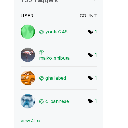
Top Taggers
USER
COUNT
yonko246
1
1
maiko_shibuta
ghaliabed
1
c_pannese
1
View All ≫