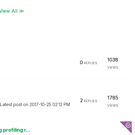
View All ≫
1038
0
REPLIES
VIEWS
1785
2
REPLIES
Latest post on
‎2017-10-25
02:12 PM
VIEWS
profiling r...