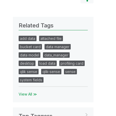
Related Tags
add data
attached file
bucket card
data manager
data model
data_manager
desktop
load data
profiling card
qlik sense
qlik-sense
sense
system fields
View All ≫