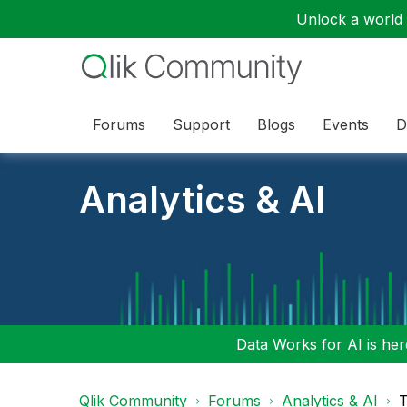
Unlock a world o
Forums
Support
Blogs
Events
D
Analytics & AI
Data Works for AI is here
Qlik Community
Forums
Analytics & AI
T