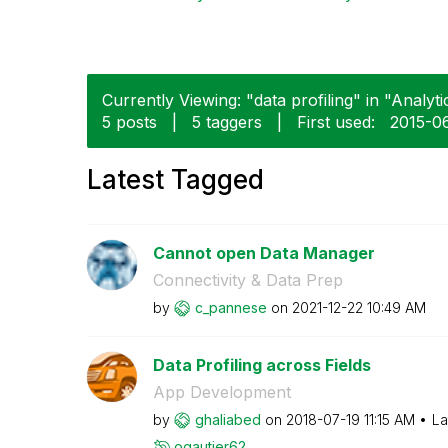
Currently Viewing: "data profiling" in "Analyti
5 posts
|
5 taggers
|
First used:
‎2015-0
Latest Tagged
Cannot open Data Manager
Connectivity & Data Prep
by
c_pannese
on
‎2021-12-22
10:49 AM
Data Profiling across Fields
App Development
by
ghaliabed
on
‎2018-07-19
11:15 AM
La
ogautier62