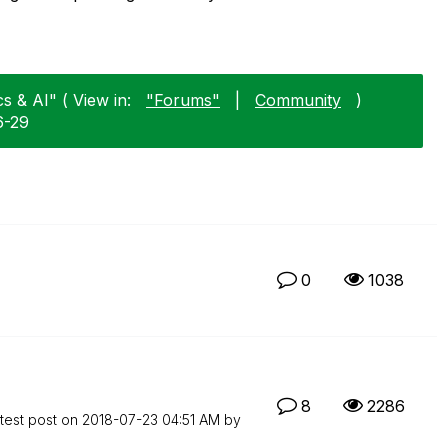
cs & AI" ( View in:
"Forums"
|
Community
)
6-29
0
1038
8
2286
test post on
‎2018-07-23
04:51 AM
by