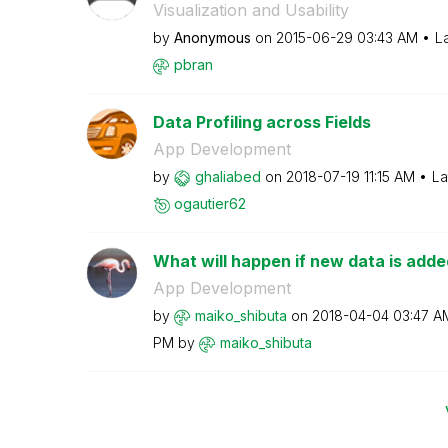
Visualization and Usability
by
Anonymous
on
‎2015-06-29
03:43 AM
L
pbran
Data Profiling across Fields
App Development
by
ghaliabed
on
‎2018-07-19
11:15 AM
La
ogautier62
What will happen if new data is added
App Development
by
maiko_shibuta
on
‎2018-04-04
03:47 A
PM
by
maiko_shibuta