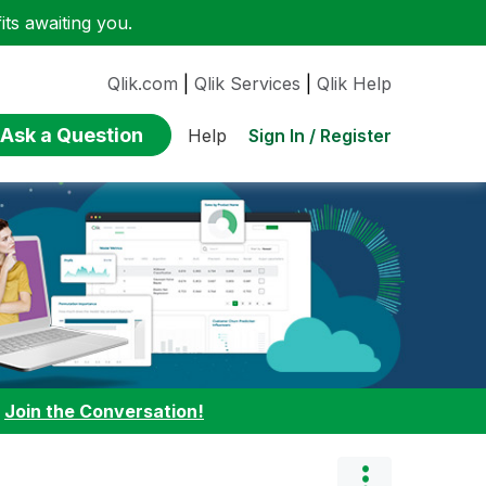
ts awaiting you.
Qlik.com
|
Qlik Services
|
Qlik Help
Ask a Question
Sign In / Register
Help
:
Join the Conversation!