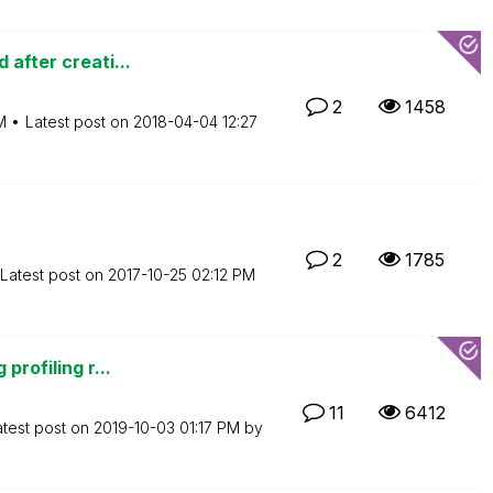
 after creati...
2
1458
M
Latest post on
‎2018-04-04
12:27
2
1785
Latest post on
‎2017-10-25
02:12 PM
profiling r...
11
6412
atest post on
‎2019-10-03
01:17 PM
by