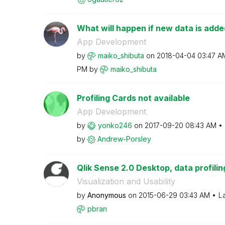
What will happen if new data is added
App Development
by
maiko_shibuta
on
‎2018-04-04
03:47 A
PM
by
maiko_shibuta
Profiling Cards not available
App Development
by
yonko246
on
‎2017-09-20
08:43 AM
by
Andrew-Porsley
Qlik Sense 2.0 Desktop, data profiling 
Visualization and Usability
by
Anonymous
on
‎2015-06-29
03:43 AM
L
pbran