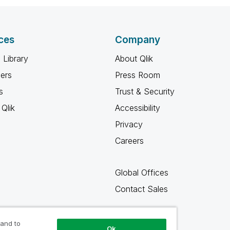
ces
Company
 Library
About Qlik
ners
Press Room
s
Trust & Security
Qlik
Accessibility
Privacy
Careers
Global Offices
Contact Sales
 and to
Ok