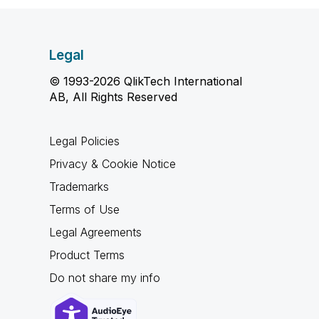
Legal
© 1993-2026 QlikTech International
AB, All Rights Reserved
Legal Policies
Privacy & Cookie Notice
Trademarks
Terms of Use
Legal Agreements
Product Terms
Do not share my info