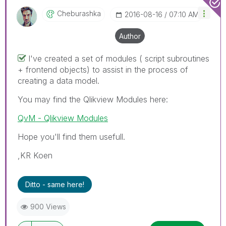
Cheburashka
‎2016-08-16
07:10 AM
Author
I've created a set of modules ( script subroutines
+ frontend objects) to assist in the process of
creating a data model.
You may find the Qlikview Modules here:
QvM - Qlikview Modules
Hope you'll find them usefull.
,KR Koen
Ditto - same here!
900 Views