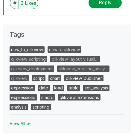
Reply
2
Likes
Tags
new_to_qlikview
new to qlikview
qlikview_scripting
qlikview_layout_visuali…
qlikview_deployment
qlikview_creating_analy…
qlikview
script
chart
qlikview_publisher
expression
date
load
table
set_analysis
expressions
macro
qlikview_extensions
analysis
scripting
View All ≫