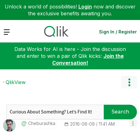
Unlock a world of possibilities!
Login
now and discover
the exclusive benefits awaiting you.
Expand
Sign In / Register
Data Works for AI is here - Join the discussion
and enter to win a pair of Qlik kicks:
Join the
Conversation!
QlikView
Search
Cheburashka
‎2016-08-09
11:41 AM