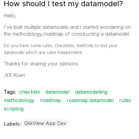
How should I test my datamodel?
Hello,
I've built multiple datamodels and I started wondering on
the methodology,roadmap of constructing a datamodel.
Do you have some rules, checklists, methods to test your
datamodel which are case independent.
Thanks for sharing your opinions.
,KR Koen
Tags:
checklist
datamodel
datamodelling
methodology
roadmap
roadmap datamodel
rules
scripting
QlikView App Dev
Labels