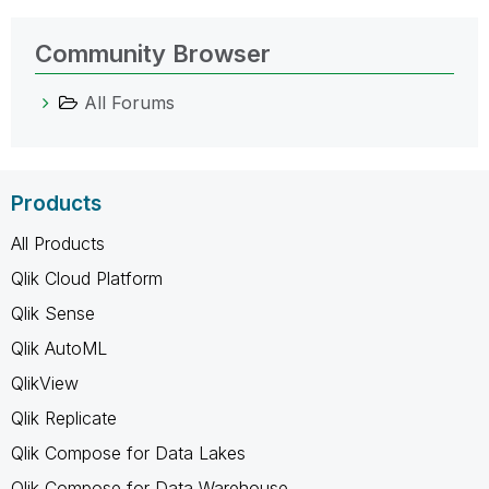
Community Browser
All Forums
Products
All Products
Qlik Cloud Platform
Qlik Sense
Qlik AutoML
QlikView
Qlik Replicate
Qlik Compose for Data Lakes
Qlik Compose for Data Warehouse