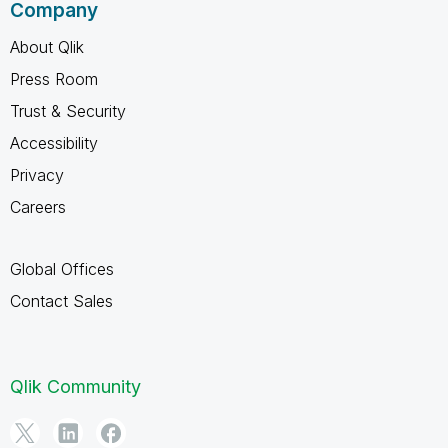
Company
About Qlik
Press Room
Trust & Security
Accessibility
Privacy
Careers
Global Offices
Contact Sales
Qlik Community