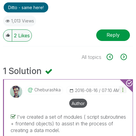
Ditto - same here!
1,013 Views
Reply
2
Likes
All topics
1 Solution
Cheburashka
‎2016-08-16
07:10 AM
Author
I've created a set of modules ( script subroutines
+ frontend objects) to assist in the process of
creating a data model.