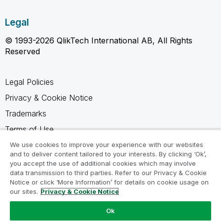
Legal
© 1993-2026 QlikTech International AB, All Rights
Reserved
Legal Policies
Privacy & Cookie Notice
Trademarks
Terms of Use
Legal Agreements
We use cookies to improve your experience with our websites
and to deliver content tailored to your interests. By clicking ‘Ok’,
Product Terms
you accept the use of additional cookies which may involve
data transmission to third parties. Refer to our Privacy & Cookie
Do not share my info
Notice or click ‘More Information’ for details on cookie usage on
our sites.
Privacy & Cookie Notice
Ok