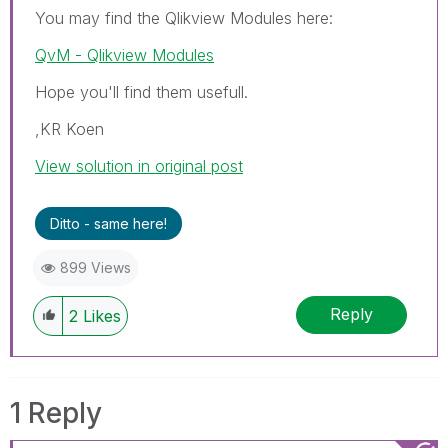
You may find the Qlikview Modules here:
QvM - Qlikview Modules
Hope you'll find them usefull.
,KR Koen
View solution in original post
Ditto - same here!
899 Views
Reply
2
Likes
1 Reply