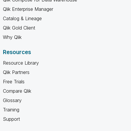
Qlik Enterprise Manager
Catalog & Lineage
Qlik Gold Client
Why Qlik
Resources
Resource Library
Qlik Partners
Free Trials
Compare Qlik
Glossary
Training
Support