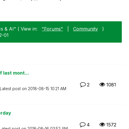
s & AI" ( View in:
"Forums"
|
Community
)
2-01
f last mont...
2
1081
Latest post on
‎2018-08-15
10:21 AM
erday
4
1572
Latest post on
‎2018-08-16
03:52 AM