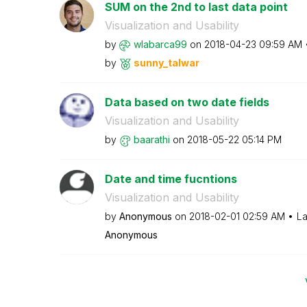
SUM on the 2nd to last data point
Visualization and Usability
by
wlabarca99
on
‎2018-04-23
09:59 AM
by
sunny_talwar
Data based on two date fields
Visualization and Usability
by
baarathi
on
‎2018-05-22
05:14 PM
Date and time fucntions
Visualization and Usability
by
Anonymous
on
‎2018-02-01
02:59 AM
La
Anonymous