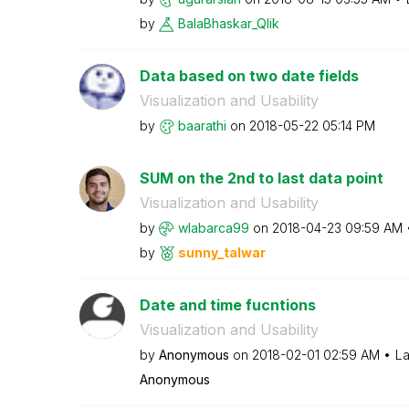
by
BalaBhaskar_Qli
k
Data based on two date fields
Visualization and Usability
by
baarathi
on
‎2018-05-22
05:14 PM
SUM on the 2nd to last data point
Visualization and Usability
by
wlabarca99
on
‎2018-04-23
09:59 AM
by
sunny_talwar
Date and time fucntions
Visualization and Usability
by
Anonymous
on
‎2018-02-01
02:59 AM
La
Anonymous