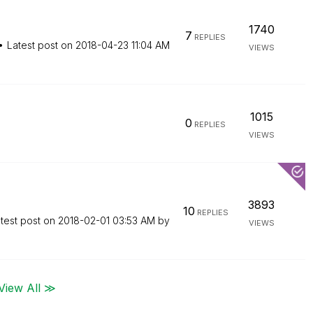
1740
7
REPLIES
Latest post on
‎2018-04-23
11:04 AM
VIEWS
1015
0
REPLIES
VIEWS
3893
10
REPLIES
test post on
‎2018-02-01
03:53 AM
by
VIEWS
View All ≫