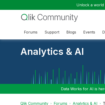
Unlock a world o
Forums
Support
Blogs
Events
D
Analytics & AI
Data Works for AI is here
Qlik Community
Forums
Analytics & AI
T