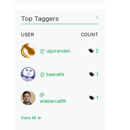
Top Taggers
USER
COUNT
ugurarslan
2
baarathi
1
1
wlabarca99
View All ≫