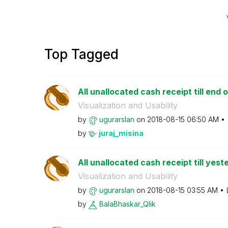
Top Tagged
All unallocated cash receipt till end o
Visualization and Usability
by
ugurarslan
on
‎2018-08-15
06:50 AM
by
juraj_misina
All unallocated cash receipt till yest
Visualization and Usability
by
ugurarslan
on
‎2018-08-15
03:55 AM
by
BalaBhaskar_Qli
k