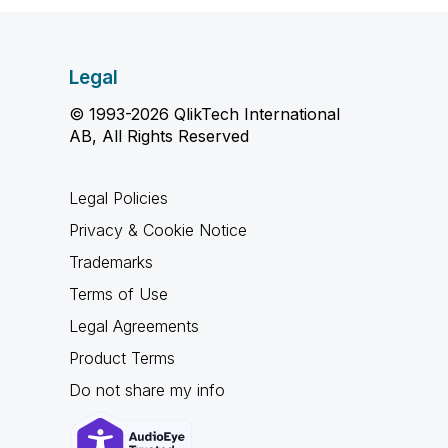
Legal
© 1993-2026 QlikTech International
AB, All Rights Reserved
Legal Policies
Privacy & Cookie Notice
Trademarks
Terms of Use
Legal Agreements
Product Terms
Do not share my info