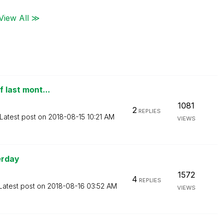
View All ≫
f last mont...
1081
2
REPLIES
Latest post on
‎2018-08-15
10:21 AM
VIEWS
erday
1572
4
REPLIES
Latest post on
‎2018-08-16
03:52 AM
VIEWS