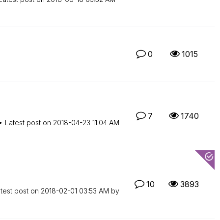
0
1015
7
1740
Latest post on
‎2018-04-23
11:04 AM
10
3893
test post on
‎2018-02-01
03:53 AM
by