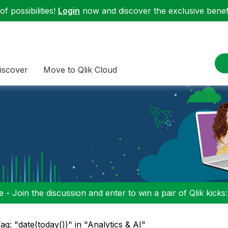
f possibilities!
Login
now and discover the exclusive benefi
iscover
Move to Qlik Cloud
 - Join the discussion and enter to win a pair of Qlik kicks
ag: "date(today())" in "Analytics & AI"