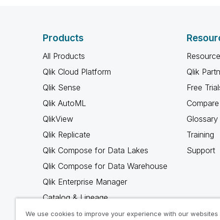
Products
Resour
All Products
Resource
Qlik Cloud Platform
Qlik Part
Qlik Sense
Free Trial
Qlik AutoML
Compare 
QlikView
Glossary
Qlik Replicate
Training
Qlik Compose for Data Lakes
Support
Qlik Compose for Data Warehouse
Qlik Enterprise Manager
Catalog & Lineage
Qlik Gold Client
We use cookies to improve your experience with our websites