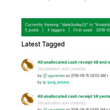
Currently Viewing: "date(today())" in "Analytic
5 posts
|
4 taggers
|
First used:
‎2018-0
Latest Tagged
All unallocated cash receipt till end o
Visualization and Usability
by
ugurarslan
on
‎2018-08-15
06:50 AM
by
juraj_misina
All unallocated cash receipt till yest
Visualization and Usability
by
ugurarslan
on
‎2018-08-15
03:55 AM