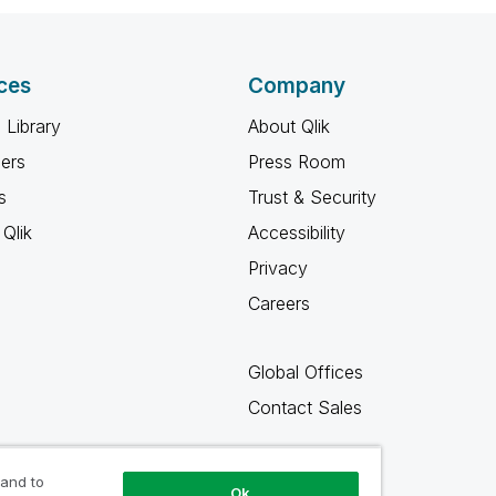
ces
Company
 Library
About Qlik
ners
Press Room
s
Trust & Security
Qlik
Accessibility
Privacy
Careers
Global Offices
Contact Sales
 and to
Ok