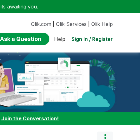
ts awaiting you.
Qlik.com
|
Qlik Services
|
Qlik Help
Ask a Question
Sign In / Register
Help
:
Join the Conversation!