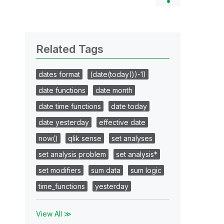
Related Tags
dates format
(date(today())-1)
date functions
date month
date time functions
date today
date yesterday
effective date
now()
qlik sense
set analyses
set analysis problem
set analysis*
set modifiers
sum data
sum logic
time_functions
yesterday
View All ≫