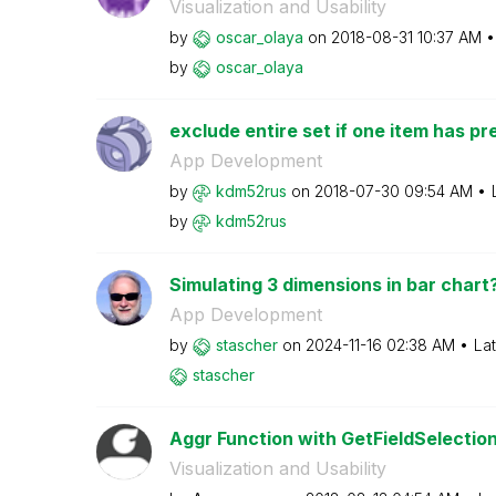
Visualization and Usability
by
oscar_olaya
on
‎2018-08-31
10:37 AM
by
oscar_olaya
exclude entire set if one item has pre
App Development
by
kdm52rus
on
‎2018-07-30
09:54 AM
by
kdm52rus
Simulating 3 dimensions in bar chart
App Development
by
stascher
on
‎2024-11-16
02:38 AM
La
stascher
Aggr Function with GetFieldSelection
Visualization and Usability