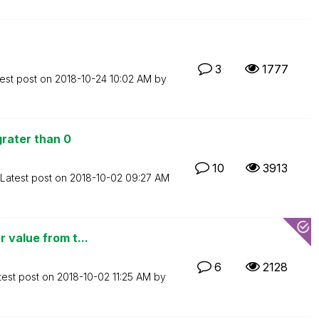
3
1777
est post on
‎2018-10-24
10:02 AM
by
rater than 0
10
3913
Latest post on
‎2018-10-02
09:27 AM
 value from t...
6
2128
test post on
‎2018-10-02
11:25 AM
by