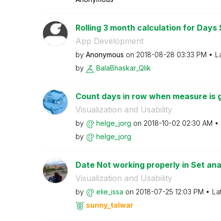
Rolling 3 month calculation for Days 
App Development
by
Anonymous
on
‎2018-08-28
03:33 PM
L
by
BalaBhaskar_Qli
k
Count days in row when measure is g
Visualization and Usability
by
helge_jorg
on
‎2018-10-02
02:30 AM
by
helge_jorg
Date Not working properly in Set ana
Visualization and Usability
by
elie_issa
on
‎2018-07-25
12:03 PM
La
sunny_talwar