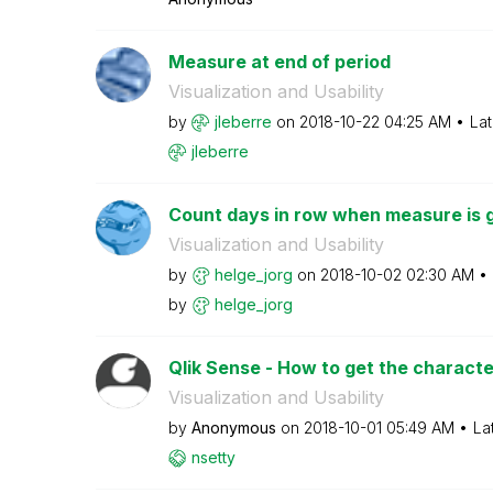
Measure at end of period
Visualization and Usability
by
jleberre
on
‎2018-10-22
04:25 AM
Lat
jleberre
Count days in row when measure is g
Visualization and Usability
by
helge_jorg
on
‎2018-10-02
02:30 AM
by
helge_jorg
Qlik Sense - How to get the character
Visualization and Usability
by
Anonymous
on
‎2018-10-01
05:49 AM
La
nsetty