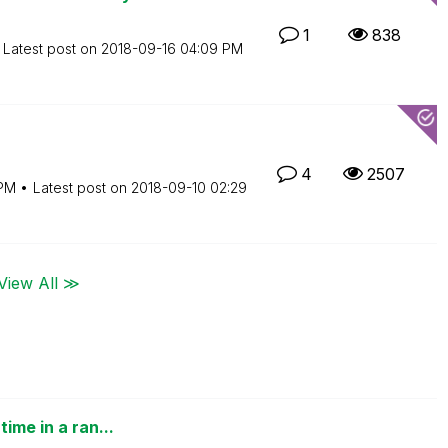
1
838
Latest post on
‎2018-09-16
04:09 PM
4
2507
PM
Latest post on
‎2018-09-10
02:29
View All ≫
ime in a ran...