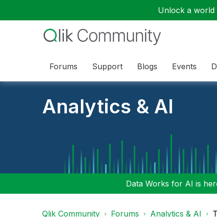
Unlock a world o
Forums
Support
Blogs
Events
D
Analytics & AI
Data Works for AI is here
Qlik Community
Forums
Analytics & AI
T