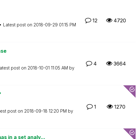
12
4720
Latest post on
‎2018-09-29
01:15 PM
nse
4
3664
atest post on
‎2018-10-01
11:05 AM
by
?
1
1270
test post on
‎2018-09-18
12:20 PM
by
 in a set analy...