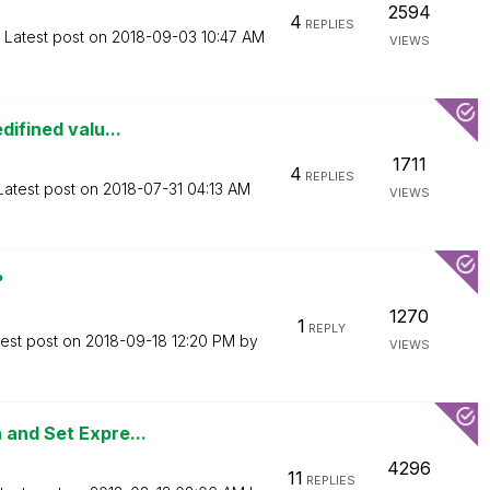
2594
4
REPLIES
Latest post on
‎2018-09-03
10:47 AM
VIEWS
difined valu...
1711
4
REPLIES
Latest post on
‎2018-07-31
04:13 AM
VIEWS
?
1270
1
REPLY
test post on
‎2018-09-18
12:20 PM
by
VIEWS
 and Set Expre...
4296
11
REPLIES