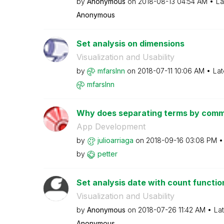
by
Anonymous
on
‎2018-08-13
04:54 AM
La
Anonymous
Set analysis on dimensions
Visualization and Usability
by
mfarslnn
on
‎2018-07-11
10:06 AM
Lat
mfarslnn
Why does separating terms by commas
App Development
by
julioarriaga
on
‎2018-09-16
03:08 PM
by
petter
Set analysis date with count functio
Visualization and Usability
by
Anonymous
on
‎2018-07-26
11:42 AM
La
Anonymous