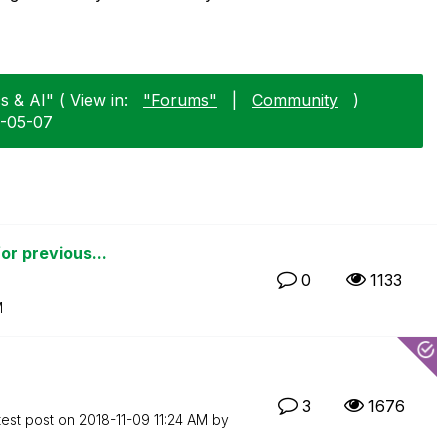
s & AI" ( View in:
"Forums"
|
Community
)
8-05-07
for previous...
0
1133
M
3
1676
test post on
‎2018-11-09
11:24 AM
by