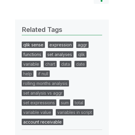
Related Tags
qlik sense
expression
aggr
functions
set analyses
qlik
variable
chart
data
date
help
if null
rolling months analysis
set analysis vs aggr
set expressions
sum
total
variable value
variables in script
account receivable