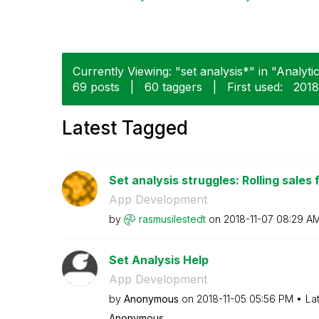
Currently Viewing: "set analysis*" in "Analytic
69 posts
|
60 taggers
|
First used:
‎201
Latest Tagged
Set analysis struggles: Rolling sales 
App Development
by
rasmusilestedt
on
‎2018-11-07
08:29 A
Set Analysis Help
App Development
by
Anonymous
on
‎2018-11-05
05:56 PM
La
Anonymous