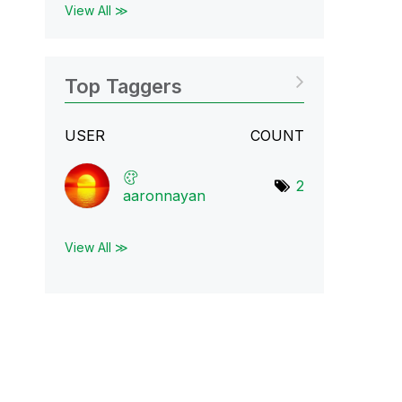
View All ≫
Top Taggers
USER
COUNT
2
aaronnayan
View All ≫