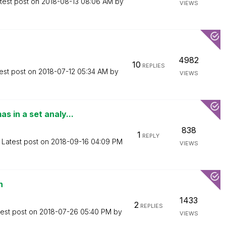
test post on
‎2018-08-13
08:06 AM
by
VIEWS
4982
10
REPLIES
est post on
‎2018-07-12
05:34 AM
by
VIEWS
 in a set analy...
838
1
REPLY
Latest post on
‎2018-09-16
04:09 PM
VIEWS
n
1433
2
REPLIES
test post on
‎2018-07-26
05:40 PM
by
VIEWS