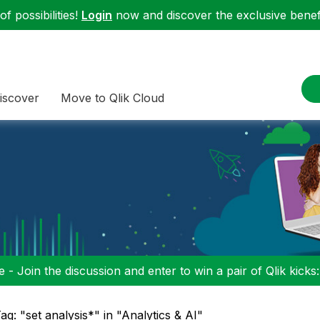
f possibilities!
Login
now and discover the exclusive benefi
iscover
Move to Qlik Cloud
 - Join the discussion and enter to win a pair of Qlik kicks
ag: "set analysis*" in "Analytics & AI"