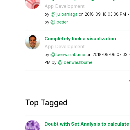
App Development
by
julioarriaga
on
‎2018-09-16
03:08 PM
by
petter
Completely lock a visualization
App Development
by
benwashburne
on
‎2018-09-06
07:03 
PM
by
benwashburne
Top Tagged
Doubt with Set Analysis to calculate t