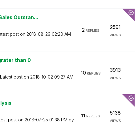
Sales Outstan...
2591
2
REPLIES
atest post on
‎2018-08-29
02:20 AM
VIEWS
rater than 0
3913
10
REPLIES
Latest post on
‎2018-10-02
09:27 AM
VIEWS
lysis
5138
11
REPLIES
test post on
‎2018-07-25
01:38 PM
by
VIEWS