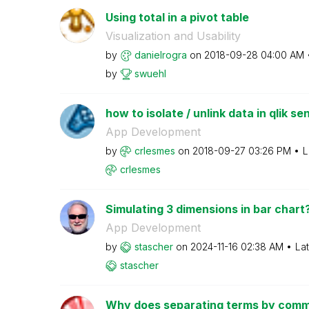
Using total in a pivot table
Visualization and Usability
by
danielrogra
on
‎2018-09-28
04:00 AM
by
swuehl
how to isolate / unlink data in qlik se
App Development
by
crlesmes
on
‎2018-09-27
03:26 PM
L
crlesmes
Simulating 3 dimensions in bar chart
App Development
by
stascher
on
‎2024-11-16
02:38 AM
La
stascher
Why does separating terms by commas