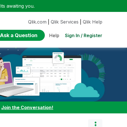
ts awaiting you.
Qlik.com
|
Qlik Services
|
Qlik Help
Ask a Question
Sign In / Register
Help
:
Join the Conversation!