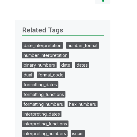
Related Tags
date_interpretation
number_format
number_interpretation
binary_numbers
date
dates
dual
format_code
formatting_dates
formatting_functions
formatting_numbers
hex_numbers
interpreting_dates
interpreting_functions
interpreting_numbers
isnum