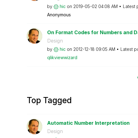
by
hic
on
‎2019-05-02
04:08 AM
Latest 
Anonymous
On Format Codes for Numbers and D
Design
by
hic
on
‎2012-12-18
09:05 AM
Latest p
qlikviewwizard
Top Tagged
Automatic Number Interpretation
Design