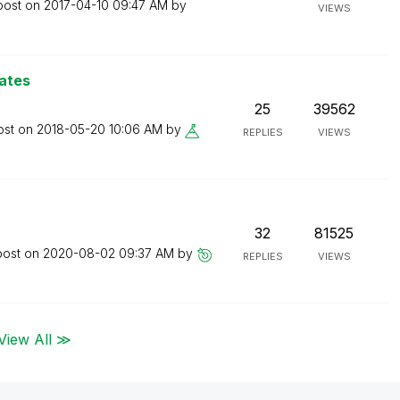
post on
‎2017-04-10
09:47 AM
by
VIEWS
ates
25
39562
ost on
‎2018-05-20
10:06 AM
by
REPLIES
VIEWS
32
81525
post on
‎2020-08-02
09:37 AM
by
REPLIES
VIEWS
View All ≫