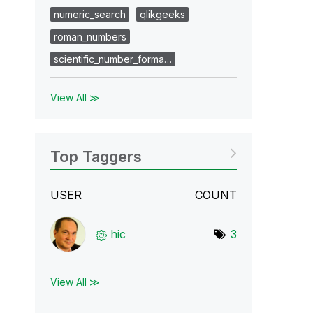
numeric_search
qlikgeeks
roman_numbers
scientific_number_forma…
View All ≫
Top Taggers
USER
COUNT
hic
3
View All ≫