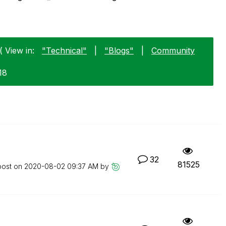
( View in:
"Technical"
|
"Blogs"
|
Community
18
32
81525
post on
‎2020-08-02
09:37 AM
by