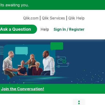
ts awaiting you.
Qlik.com
|
Qlik Services
|
Qlik Help
Ask a Question
Sign In / Register
Help
:
Join the Conversation!