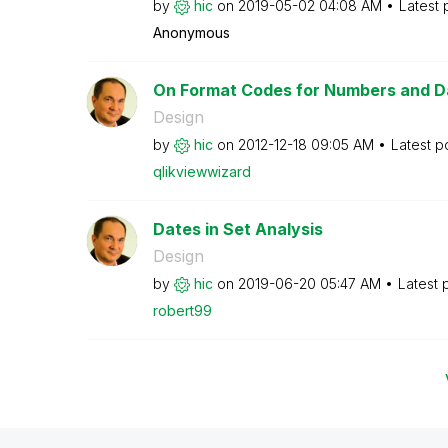
by
hic
on
‎2019-05-02
04:08 AM
Latest 
Anonymous
On Format Codes for Numbers and D
Design
by
hic
on
‎2012-12-18
09:05 AM
Latest p
qlikviewwizard
Dates in Set Analysis
Design
by
hic
on
‎2019-06-20
05:47 AM
Latest 
robert99