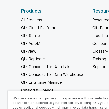
Products
Resour
All Products
Resource
Qlik Cloud Platform
Qlik Part
Qlik Sense
Free Trial
Qlik AutoML
Compare 
QlikView
Glossary
Qlik Replicate
Training
Qlik Compose for Data Lakes
Support
Qlik Compose for Data Warehouse
Qlik Enterprise Manager
Catalog & Lineage
Qlik Gold Client
We use cookies to improve your experience with our websites
deliver content tailored to your interests. By clicking ‘Ok’, you 
Why Qlik
use of additional cookies which may involve data transmission 