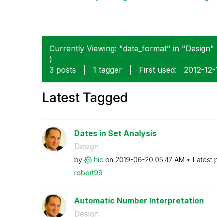
Currently Viewing: "date_format" in "Design" 
)
3 posts
|
1 tagger
|
First used:
‎2012-12-
Latest Tagged
Dates in Set Analysis
Design
by
hic
on
‎2019-06-20
05:47 AM
Latest 
robert99
Automatic Number Interpretation
Design