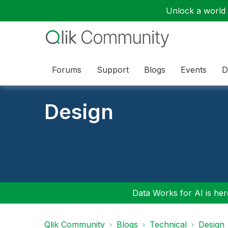
Unlock a world o
Forums
Support
Blogs
Events
D
Design
Data Works for AI is here
Qlik Community
Blogs
Technical
Design