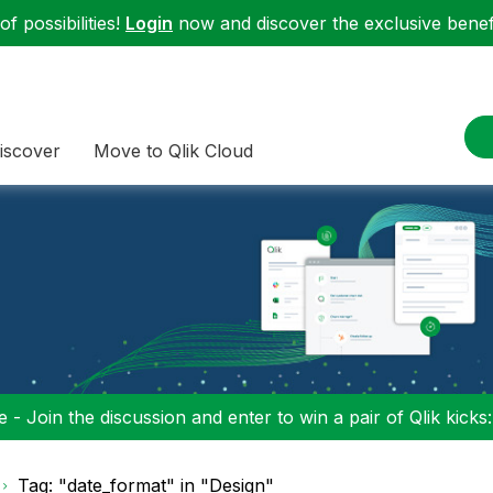
f possibilities!
Login
now and discover the exclusive benefi
iscover
Move to Qlik Cloud
 - Join the discussion and enter to win a pair of Qlik kicks
Tag: "date_format" in "Design"