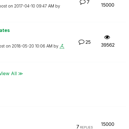
7
15000
post on
‎2017-04-10
09:47 AM
by
ates
25
39562
ost on
‎2018-05-20
10:06 AM
by
View All ≫
15000
7
REPLIES