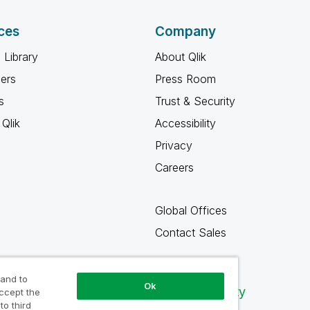
ces
Company
 Library
About Qlik
ners
Press Room
s
Trust & Security
Qlik
Accessibility
Privacy
Careers
Global Offices
Contact Sales
 and to
Ok
Qlik Community
accept the
to third