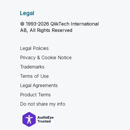
Legal
© 1993-2026 QlikTech International
AB, All Rights Reserved
Legal Policies
Privacy & Cookie Notice
Trademarks
Terms of Use
Legal Agreements
Product Terms
Do not share my info