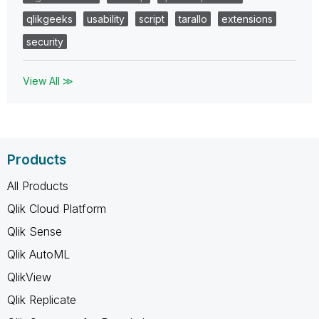
qlikgeeks
usability
script
tarallo
extensions
security
View All ≫
Products
All Products
Qlik Cloud Platform
Qlik Sense
Qlik AutoML
QlikView
Qlik Replicate