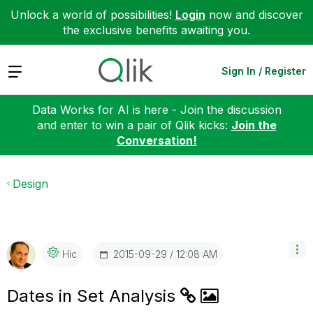
Unlock a world of possibilities!
Login
now and discover
the exclusive benefits awaiting you.
Expand
Sign In / Register
Data Works for AI is here - Join the discussion
and enter to win a pair of Qlik kicks:
Join the
Conversation!
Design
‎2015-09-29
12:08 AM
Hic
Dates in Set Analysis