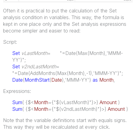
Often it is practical to put the calculation of the Set
analysis condition in variables. This way, the formula is
kept in one place only and the Set analysis expressions
become simpler and easier to read:
Script:
Set
vLastMonth
= "=Date(Max(Month),'MMM-
YY')";
Set
v2ndLastMonth
=
"=Date(AddMonths(Max(Month),-1),'MMM-YY')";
Date
(
MonthStart
(
Date
),'MMM-YY')
as
Month
,
Expressions:
Sum
( {$<
Month
={"$(vLastMonth)"}>}
Amount
)
Sum
( {$<
Month
={"$(v2ndLastMonth)"}>}
Amount
)
Note that the variable definitions start with equals signs.
This way they will be recalculated at every click.