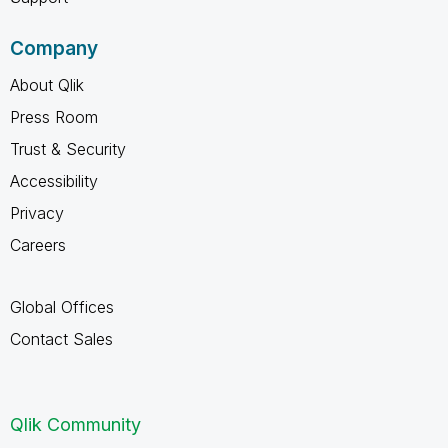
Company
About Qlik
Press Room
Trust & Security
Accessibility
Privacy
Careers
Global Offices
Contact Sales
Qlik Community