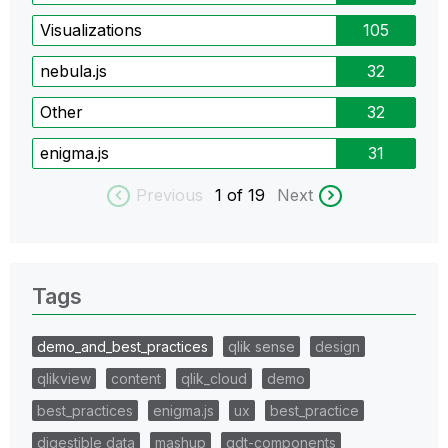
Visualizations
105
nebula.js
32
Other
32
enigma.js
31
Previous
1
of 19
Next
Tags
demo_and_best_practices
qlik sense
design
qlikview
content
qlik_cloud
demo
best_practices
enigma.js
ux
best_practice
digestible data
mashup
qdt-components