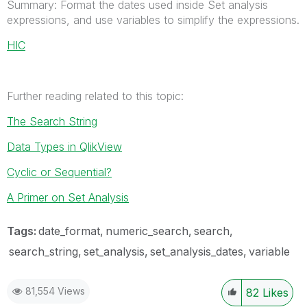
Summary: Format the dates used inside Set analysis
expressions, and use variables to simplify the expressions.
HIC
Further reading related to this topic:
The Search String
Data Types in QlikView
Cyclic or Sequential?
A Primer on Set Analysis
Tags:
date_format
numeric_search
search
search_string
set_analysis
set_analysis_dates
variable
81,554 Views
82
Likes