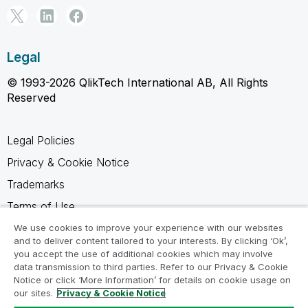
Legal
© 1993-2026 QlikTech International AB, All Rights
Reserved
Legal Policies
Privacy & Cookie Notice
Trademarks
Terms of Use
Legal Agreements
We use cookies to improve your experience with our websites
and to deliver content tailored to your interests. By clicking ‘Ok’,
Product Terms
you accept the use of additional cookies which may involve
data transmission to third parties. Refer to our Privacy & Cookie
Do not share my info
Notice or click ‘More Information’ for details on cookie usage on
our sites.
Privacy & Cookie Notice