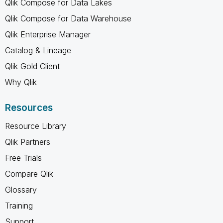
Qlik Compose for Data Lakes
Qlik Compose for Data Warehouse
Qlik Enterprise Manager
Catalog & Lineage
Qlik Gold Client
Why Qlik
Resources
Resource Library
Qlik Partners
Free Trials
Compare Qlik
Glossary
Training
Support