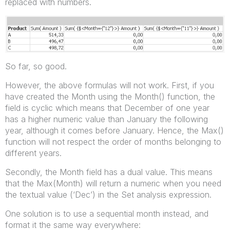
replaced with numbers.
So far, so good.
However, the above formulas will not work. First, if you
have created the Month using the Month() function, the
field is cyclic which means that December of one year
has a higher numeric value than January the following
year, although it comes before January. Hence, the Max()
function will not respect the order of months belonging to
different years.
Secondly, the Month field has a dual value. This means
that the Max(Month) will return a numeric when you need
the textual value (‘Dec’) in the Set analysis expression.
One solution is to use a sequential month instead, and
format it the same way everywhere: