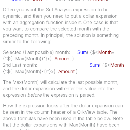
Often you want the Set Analysis expression to be
dynamic, and then you need to put a dollar expansion
with an aggregation function inside it. One case is that
you want to compare the selected month with the
preceding month. In principal, the solution is something
similar to the following:
Selected (Last possible) month:
Sum
( {$<
Month
=
{"$(=Max(Month))"}>}
Amount
)
2nd Last month:
Sum
( {$<
Month
=
{"$(=Max(Month)-1)"}>}
Amount
)
The Max(Month) will calculate the last possible month,
and the dollar expansion will enter this value into the
expression
before
the expression is parsed.
How the expression looks after the dollar expansion can
be seen in the column header of a QlikView table. The
above formulas have been used in the table below. Note
that the dollar expansions with Max(Month) have been