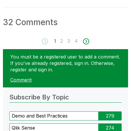
32 Comments
1
2
3
4
You must be a registered user to add a comment.
If you've already registered, sign in. Otherwise,
register and sign in.
Comment
Subscribe By Topic
Demo and Best Practices
279
Qlik Sense
274