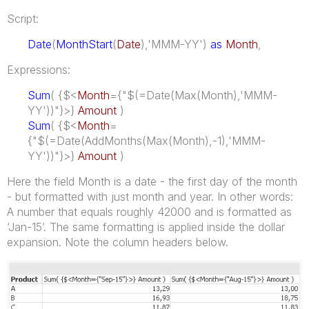
Script:
Date
(
MonthStart
(
Date
),'MMM-YY')
as
Month
,
Expressions:
Sum
( {$<
Month
={"$(=Date(Max(Month),'MMM-
YY'))"}>}
Amount
)
Sum
( {$<
Month
=
{"$(=Date(AddMonths(Max(Month),-1),'MMM-
YY'))"}>}
Amount
)
Here the field Month is a date - the first day of the month
- but formatted with just month and year. In other words:
A number that equals roughly 42000 and is formatted as
‘Jan-15’. The same formatting is applied inside the dollar
expansion. Note the column headers below.