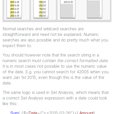
Normal searches and wildcard searches are
straightforward and need not be explained. Numeric
searches are also possible and do pretty much what you
expect them to.
You should however note that the search string in a
numeric search must contain
the correct formatted date
.
It is in most cases not possible to use the numeric value
of the date. E.g. you cannot search for 42005 when you
want Jan 1st 2015, even though this is the value of the
date.
The same logic is used in Set Analysis, which means that
a correct Set Analysis expression with a date could look
like this:
Sum
( {$<
Date
={"<=2015-02-28"}>}
Amount
)