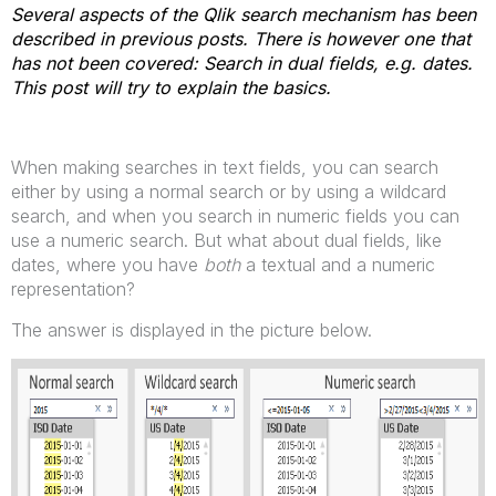
Several aspects of the Qlik search mechanism has been
described in previous posts. There is however one that
has not been covered: Search in dual fields, e.g. dates.
This post will try to explain the basics.
When making searches in text fields, you can search
either by using a normal search or by using a wildcard
search, and when you search in numeric fields you can
use a numeric search. But what about dual fields, like
dates, where you have
both
a textual and a numeric
representation?
The answer is displayed in the picture below.