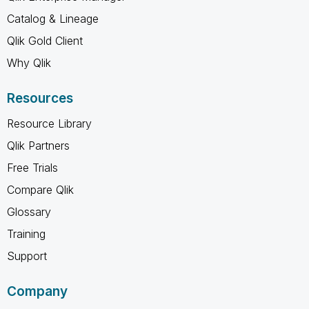
Catalog & Lineage
Qlik Gold Client
Why Qlik
Resources
Resource Library
Qlik Partners
Free Trials
Compare Qlik
Glossary
Training
Support
Company