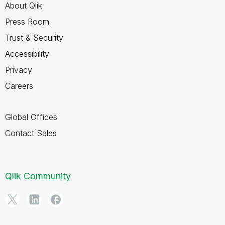
About Qlik
Press Room
Trust & Security
Accessibility
Privacy
Careers
Global Offices
Contact Sales
Qlik Community