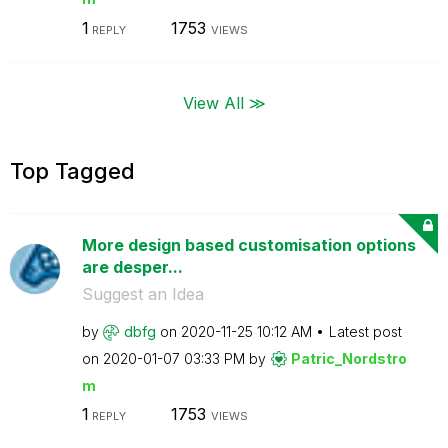
1
1753
REPLY
VIEWS
View All ≫
Top Tagged
More design based customisation options
are desper...
Suggest an Idea
by
dbfg
on
‎2020-11-25
10:12 AM
Latest post
on
‎2020-01-07
03:33 PM
by
Patric_Nordstro
m
1
1753
REPLY
VIEWS