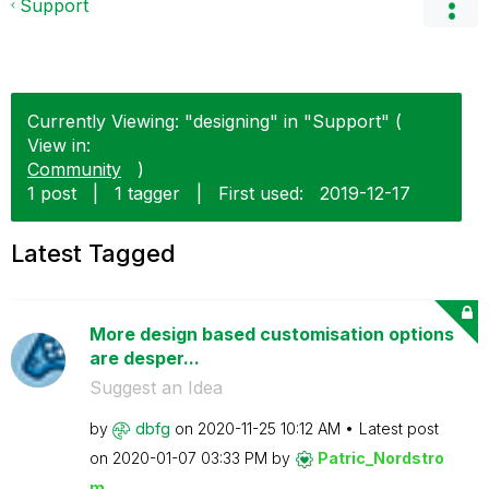
Support
Currently Viewing: "designing" in "Support" (
View in:
Community
)
1 post
|
1 tagger
|
First used:
‎2019-12-17
Latest Tagged
More design based customisation options
are desper...
Suggest an Idea
by
dbfg
on
‎2020-11-25
10:12 AM
Latest post
on
‎2020-01-07
03:33 PM
by
Patric_Nordstro
m