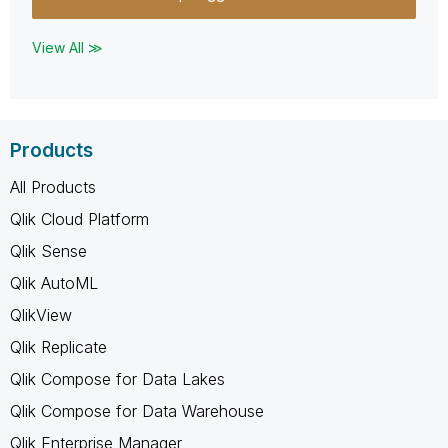
View All ≫
Products
All Products
Qlik Cloud Platform
Qlik Sense
Qlik AutoML
QlikView
Qlik Replicate
Qlik Compose for Data Lakes
Qlik Compose for Data Warehouse
Qlik Enterprise Manager