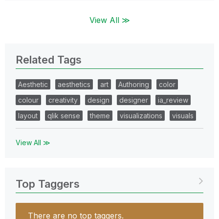
View All ≫
Related Tags
Aesthetic
aesthetics
art
Authoring
color
colour
creativity
design
designer
ia_review
layout
qlik sense
theme
visualizations
visuals
View All ≫
Top Taggers
There are no top taggers.