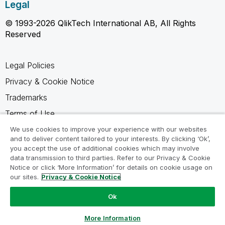
Legal
© 1993-2026 QlikTech International AB, All Rights
Reserved
Legal Policies
Privacy & Cookie Notice
Trademarks
Terms of Use
Legal Agreements
We use cookies to improve your experience with our websites
and to deliver content tailored to your interests. By clicking ‘Ok’,
Product Terms
you accept the use of additional cookies which may involve
data transmission to third parties. Refer to our Privacy & Cookie
Do not share my info
Notice or click ‘More Information’ for details on cookie usage on
our sites.
Privacy & Cookie Notice
Ok
Ask a Question
More Information