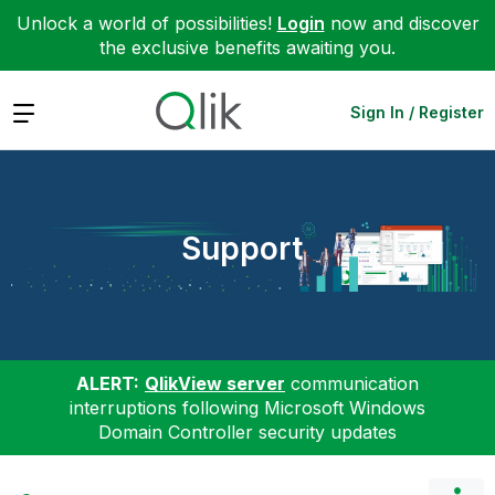
Unlock a world of possibilities!
Login
now and discover
the exclusive benefits awaiting you.
Expand
Sign In / Register
Support
ALERT:
QlikView server
communication
interruptions following Microsoft Windows
Domain Controller security updates