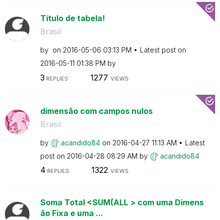
Título de tabela!
Brasil
by
on
‎2016-05-06
03:13 PM
Latest post on
‎2016-05-11
01:38 PM
by
3
1277
REPLIES
VIEWS
dimensão com campos nulos
Brasil
by
acandido84
on
‎2016-04-27
11:13 AM
Latest
post on
‎2016-04-28
08:29 AM
by
acandido84
4
1322
REPLIES
VIEWS
Soma Total <SUM(ALL > com uma Dimens
ão Fixa e uma ...