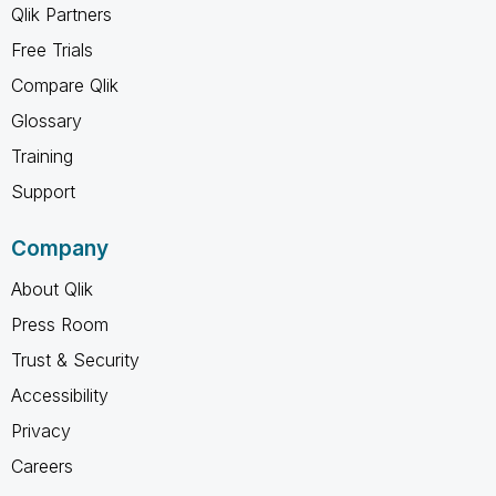
Qlik Partners
Free Trials
Compare Qlik
Glossary
Training
Support
Company
About Qlik
Press Room
Trust & Security
Accessibility
Privacy
Careers