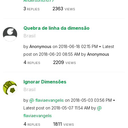
Anderson151077
3
2363
REPLIES
VIEWS
Quebra de linha da dimensão
Brasil
by
Anonymous
on
‎2018-06-18
02:15 PM
Latest
post on
‎2018-06-20
08:55 AM
by
Anonymous
4
2209
REPLIES
VIEWS
Ignorar Dimensões
Brasil
by
flaviaevangelis
on
‎2018-05-03
03:56 PM
Latest post on
‎2018-05-07
11:54 AM
by
flaviaevangelis
4
1811
REPLIES
VIEWS