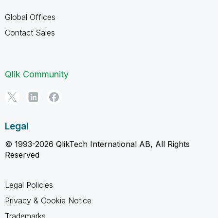
Global Offices
Contact Sales
Qlik Community
Legal
© 1993-2026 QlikTech International AB, All Rights
Reserved
Legal Policies
Privacy & Cookie Notice
Trademarks