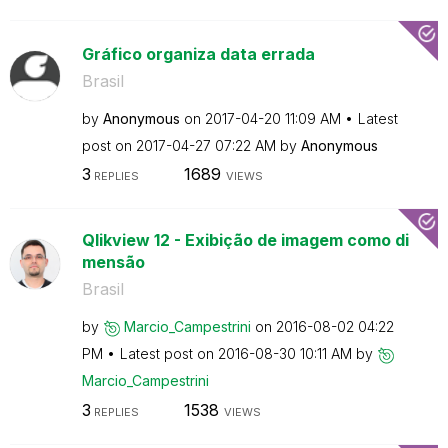
Gráfico organiza data errada
Brasil
by
Anonymous
on
‎2017-04-20
11:09 AM
Latest
post on
‎2017-04-27
07:22 AM
by
Anonymous
3
1689
REPLIES
VIEWS
Qlikview 12 - Exibição de imagem como di
mensão
Brasil
by
Marcio_Campestr
ini
on
‎2016-08-02
04:22
PM
Latest post on
‎2016-08-30
10:11 AM
by
Marcio_Campestr
ini
3
1538
REPLIES
VIEWS