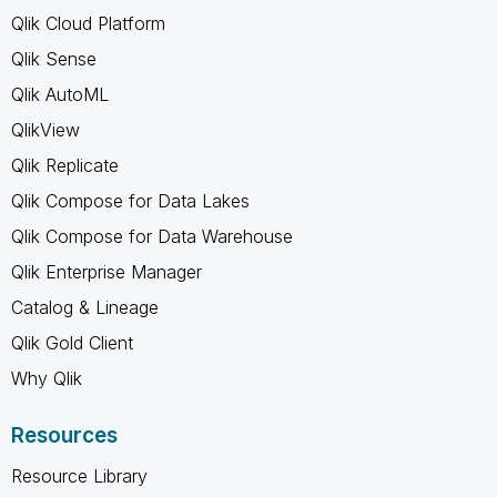
Qlik Cloud Platform
Qlik Sense
Qlik AutoML
QlikView
Qlik Replicate
Qlik Compose for Data Lakes
Qlik Compose for Data Warehouse
Qlik Enterprise Manager
Catalog & Lineage
Qlik Gold Client
Why Qlik
Resources
Resource Library