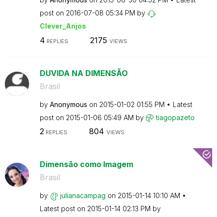
post on
‎2016-07-08
05:34 PM
by
Clever_Anjos
4
2175
REPLIES
VIEWS
DUVIDA NA DIMENSÃO
Brasil
by
Anonymous
on
‎2015-01-02
01:55 PM
Latest
post on
‎2015-01-06
05:49 AM
by
tiagopazeto
2
804
REPLIES
VIEWS
Dimensão como Imagem
Brasil
by
julianacampag
on
‎2015-01-14
10:10 AM
Latest post on
‎2015-01-14
02:13 PM
by