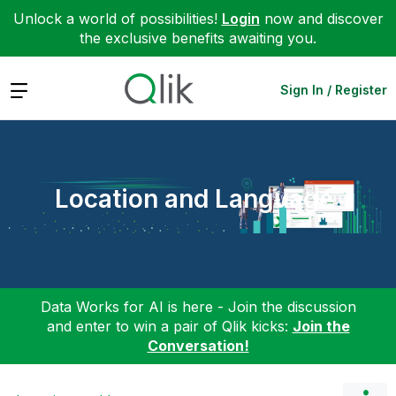
Unlock a world of possibilities!
Login
now and discover
the exclusive benefits awaiting you.
Expand
Sign In / Register
Location and Language
Data Works for AI is here - Join the discussion
and enter to win a pair of Qlik kicks:
Join the
Conversation!