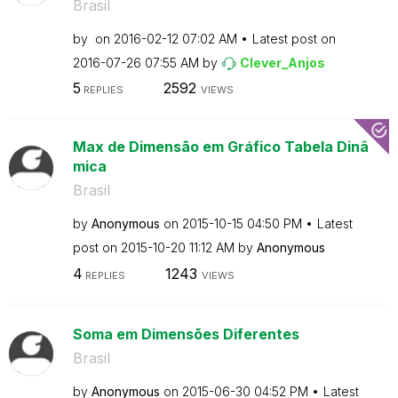
Brasil
by
on
‎2016-02-12
07:02 AM
Latest post on
‎2016-07-26
07:55 AM
by
Clever_Anjos
5
2592
REPLIES
VIEWS
Max de Dimensão em Gráfico Tabela Dinâ
mica
Brasil
by
Anonymous
on
‎2015-10-15
04:50 PM
Latest
post on
‎2015-10-20
11:12 AM
by
Anonymous
4
1243
REPLIES
VIEWS
Soma em Dimensões Diferentes
Brasil
by
Anonymous
on
‎2015-06-30
04:52 PM
Latest