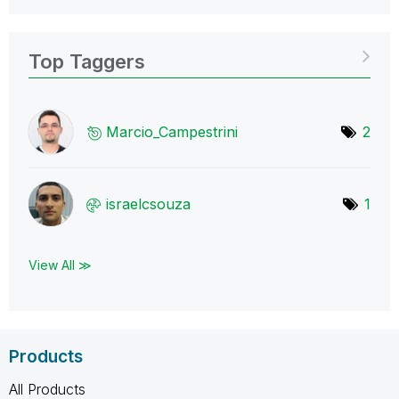
Top Taggers
Marcio_Campestr
ini
2
israelcsouza
1
View All ≫
Products
All Products