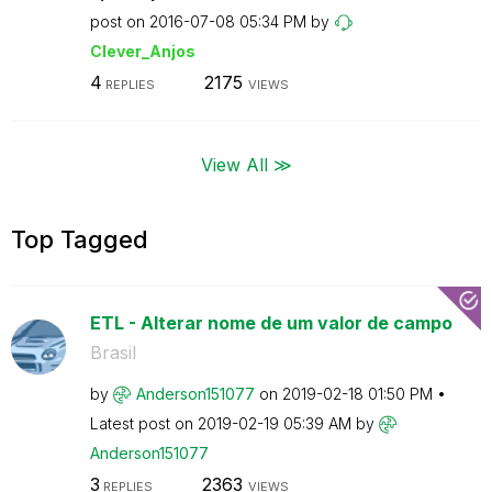
post on
‎2016-07-08
05:34 PM
by
Clever_Anjos
4
2175
REPLIES
VIEWS
View All ≫
Top Tagged
ETL - Alterar nome de um valor de campo
Brasil
by
Anderson151077
on
‎2019-02-18
01:50 PM
Latest post on
‎2019-02-19
05:39 AM
by
Anderson151077
3
2363
REPLIES
VIEWS