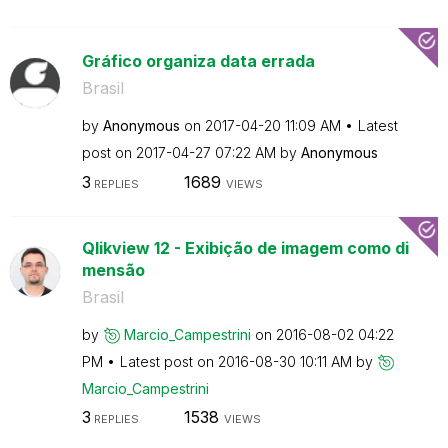
Gráfico organiza data errada
Brasil
by
Anonymous
on
‎2017-04-20
11:09 AM
Latest
post on
‎2017-04-27
07:22 AM
by
Anonymous
3
1689
REPLIES
VIEWS
Qlikview 12 - Exibição de imagem como di
mensão
Brasil
by
Marcio_Campestr
ini
on
‎2016-08-02
04:22
PM
Latest post on
‎2016-08-30
10:11 AM
by
Marcio_Campestr
ini
3
1538
REPLIES
VIEWS