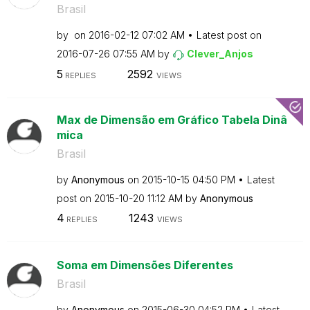
Brasil
by
on
‎2016-02-12
07:02 AM
Latest post on
‎2016-07-26
07:55 AM
by
Clever_Anjos
5
2592
REPLIES
VIEWS
Max de Dimensão em Gráfico Tabela Dinâ
mica
Brasil
by
Anonymous
on
‎2015-10-15
04:50 PM
Latest
post on
‎2015-10-20
11:12 AM
by
Anonymous
4
1243
REPLIES
VIEWS
Soma em Dimensões Diferentes
Brasil
by
Anonymous
on
‎2015-06-30
04:52 PM
Latest