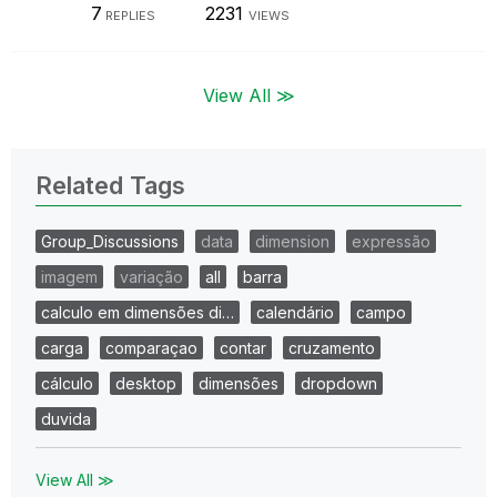
7
2231
REPLIES
VIEWS
View All ≫
Related Tags
Group_Discussions
data
dimension
expressão
imagem
variação
all
barra
calculo em dimensões di…
calendário
campo
carga
comparaçao
contar
cruzamento
cálculo
desktop
dimensões
dropdown
duvida
View All ≫