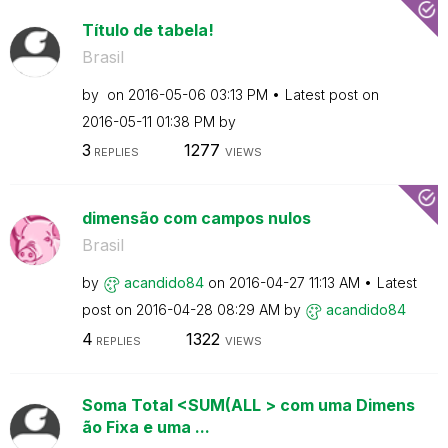
Título de tabela!
Brasil
by
on
‎2016-05-06
03:13 PM
Latest post on
‎2016-05-11
01:38 PM
by
3
1277
REPLIES
VIEWS
dimensão com campos nulos
Brasil
by
acandido84
on
‎2016-04-27
11:13 AM
Latest
post on
‎2016-04-28
08:29 AM
by
acandido84
4
1322
REPLIES
VIEWS
Soma Total <SUM(ALL > com uma Dimens
ão Fixa e uma ...