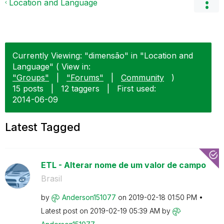
Location and Language
Currently Viewing: "dimensão" in "Location and
Language" ( View in:
"Groups"
|
"Forums"
|
Community
)
15 posts
|
12 taggers
|
First used:
‎2014-06-09
Latest Tagged
ETL - Alterar nome de um valor de campo
Brasil
by
Anderson151077
on
‎2019-02-18
01:50 PM
Latest post on
‎2019-02-19
05:39 AM
by