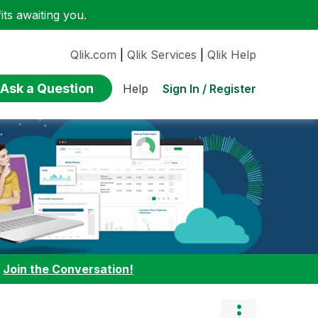
ts awaiting you.
Qlik.com
|
Qlik Services
|
Qlik Help
Ask a Question
Sign In / Register
Help
:
Join the Conversation!