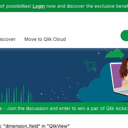
f possibilities!
Login
now and discover the exclusive benefi
iscover
Move to Qlik Cloud
 - Join the discussion and enter to win a pair of Qlik kicks
: "dimension_field" in "QlikView"