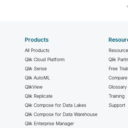
Products
Resour
All Products
Resource
Qlik Cloud Platform
Qlik Part
Qlik Sense
Free Trial
Qlik AutoML
Compare 
QlikView
Glossary
Qlik Replicate
Training
Qlik Compose for Data Lakes
Support
Qlik Compose for Data Warehouse
Qlik Enterprise Manager