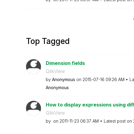
Top Tagged
Dimension fields
QlikView
by
Anonymous
on
‎2015-07-16
09:26 AM
La
Anonymous
How to display expressions using diff
QlikView
by
on
‎2011-11-23
06:37 AM
Latest post on