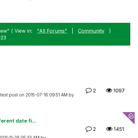
iew" ( View in:
"All Forums"
|
Community
)
-23
2
1097
test post on
‎2015-07-16
09:51 AM
by
erent date fi...
2
1451
‎2011-11-29
05:33 AM
by