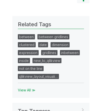
Related Tags
between
between gridlines
clustered
date
dimension
expression
gridlines
inbetween
inside
new_to_qlikview
not on the line
qlikview_layout_visuali…
View All ≫