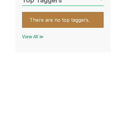
Top Taggers
There are no top taggers.
View All ≫