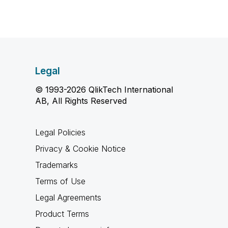
Legal
© 1993-2026 QlikTech International
AB, All Rights Reserved
Legal Policies
Privacy & Cookie Notice
Trademarks
Terms of Use
Legal Agreements
Product Terms