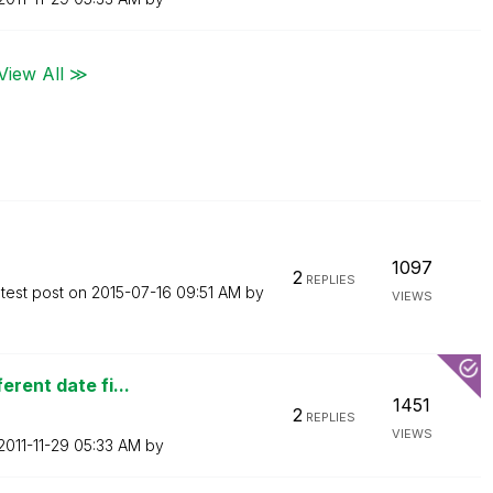
View All ≫
1097
2
REPLIES
test post on
‎2015-07-16
09:51 AM
by
VIEWS
erent date fi...
1451
2
REPLIES
VIEWS
‎2011-11-29
05:33 AM
by