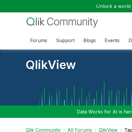
Unlock a world o
Forums
Support
Blogs
Events
D
QlikView
Data Works for AI is here
Qlik Community
All Forums
QlikView
Tag