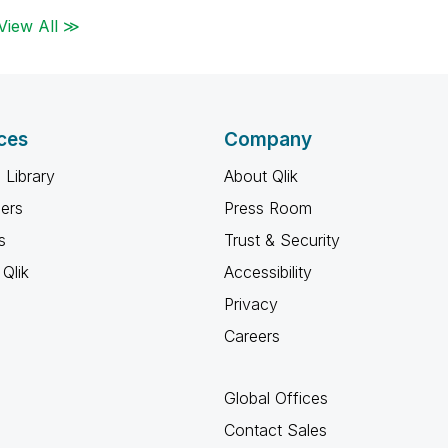
View All ≫
ces
Company
 Library
About Qlik
ners
Press Room
s
Trust & Security
Qlik
Accessibility
Privacy
Careers
Global Offices
Contact Sales