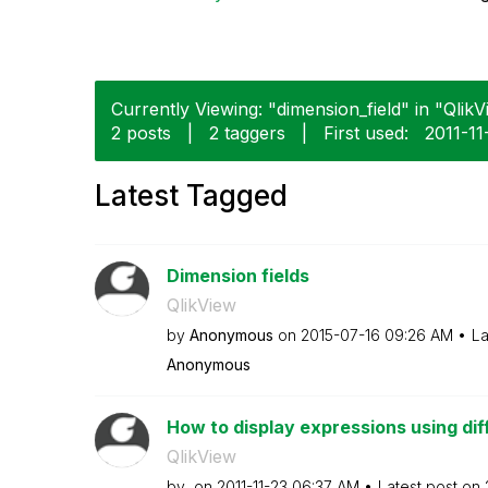
Currently Viewing: "dimension_field" in "QlikV
2 posts
|
2 taggers
|
First used:
‎2011-11
Latest Tagged
Dimension fields
QlikView
by
Anonymous
on
‎2015-07-16
09:26 AM
La
Anonymous
How to display expressions using diff
QlikView
by
on
‎2011-11-23
06:37 AM
Latest post on