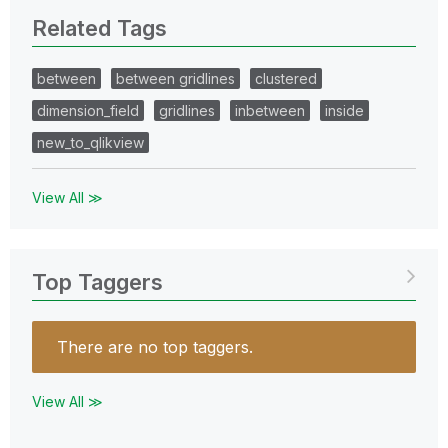
Related Tags
between
between gridlines
clustered
dimension_field
gridlines
inbetween
inside
new_to_qlikview
View All ≫
Top Taggers
There are no top taggers.
View All ≫