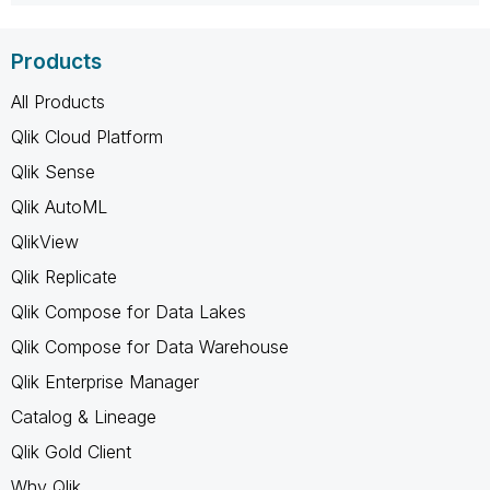
Products
All Products
Qlik Cloud Platform
Qlik Sense
Qlik AutoML
QlikView
Qlik Replicate
Qlik Compose for Data Lakes
Qlik Compose for Data Warehouse
Qlik Enterprise Manager
Catalog & Lineage
Qlik Gold Client
Why Qlik