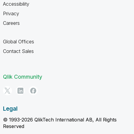
Accessibility
Privacy
Careers
Global Offices
Contact Sales
Qlik Community
Legal
© 1993-2026 QlikTech International AB, All Rights
Reserved