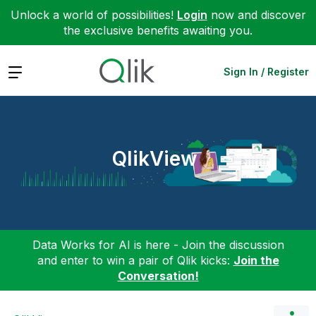
Unlock a world of possibilities!
Login
now and discover
the exclusive benefits awaiting you.
Expand
Sign In / Register
QlikView
Data Works for AI is here - Join the discussion
and enter to win a pair of Qlik kicks:
Join the
Conversation!