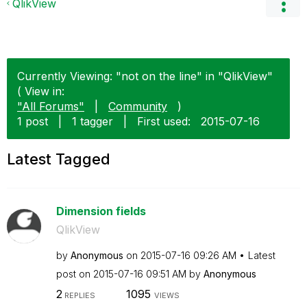
QlikView
Currently Viewing: "not on the line" in "QlikView"
( View in:
"All Forums"
|
Community
)
1 post
|
1 tagger
|
First used:
‎2015-07-16
Latest Tagged
Dimension fields
QlikView
by
Anonymous
on
‎2015-07-16
09:26 AM
Latest
post on
‎2015-07-16
09:51 AM
by
Anonymous
2
1095
REPLIES
VIEWS