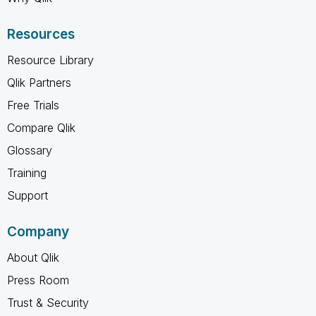
Resources
Resource Library
Qlik Partners
Free Trials
Compare Qlik
Glossary
Training
Support
Company
About Qlik
Press Room
Trust & Security