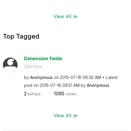
View All ≫
Top Tagged
Dimension fields
QlikView
by
Anonymous
on
‎2015-07-16
09:26 AM
Latest
post on
‎2015-07-16
09:51 AM
by
Anonymous
2
1095
REPLIES
VIEWS
View All ≫