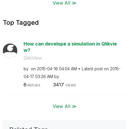
View All ≫
Top Tagged
How can develope a simulation in Qlikvie
w?
QlikView
by
on
‎2015-04-16
04:04 AM
Latest post on
‎2015-
04-17
03:26 AM
by
6
3417
REPLIES
VIEWS
View All ≫