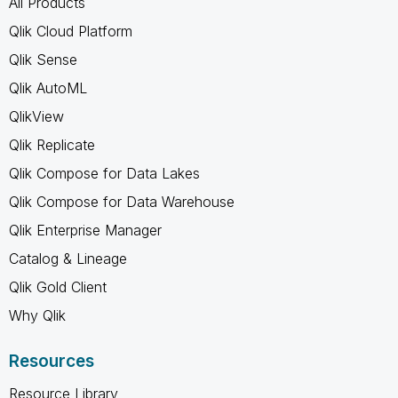
All Products
Qlik Cloud Platform
Qlik Sense
Qlik AutoML
QlikView
Qlik Replicate
Qlik Compose for Data Lakes
Qlik Compose for Data Warehouse
Qlik Enterprise Manager
Catalog & Lineage
Qlik Gold Client
Why Qlik
Resources
Resource Library