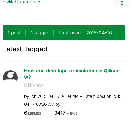
Qlik Community
1 post
|
1 tagger
|
First used:
‎2015-04-16
Latest Tagged
How can develope a simulation in Qlikvie
w?
QlikView
by
on
‎2015-04-16
04:04 AM
Latest post on
‎2015-
04-17
03:26 AM
by
6
3417
REPLIES
VIEWS