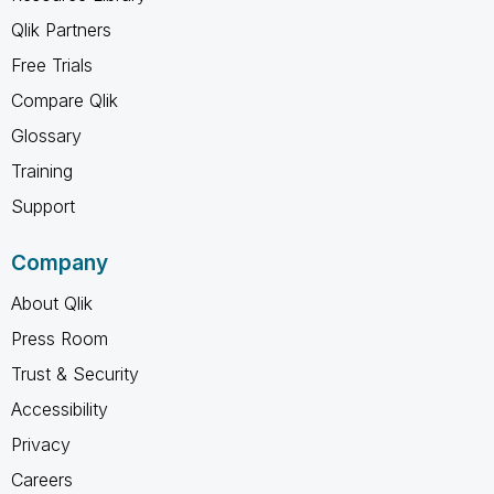
Qlik Partners
Free Trials
Compare Qlik
Glossary
Training
Support
Company
About Qlik
Press Room
Trust & Security
Accessibility
Privacy
Careers