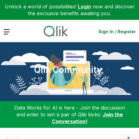
Unlock a world of possibilities!
Login
now and discover
the exclusive benefits awaiting you.
Expand
Sign In / Register
Qlik Community
Data Works for AI is here - Join the discussion
and enter to win a pair of Qlik kicks:
Join the
Conversation!