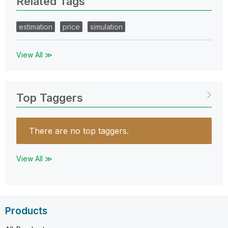
Related Tags
estimation
price
simulation
View All ≫
Top Taggers
There are no top taggers.
View All ≫
Products