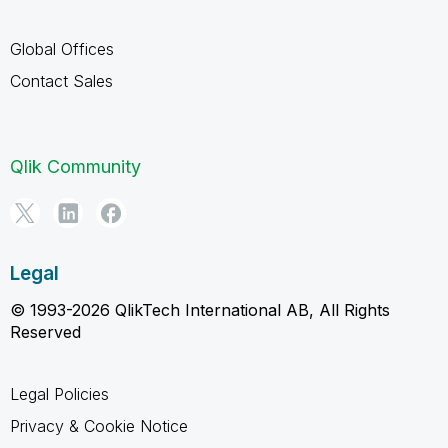
Global Offices
Contact Sales
Qlik Community
Legal
© 1993-2026 QlikTech International AB, All Rights
Reserved
Legal Policies
Privacy & Cookie Notice