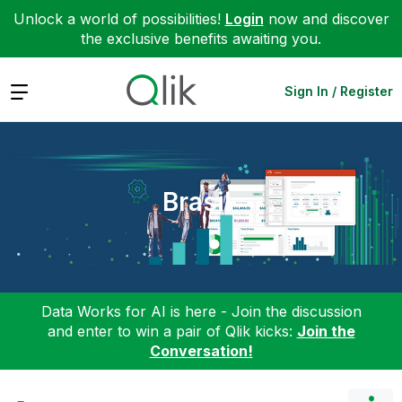
Unlock a world of possibilities!
Login
now and discover
the exclusive benefits awaiting you.
Expand
Sign In / Register
Brasil
Data Works for AI is here - Join the discussion
and enter to win a pair of Qlik kicks:
Join the
Conversation!