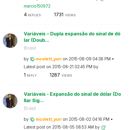
marcio150972
4
1731
REPLIES
VIEWS
Variáveis – Dupla expansão do sinal de dó
lar (Doub...
Brasil
by
nicolett_yuri
on
‎2015-08-09
04:38 PM
Latest post on
‎2015-08-21
02:45 PM
by
1
1287
REPLY
VIEWS
Variáveis - Expansão do sinal de dólar (Do
llar Sig...
Brasil
by
nicolett_yuri
on
‎2015-08-02
04:16 PM
Latest post on
‎2015-08-05
08:53 AM
by