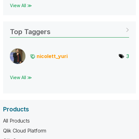
View All ≫
Top Taggers
nicolett_yuri
3
View All ≫
Products
All Products
Qlik Cloud Platform