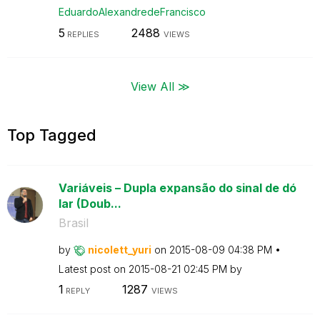
EduardoAlexandr
edeFrancisco
5
2488
REPLIES
VIEWS
View All ≫
Top Tagged
Variáveis – Dupla expansão do sinal de dó
lar (Doub...
Brasil
by
nicolett_yuri
on
‎2015-08-09
04:38 PM
Latest post on
‎2015-08-21
02:45 PM
by
1
1287
REPLY
VIEWS