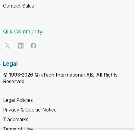
Contact Sales
Qlik Community
Legal
© 1993-2026 QlikTech International AB, All Rights
Reserved
Legal Policies
Privacy & Cookie Notice
Trademarks
Terms of Use