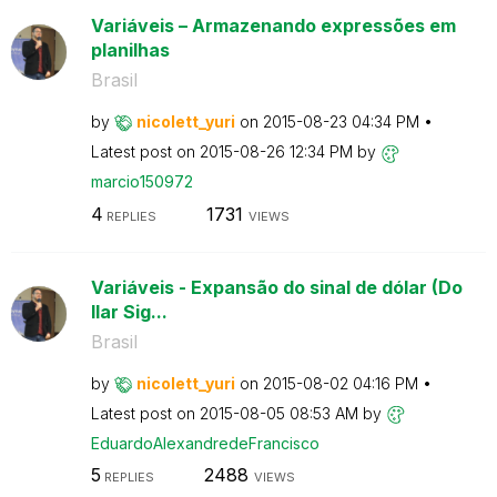
Variáveis – Armazenando expressões em
planilhas
Brasil
by
nicolett_yuri
on
‎2015-08-23
04:34 PM
Latest post on
‎2015-08-26
12:34 PM
by
marcio150972
4
1731
REPLIES
VIEWS
Variáveis - Expansão do sinal de dólar (Do
llar Sig...
Brasil
by
nicolett_yuri
on
‎2015-08-02
04:16 PM
Latest post on
‎2015-08-05
08:53 AM
by
EduardoAlexandr
edeFrancisco
5
2488
REPLIES
VIEWS