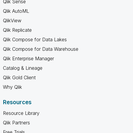
Qlik Sense
Qlik AutoML
QlikView
Qlik Replicate
Qlik Compose for Data Lakes
Qlik Compose for Data Warehouse
Qlik Enterprise Manager
Catalog & Lineage
Qlik Gold Client
Why Qlik
Resources
Resource Library
Qlik Partners
Free Trials