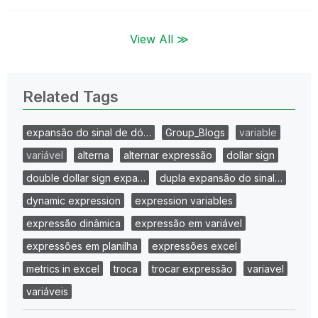
View All ≫
Related Tags
expansão do sinal de dó…
Group_Blogs
variable
variável
alterna
alternar expressão
dollar sign
double dollar sign expa…
dupla expansão do sinal…
dynamic expression
expression variables
expressão dinâmica
expressão em variável
expressões em planilha
expressões excel
metrics in excel
troca
trocar expressão
variavel
variáveis