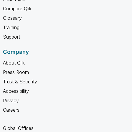
Compare Qlik
Glossary
Training
Support
Company
About Qlik
Press Room
Trust & Security
Accessibility
Privacy
Careers
Global Offices