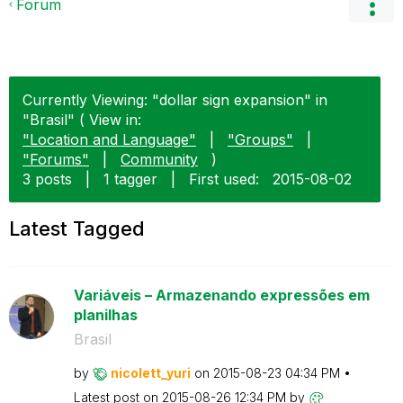
Forum
Currently Viewing: "dollar sign expansion" in
"Brasil" ( View in:
"Location and Language"
|
"Groups"
|
"Forums"
|
Community
)
3 posts
|
1 tagger
|
First used:
‎2015-08-02
Latest Tagged
Variáveis – Armazenando expressões em
planilhas
Brasil
by
nicolett_yuri
on
‎2015-08-23
04:34 PM
Latest post on
‎2015-08-26
12:34 PM
by