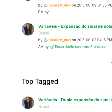
by
nicolett_yuri
on
‎2015-08-09
04:38 P
PM
by
Variáveis - Expansão do sinal de dólar
Brasil
by
nicolett_yuri
on
‎2015-08-02
04:16 PM
AM
by
EduardoAlexandr
edeFrancisco
Top Tagged
Variáveis – Dupla expansão do sinal d
Brasil