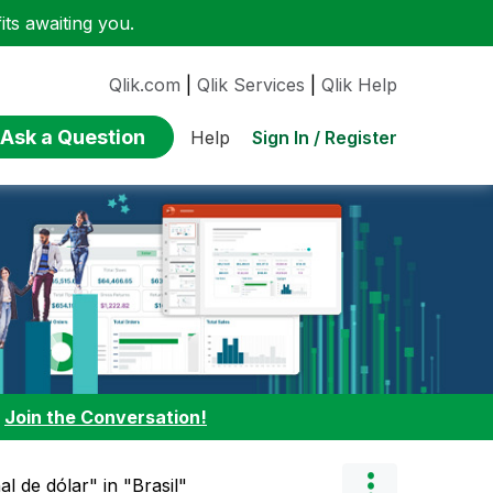
ts awaiting you.
Qlik.com
|
Qlik Services
|
Qlik Help
Ask a Question
Sign In / Register
Help
:
Join the Conversation!
l de dólar" in "Brasil"