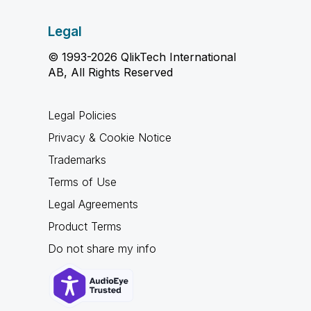
Legal
© 1993-2026 QlikTech International
AB, All Rights Reserved
Legal Policies
Privacy & Cookie Notice
Trademarks
Terms of Use
Legal Agreements
Product Terms
Do not share my info