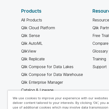
Products
Resour
All Products
Resource
Qlik Cloud Platform
Qlik Part
Qlik Sense
Free Trial
Qlik AutoML
Compare 
QlikView
Glossary
Qlik Replicate
Training
Qlik Compose for Data Lakes
Support
Qlik Compose for Data Warehouse
Qlik Enterprise Manager
Catalog & Lineage
Qlik Gold Client
We use cookies to improve your experience with our websites
deliver content tailored to your interests. By clicking ‘Ok’, you 
Why Qlik
use of additional cookies which may involve data transmission 