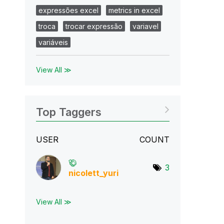
expressões excel
metrics in excel
troca
trocar expressão
variavel
variáveis
View All ≫
Top Taggers
USER
COUNT
3
nicolett_yuri
View All ≫