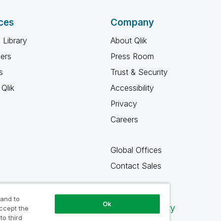
ces
Company
 Library
About Qlik
ners
Press Room
s
Trust & Security
Qlik
Accessibility
Privacy
Careers
Global Offices
Contact Sales
 and to
Ok
Qlik Community
accept the
to third