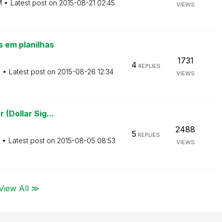
M
Latest post on
‎2015-08-21
02:45
VIEWS
 em planilhas
1731
4
REPLIES
M
Latest post on
‎2015-08-26
12:34
VIEWS
 (Dollar Sig...
2488
5
REPLIES
Latest post on
‎2015-08-05
08:53
VIEWS
View All ≫