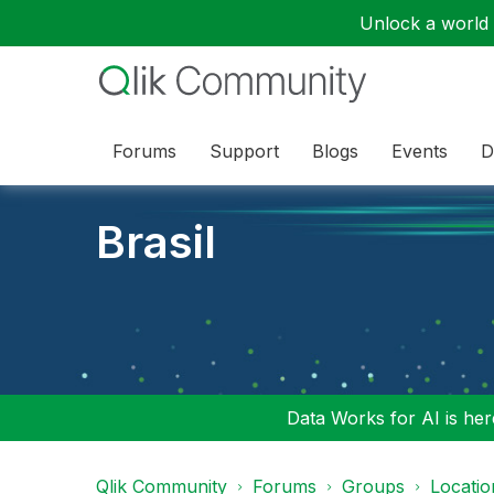
Unlock a world o
Forums
Support
Blogs
Events
D
Brasil
Data Works for AI is here
Qlik Community
Forums
Groups
Locati