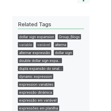
Related Tags
dollar sign expansion
Group_Blogs
variable
variável
alterna
alternar expressão
dollar sign
double dollar sign expa…
dupla expansão do sinal…
dynamic expression
expression variables
expressão dinâmica
expressão em variável
expressões em planilha