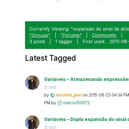
Currently Viewing: "expansão do sinal de dólar
"Groups"
|
"Forums"
|
Community
)
3 posts
|
1 tagger
|
First used:
‎2015-08
Latest Tagged
Variáveis – Armazenando expressões
Brasil
by
nicolett_yuri
on
‎2015-08-23
04:34 P
PM
by
marcio150972
Variáveis – Dupla expansão do sinal d
Brasil