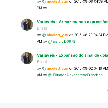
by
nicolett_yuri
on
‎2015-08-09
04:38 P
PM
by
Variáveis – Armazenando expressões
Brasil
by
nicolett_yuri
on
‎2015-08-23
04:34 P
PM
by
marcio150972
Variáveis - Expansão do sinal de dólar
Brasil
by
nicolett_yuri
on
‎2015-08-02
04:16 PM
AM
by
EduardoAlexandr
edeFrancisco