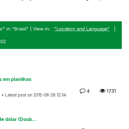
" in "Brasil" ( View in:
"Location and Language"
|
-02
 em planilhas
4
1731
M
Latest post on
‎2015-08-26
12:34
e dólar (Doub...