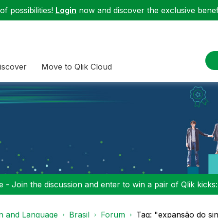
f possibilities!
Login
now and discover the exclusive benefi
iscover
Move to Qlik Cloud
 - Join the discussion and enter to win a pair of Qlik kicks
on and Language
Brasil
Forum
Tag: "expansão do sina