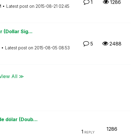
1
1286
M
Latest post on
‎2015-08-21
02:45
 (Dollar Sig...
5
2488
Latest post on
‎2015-08-05
08:53
View All ≫
e dólar (Doub...
1286
1
REPLY